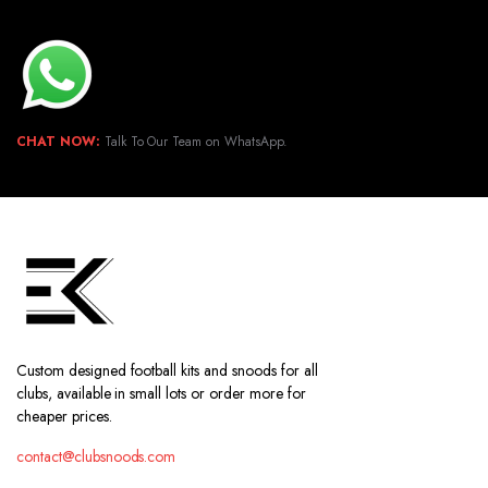
CHAT NOW:
Talk To Our Team on WhatsApp.
Custom designed football kits and snoods for all
clubs, available in small lots or order more for
cheaper prices.
contact@clubsnoods.com