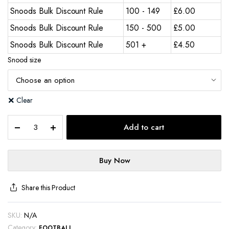
Snoods Bulk Discount Rule
100 - 149
£
6.00
Snoods Bulk Discount Rule
150 - 500
£
5.00
Snoods Bulk Discount Rule
501 +
£
4.50
Snood size
Clear
Add to cart
Buy Now
Share this Product
SKU:
N/A
Category:
FOOTBALL