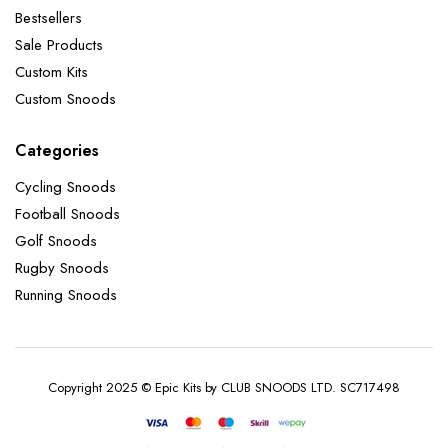
Bestsellers
Sale Products
Custom Kits
Custom Snoods
Categories
Cycling Snoods
Football Snoods
Golf Snoods
Rugby Snoods
Running Snoods
Copyright 2025 © Epic Kits by CLUB SNOODS LTD. SC717498