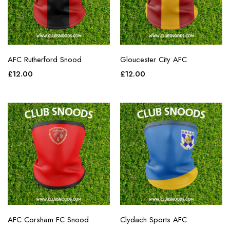
AFC Rutherford Snood
Gloucester City AFC
£
12.00
£
12.00
AFC Corsham FC Snood
Clydach Sports AFC