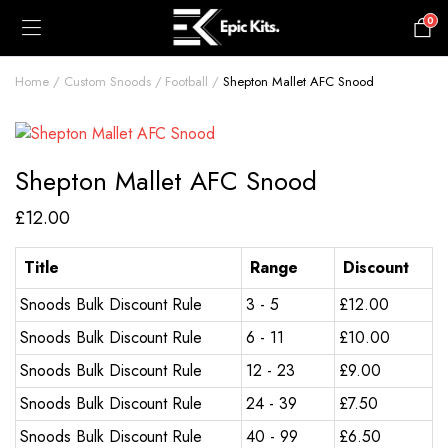
0
£
0.00
Home
Custom Snoods
Football
Shepton Mallet AFC Snood
Shepton Mallet AFC Snood
£
12.00
Title
Range
Discount
Snoods Bulk Discount Rule
3 - 5
£
12.00
Snoods Bulk Discount Rule
6 - 11
£
10.00
Snoods Bulk Discount Rule
12 - 23
£
9.00
Snoods Bulk Discount Rule
24 - 39
£
7.50
Snoods Bulk Discount Rule
40 - 99
£
6.50