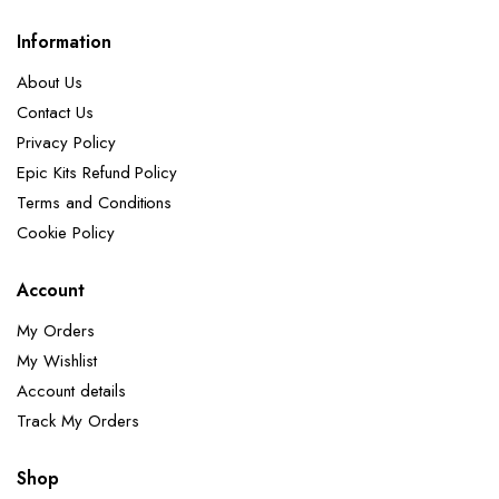
Information
About Us
Contact Us
Privacy Policy
Epic Kits Refund Policy
Terms and Conditions
Cookie Policy
Account
My Orders
My Wishlist
Account details
Track My Orders
Shop