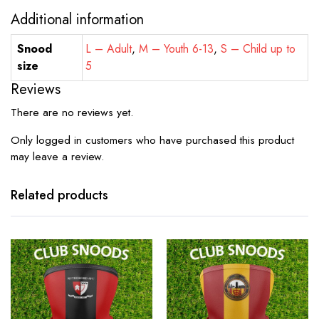
Additional information
Snood
L – Adult
,
M – Youth 6-13
,
S – Child up to
size
5
Reviews
There are no reviews yet.
Only logged in customers who have purchased this product
may leave a review.
Related products