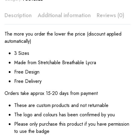
Description
Additional information
Reviews (0)
The more you order the lower the price (discount applied
automatically)
3 Sizes
Made from Stretchable Breathable Lycra
Free Design
Free Delivery
Orders take approx 15-20 days from payment
These are custom products and not returnable
The logo and colours has been confirmed by you
Please only purchase this product if you have permission
to use the badge