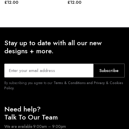
£
12.00
£
12.00
Stay up to date with all our new
designs + more.
Subscribe
By subscribing you agree to our
Terms & Conditions and Privacy & Cookies
Policy.
Need help?
Talk To Our Team
We are available 9:00am – 9:00pm