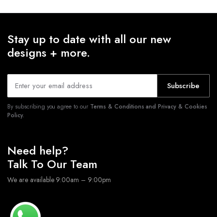
Stay up to date with all our new
designs + more.
Subscribe
By subscribing you agree to our
Terms & Conditions and Privacy & Cookies
Policy.
Need help?
Talk To Our Team
We are available 9:00am – 9:00pm