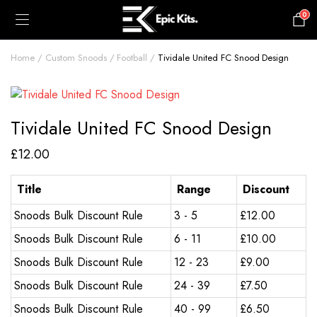
0
£
0.00
Home
Custom Snoods
Football
Tividale United FC Snood Design
Tividale United FC Snood Design
£
12.00
Title
Range
Discount
Snoods Bulk Discount Rule
3 - 5
£
12.00
Snoods Bulk Discount Rule
6 - 11
£
10.00
Snoods Bulk Discount Rule
12 - 23
£
9.00
Snoods Bulk Discount Rule
24 - 39
£
7.50
Snoods Bulk Discount Rule
40 - 99
£
6.50