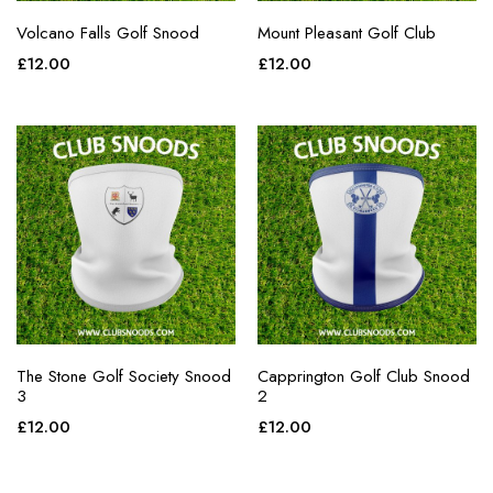
Volcano Falls Golf Snood
Mount Pleasant Golf Club
£
12.00
£
12.00
The Stone Golf Society Snood
Capprington Golf Club Snood
3
2
£
12.00
£
12.00