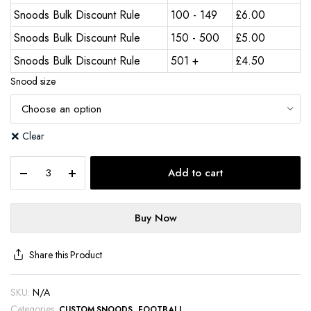
Snoods Bulk Discount Rule
100 - 149
£
6.00
Snoods Bulk Discount Rule
150 - 500
£
5.00
Snoods Bulk Discount Rule
501 +
£
4.50
Snood size
Clear
Add to cart
Buy Now
Share this Product
SKU:
N/A
Categories:
,
CUSTOM SNOODS
FOOTBALL