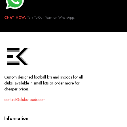
CHAT NOW:
Talk To Our Team on WhatsApp.
Custom designed football kits and snoods for all
clubs, available in small lots or order more for
cheaper prices.
contact@clubsnoods.com
Information