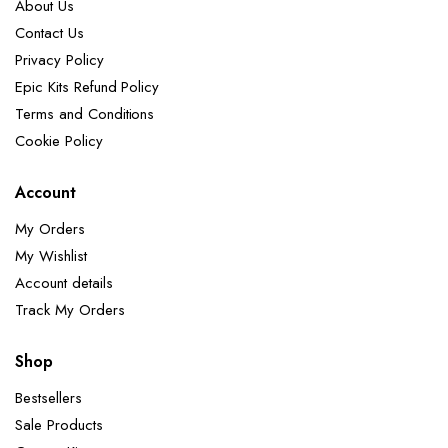
About Us
Contact Us
Privacy Policy
Epic Kits Refund Policy
Terms and Conditions
Cookie Policy
Account
My Orders
My Wishlist
Account details
Track My Orders
Shop
Bestsellers
Sale Products