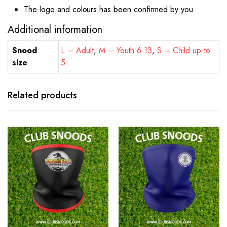
The logo and colours has been confirmed by you
Additional information
Snood
L – Adult
,
M – Youth 6-13
,
S – Child up to
size
5
Related products