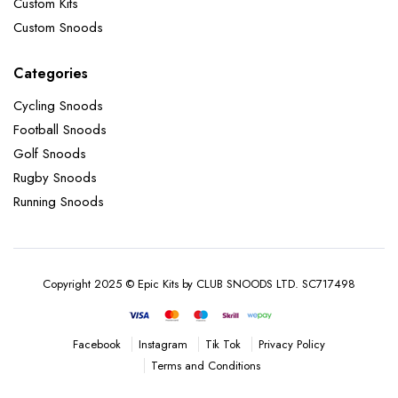
Custom Kits
Custom Snoods
Categories
Cycling Snoods
Football Snoods
Golf Snoods
Rugby Snoods
Running Snoods
Copyright 2025 © Epic Kits by CLUB SNOODS LTD. SC717498
Instagram
Tik Tok
Privacy Policy
Facebook
Terms and Conditions