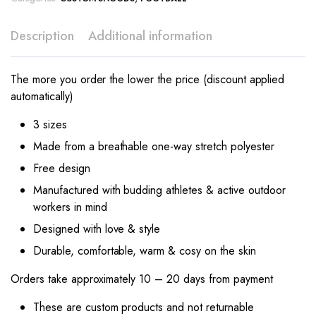
Description
Additional information
The more you order the lower the price (discount applied
automatically)
3 sizes
Made from a breathable one-way stretch polyester
Free design
Manufactured with budding athletes & active outdoor
workers in mind
Designed with love & style
Durable, comfortable, warm & cosy on the skin
Orders take approximately 10 – 20 days from payment
These are custom products and not returnable