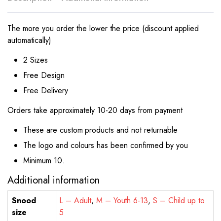
The more you order the lower the price (discount applied
automatically)
2 Sizes
Free Design
Free Delivery
Orders take approximately 10-20 days from payment
These are custom products and not returnable
The logo and colours has been confirmed by you
Minimum 10.
Additional information
Snood
L – Adult
,
M – Youth 6-13
,
S – Child up to
size
5