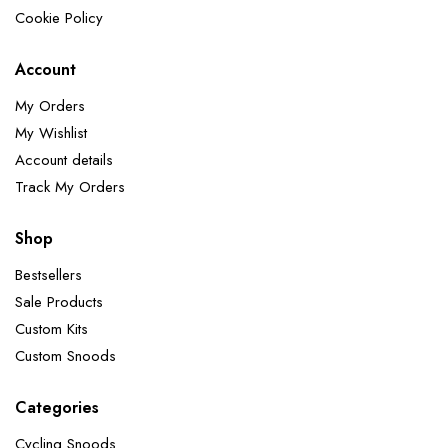
Cookie Policy
Account
My Orders
My Wishlist
Account details
Track My Orders
Shop
Bestsellers
Sale Products
Custom Kits
Custom Snoods
Categories
Cycling Snoods