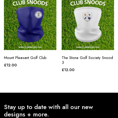
Mount Pleasant Golf Club
The Stone Golf Society Snood
3
£
12.00
£
12.00
Stay up to date with all our new
designs + more.