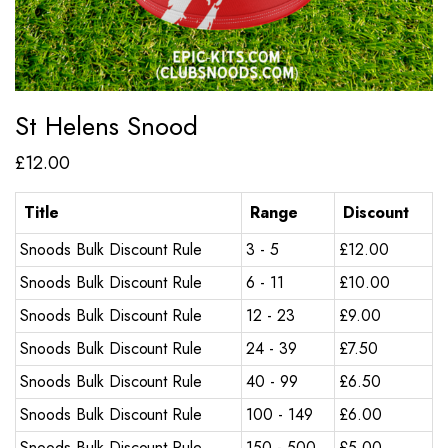
St Helens Snood
£
12.00
Title
Range
Discount
Snoods Bulk Discount Rule
3 - 5
£
12.00
Snoods Bulk Discount Rule
6 - 11
£
10.00
Snoods Bulk Discount Rule
12 - 23
£
9.00
Snoods Bulk Discount Rule
24 - 39
£
7.50
Snoods Bulk Discount Rule
40 - 99
£
6.50
Snoods Bulk Discount Rule
100 - 149
£
6.00
Snoods Bulk Discount Rule
150 - 500
£
5.00