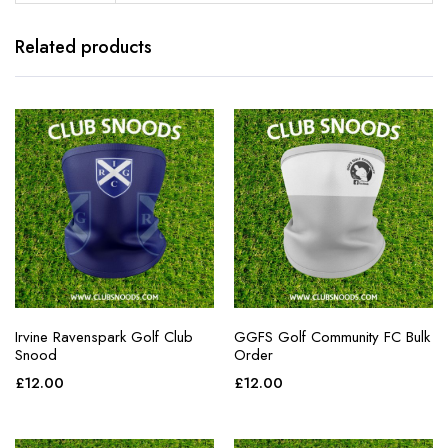
Related products
Irvine Ravenspark Golf Club
GGFS Golf Community FC Bulk
Snood
Order
£
12.00
£
12.00