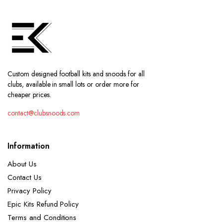
Custom designed football kits and snoods for all
clubs, available in small lots or order more for
cheaper prices.
contact@clubsnoods.com
Information
About Us
Contact Us
Privacy Policy
Epic Kits Refund Policy
Terms and Conditions