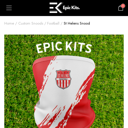
0
£
0.00
Home
Custom Snoods
Football
St Helens Snood