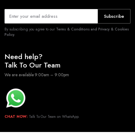
Subscribe
By subscribing you agree to our
Terms & Conditions and Privacy & Cookies
Policy.
Need help?
Talk To Our Team
We are available 9:00am – 9:00pm
CHAT NOW:
Talk To Our Team on WhatsApp.