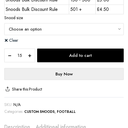
Snoods Bulk Discount Rule
501 +
£
4.50
Snood size
Clear
Add to cart
Buy Now
Share this Product
SKU:
N/A
Categories:
,
CUSTOM SNOODS
FOOTBALL
Description
Additional information