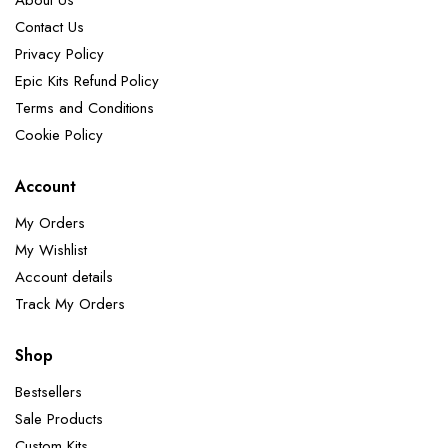
About Us
Contact Us
Privacy Policy
Epic Kits Refund Policy
Terms and Conditions
Cookie Policy
Account
My Orders
My Wishlist
Account details
Track My Orders
Shop
Bestsellers
Sale Products
Custom Kits