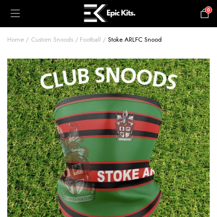
0
£
0.00
Home
Custom Snoods
Football
Stoke ARLFC Snood