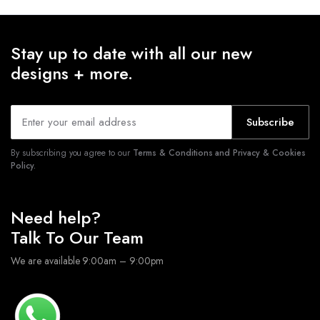
Stay up to date with all our new
designs + more.
Subscribe
By subscribing you agree to our
Terms & Conditions and Privacy & Cookies
Policy.
Need help?
Talk To Our Team
We are available 9:00am – 9:00pm