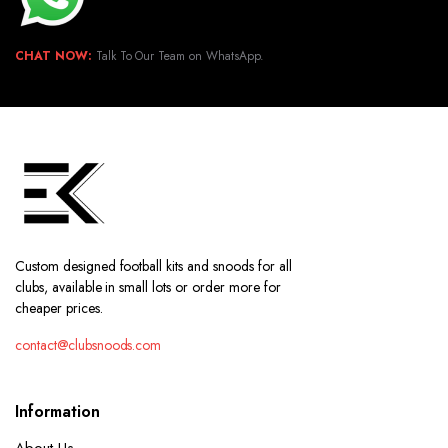
CHAT NOW:
Talk To Our Team on WhatsApp.
Custom designed football kits and snoods for all
clubs, available in small lots or order more for
cheaper prices.
contact@clubsnoods.com
Information