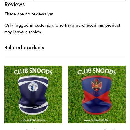
Reviews
There are no reviews yet.
Only logged in customers who have purchased this product
may leave a review.
Related products