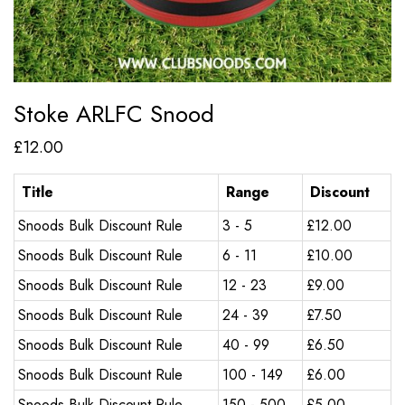
Stoke ARLFC Snood
£
12.00
Title
Range
Discount
Snoods Bulk Discount Rule
3 - 5
£
12.00
Snoods Bulk Discount Rule
6 - 11
£
10.00
Snoods Bulk Discount Rule
12 - 23
£
9.00
Snoods Bulk Discount Rule
24 - 39
£
7.50
Snoods Bulk Discount Rule
40 - 99
£
6.50
Snoods Bulk Discount Rule
100 - 149
£
6.00
Snoods Bulk Discount Rule
150 - 500
£
5.00