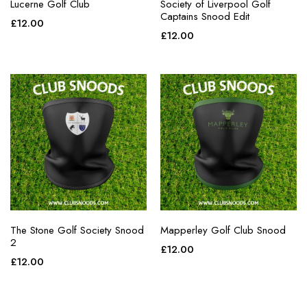
Lucerne Golf Club
Society of Liverpool Golf
Captains Snood Edit
£
12.00
£
12.00
The Stone Golf Society Snood
Mapperley Golf Club Snood
2
£
12.00
£
12.00