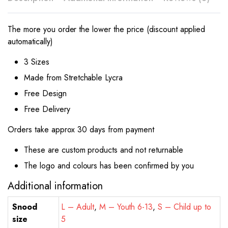
The more you order the lower the price (discount applied
automatically)
3 Sizes
Made from Stretchable Lycra
Free Design
Free Delivery
Orders take approx 30 days from payment
These are custom products and not returnable
The logo and colours has been confirmed by you
Additional information
Snood
L – Adult
,
M – Youth 6-13
,
S – Child up to
size
5