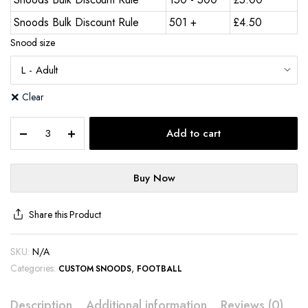
Snoods Bulk Discount Rule
501 +
£
4.50
Snood size
Clear
Add to cart
Buy Now
Share this Product
SKU:
N/A
Categories:
,
CUSTOM SNOODS
FOOTBALL
Description
Additional information
Reviews (0)