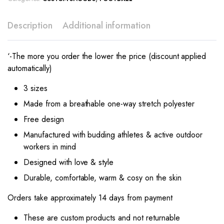
Description
Additional information
‘-The more you order the lower the price (discount applied
automatically)
3 sizes
Made from a breathable one-way stretch polyester
Free design
Manufactured with budding athletes & active outdoor
workers in mind
Designed with love & style
Durable, comfortable, warm & cosy on the skin
Orders take approximately 14 days from payment
These are custom products and not returnable