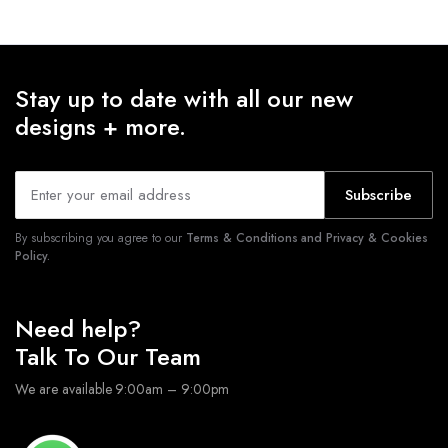
Stay up to date with all our new
designs + more.
Subscribe
By subscribing you agree to our
Terms & Conditions and Privacy & Cookies
Policy.
Need help?
Talk To Our Team
We are available 9:00am – 9:00pm