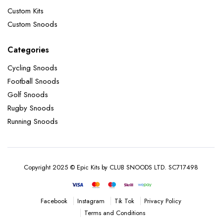
Custom Kits
Custom Snoods
Categories
Cycling Snoods
Football Snoods
Golf Snoods
Rugby Snoods
Running Snoods
Copyright 2025 © Epic Kits by CLUB SNOODS LTD. SC717498
Instagram
Tik Tok
Privacy Policy
Facebook
Terms and Conditions