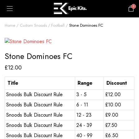
0
£
0.00
Home
Custom Snoods
Football
Stone Dominoes FC
Stone Dominoes FC
£
12.00
Title
Range
Discount
Snoods Bulk Discount Rule
3 - 5
£
12.00
Snoods Bulk Discount Rule
6 - 11
£
10.00
Snoods Bulk Discount Rule
12 - 23
£
9.00
Snoods Bulk Discount Rule
24 - 39
£
7.50
Snoods Bulk Discount Rule
40 - 99
£
6.50