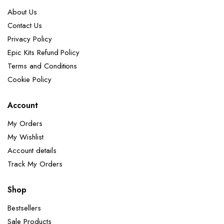
About Us
Contact Us
Privacy Policy
Epic Kits Refund Policy
Terms and Conditions
Cookie Policy
Account
My Orders
My Wishlist
Account details
Track My Orders
Shop
Bestsellers
Sale Products