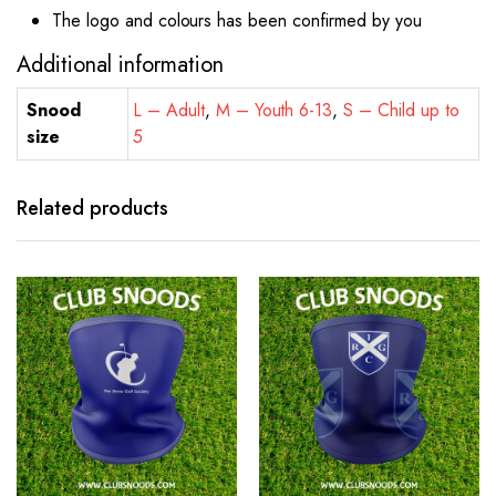
The logo and colours has been confirmed by you
Additional information
Snood
L – Adult
,
M – Youth 6-13
,
S – Child up to
size
5
Related products