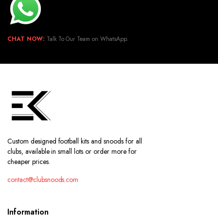
CHAT NOW:
Talk To Our Team on WhatsApp.
Custom designed football kits and snoods for all
clubs, available in small lots or order more for
cheaper prices.
contact@clubsnoods.com
Information