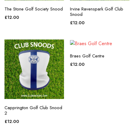
The Stone Golf Society Snood
Irvine Ravenspark Golf Club
Snood
£
12.00
£
12.00
Braes Golf Centre
£
12.00
Capprington Golf Club Snood
2
£
12.00