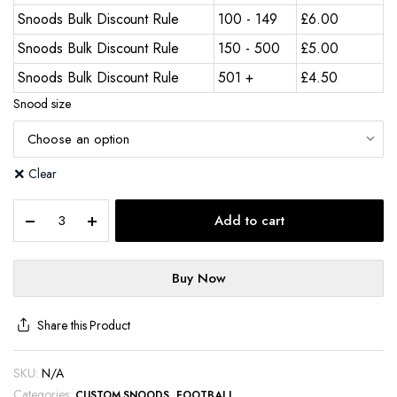
Snoods Bulk Discount Rule
100 - 149
£
6.00
Snoods Bulk Discount Rule
150 - 500
£
5.00
Snoods Bulk Discount Rule
501 +
£
4.50
Snood size
Clear
Add to cart
Buy Now
Share this Product
SKU:
N/A
Categories:
,
CUSTOM SNOODS
FOOTBALL