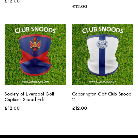
£
12.00
£
12.00
Society of Liverpool Golf
Capprington Golf Club Snood
Captains Snood Edit
2
£
12.00
£
12.00