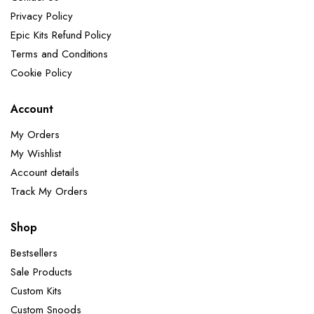
Privacy Policy
Epic Kits Refund Policy
Terms and Conditions
Cookie Policy
Account
My Orders
My Wishlist
Account details
Track My Orders
Shop
Bestsellers
Sale Products
Custom Kits
Custom Snoods