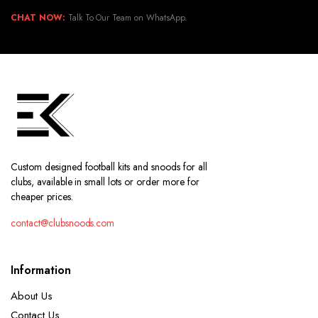
CHAT NOW:
Talk To Our Team on WhatsApp.
Custom designed football kits and snoods for all
clubs, available in small lots or order more for
cheaper prices.
contact@clubsnoods.com
Information
About Us
Contact Us