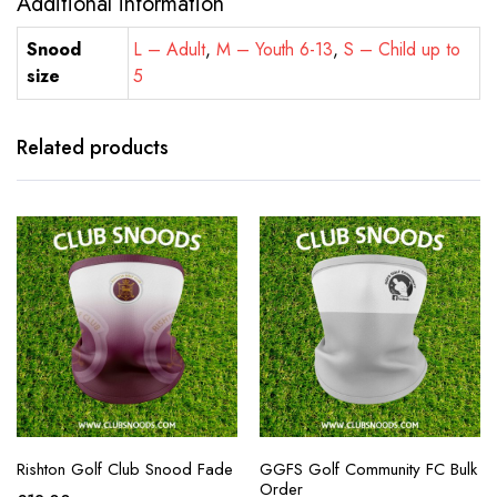
Additional information
Snood
L – Adult
,
M – Youth 6-13
,
S – Child up to
size
5
Related products
Rishton Golf Club Snood Fade
GGFS Golf Community FC Bulk
Order