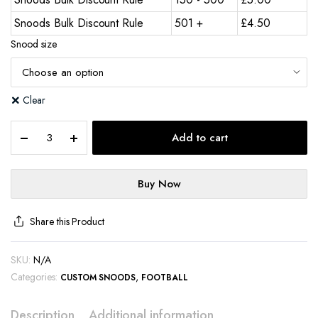
Snoods Bulk Discount Rule
501 +
£
4.50
Snood size
Clear
Add to cart
Buy Now
Share this Product
SKU:
N/A
Categories:
,
CUSTOM SNOODS
FOOTBALL
Description
Additional information