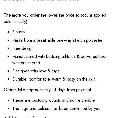
The more you order the lower the price (discount applied
automatically)
3 sizes
Made from a breathable one-way stretch polyester
Free design
Manufactured with budding athletes & active outdoor
workers in mind
Designed with love & style
Durable, comfortable, warm & cosy on the skin
Orders take approximately 14 days from payment
These are custom products and not returnable
The logo and colours has been confirmed by you