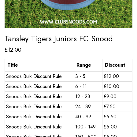
Tansley Tigers Juniors FC Snood
£
12.00
Title
Range
Discount
Snoods Bulk Discount Rule
3 - 5
£
12.00
Snoods Bulk Discount Rule
6 - 11
£
10.00
Snoods Bulk Discount Rule
12 - 23
£
9.00
Snoods Bulk Discount Rule
24 - 39
£
7.50
Snoods Bulk Discount Rule
40 - 99
£
6.50
Snoods Bulk Discount Rule
100 - 149
£
6.00
Snoods Bulk Discount Rule
150 - 500
£
5.00