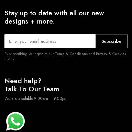
Stay up to date with all our new
designs + more.
Subscribe
By subscribing you agree to our
Terms & Conditions and Privacy & Cookies
Policy.
Need help?
Talk To Our Team
We are available 9:00am – 9:00pm