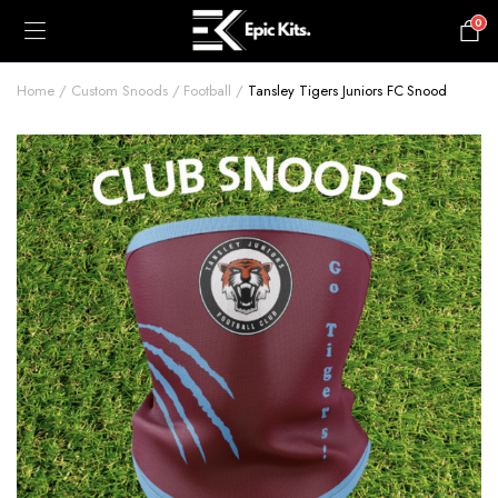
0
£
0.00
Home
Custom Snoods
Football
Tansley Tigers Juniors FC Snood