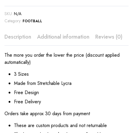
SKU:
N/A
Category:
FOOTBALL
Description
Additional information
Reviews (0)
The more you order the lower the price (discount applied
automatically)
3 Sizes
Made from Stretchable Lycra
Free Design
Free Delivery
Orders take approx 30 days from payment
These are custom products and not returnable