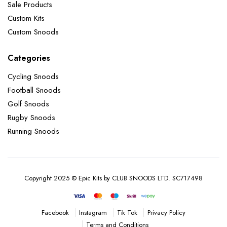
Sale Products
Custom Kits
Custom Snoods
Categories
Cycling Snoods
Football Snoods
Golf Snoods
Rugby Snoods
Running Snoods
Copyright 2025 © Epic Kits by CLUB SNOODS LTD. SC717498
Instagram
Tik Tok
Privacy Policy
Facebook
Terms and Conditions