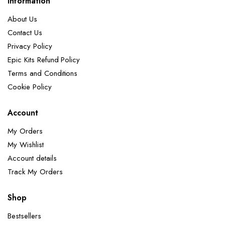
Information
About Us
Contact Us
Privacy Policy
Epic Kits Refund Policy
Terms and Conditions
Cookie Policy
Account
My Orders
My Wishlist
Account details
Track My Orders
Shop
Bestsellers