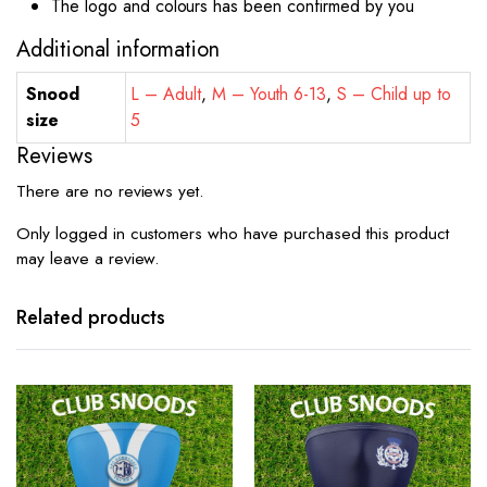
The logo and colours has been confirmed by you
Additional information
Snood
L – Adult
,
M – Youth 6-13
,
S – Child up to
size
5
Reviews
There are no reviews yet.
Only logged in customers who have purchased this product
may leave a review.
Related products