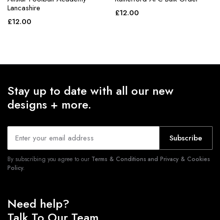
Lancashire
£
12.00
£
12.00
Stay up to date with all our new
designs + more.
Subscribe
By subscribing you agree to our
Terms & Conditions and Privacy & Cookies
Policy.
Need help?
Talk To Our Team