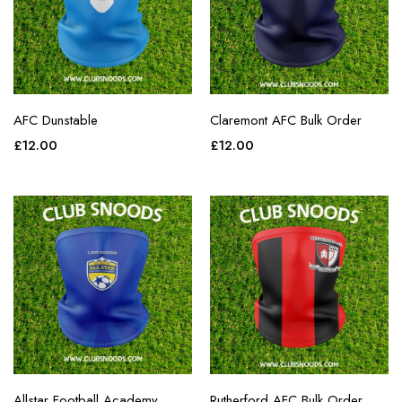
AFC Dunstable
Claremont AFC Bulk Order
£
12.00
£
12.00
Allstar Football Academy
Rutherford AFC Bulk Order