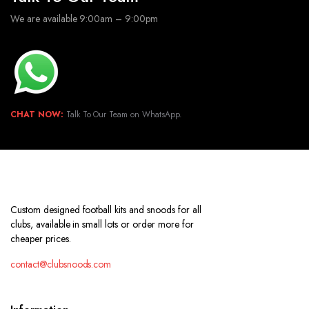
We are available 9:00am – 9:00pm
CHAT NOW:
Talk To Our Team on WhatsApp.
Custom designed football kits and snoods for all
clubs, available in small lots or order more for
cheaper prices.
contact@clubsnoods.com