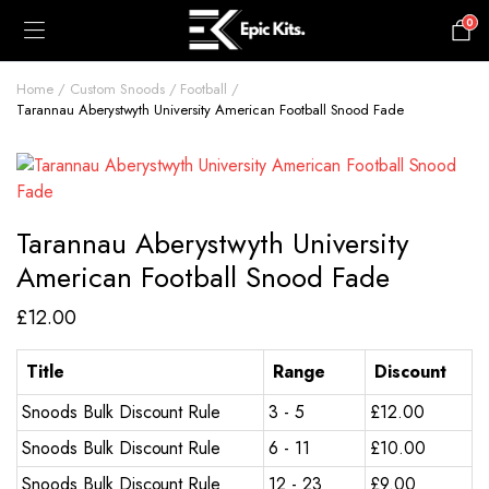
0
£
0.00
Home
Custom Snoods
Football
Tarannau Aberystwyth University American Football Snood Fade
Tarannau Aberystwyth University
American Football Snood Fade
£
12.00
Title
Range
Discount
Snoods Bulk Discount Rule
3 - 5
£
12.00
Snoods Bulk Discount Rule
6 - 11
£
10.00
Snoods Bulk Discount Rule
12 - 23
£
9.00