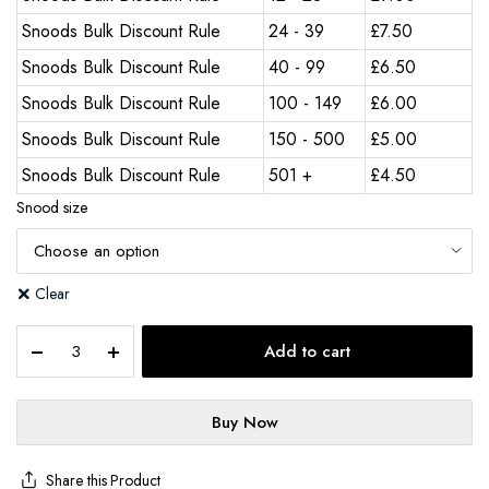
Snoods Bulk Discount Rule
24 - 39
£
7.50
Snoods Bulk Discount Rule
40 - 99
£
6.50
Snoods Bulk Discount Rule
100 - 149
£
6.00
Snoods Bulk Discount Rule
150 - 500
£
5.00
Snoods Bulk Discount Rule
501 +
£
4.50
Snood size
Clear
Add to cart
Buy Now
Share this Product