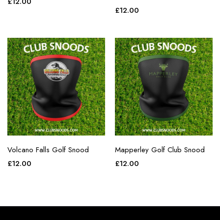
£
12.00
£
12.00
Volcano Falls Golf Snood
Mapperley Golf Club Snood
£
12.00
£
12.00