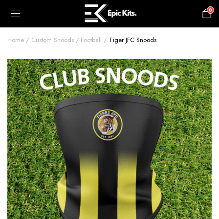
0
£
0.00
Home
Custom Snoods
Football
Tiger JFC Snoods