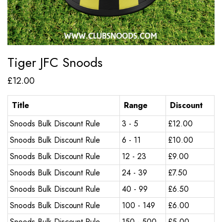
Tiger JFC Snoods
£
12.00
Title
Range
Discount
Snoods Bulk Discount Rule
3 - 5
£
12.00
Snoods Bulk Discount Rule
6 - 11
£
10.00
Snoods Bulk Discount Rule
12 - 23
£
9.00
Snoods Bulk Discount Rule
24 - 39
£
7.50
Snoods Bulk Discount Rule
40 - 99
£
6.50
Snoods Bulk Discount Rule
100 - 149
£
6.00
Snoods Bulk Discount Rule
150 - 500
£
5.00