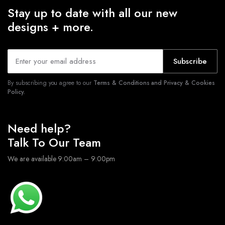
Stay up to date with all our new
designs + more.
Subscribe
By subscribing you agree to our
Terms & Conditions and Privacy & Cookies
Policy.
Need help?
Talk To Our Team
We are available 9:00am – 9:00pm