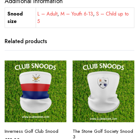
Additional information
Snood
L – Adult
,
M – Youth 6-13
,
S – Child up to
size
5
Related products
Inverness Golf Club Snood
The Stone Golf Society Snood
3