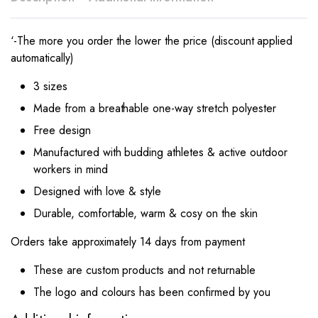
‘-The more you order the lower the price (discount applied
automatically)
3 sizes
Made from a breathable one-way stretch polyester
Free design
Manufactured with budding athletes & active outdoor
workers in mind
Designed with love & style
Durable, comfortable, warm & cosy on the skin
Orders take approximately 14 days from payment
These are custom products and not returnable
The logo and colours has been confirmed by you