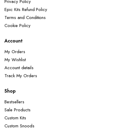
Privacy Policy
Epic Kits Refund Policy
Terms and Conditions
Cookie Policy
Account
My Orders
My Wishlist
Account details
Track My Orders
Shop
Bestsellers
Sale Products
Custom Kits
Custom Snoods