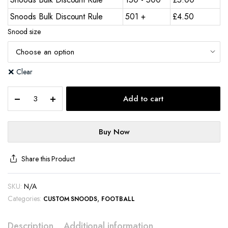
Snoods Bulk Discount Rule
501 +
£
4.50
Snood size
Clear
Add to cart
Buy Now
Share this Product
SKU:
N/A
Categories:
,
CUSTOM SNOODS
FOOTBALL
Description
Additional information