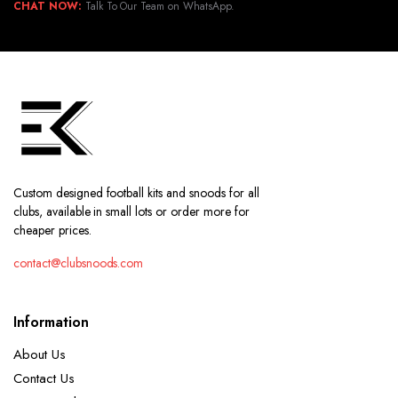
CHAT NOW:
Talk To Our Team on WhatsApp.
Custom designed football kits and snoods for all
clubs, available in small lots or order more for
cheaper prices.
contact@clubsnoods.com
Information
About Us
Contact Us