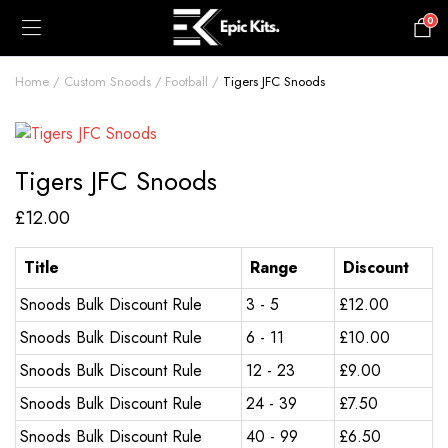
0
£
0.00
Home
Custom Snoods
Football
Tigers JFC Snoods
Tigers JFC Snoods
£
12.00
Title
Range
Discount
Snoods Bulk Discount Rule
3 - 5
£
12.00
Snoods Bulk Discount Rule
6 - 11
£
10.00
Snoods Bulk Discount Rule
12 - 23
£
9.00
Snoods Bulk Discount Rule
24 - 39
£
7.50
Snoods Bulk Discount Rule
40 - 99
£
6.50