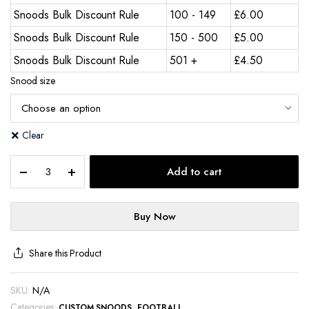
Snoods Bulk Discount Rule
100 - 149
£
6.00
Snoods Bulk Discount Rule
150 - 500
£
5.00
Snoods Bulk Discount Rule
501 +
£
4.50
Snood size
Clear
Add to cart
Buy Now
Share this Product
SKU:
N/A
Categories:
,
CUSTOM SNOODS
FOOTBALL