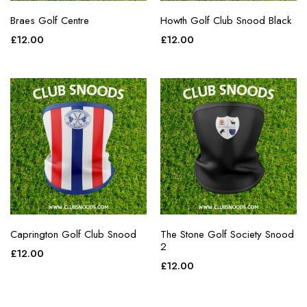
Braes Golf Centre
Howth Golf Club Snood Black
£
12.00
£
12.00
Caprington Golf Club Snood
The Stone Golf Society Snood
2
£
12.00
£
12.00