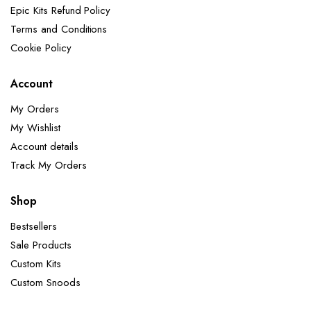
Epic Kits Refund Policy
Terms and Conditions
Cookie Policy
Account
My Orders
My Wishlist
Account details
Track My Orders
Shop
Bestsellers
Sale Products
Custom Kits
Custom Snoods