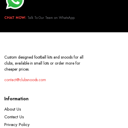
CHAT NOW:
Talk To Our Team on WhatsApp.
Custom designed football kits and snoods for all
clubs, available in small lots or order more for
cheaper prices.
contact@clubsnoods.com
Information
About Us
Contact Us
Privacy Policy