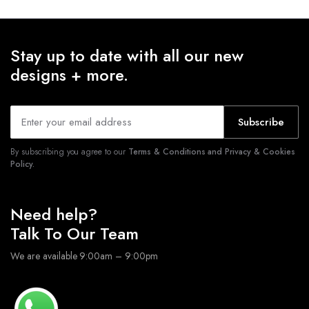
Stay up to date with all our new
designs + more.
Subscribe
By subscribing you agree to our
Terms & Conditions and Privacy & Cookies
Policy.
Need help?
Talk To Our Team
We are available 9:00am – 9:00pm