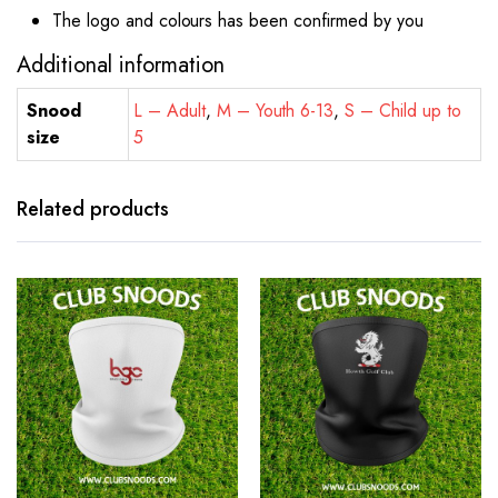
The logo and colours has been confirmed by you
Additional information
Snood
L – Adult
,
M – Youth 6-13
,
S – Child up to
size
5
Related products