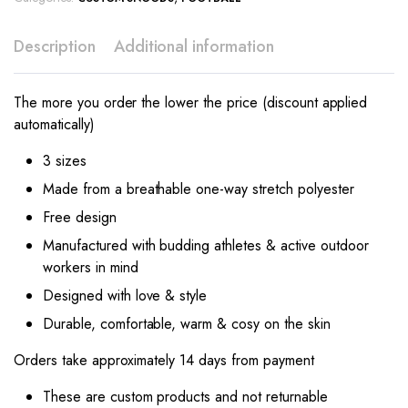
Description
Additional information
The more you order the lower the price (discount applied
automatically)
3 sizes
Made from a breathable one-way stretch polyester
Free design
Manufactured with budding athletes & active outdoor
workers in mind
Designed with love & style
Durable, comfortable, warm & cosy on the skin
Orders take approximately 14 days from payment
These are custom products and not returnable