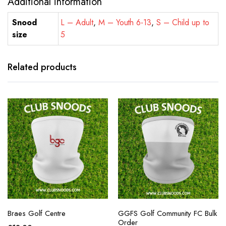
Additional information
Snood
L – Adult
,
M – Youth 6-13
,
S – Child up to
size
5
Related products
Braes Golf Centre
GGFS Golf Community FC Bulk
Order