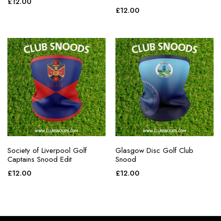
£
12.00
£
12.00
Society of Liverpool Golf
Glasgow Disc Golf Club
Captains Snood Edit
Snood
£
12.00
£
12.00