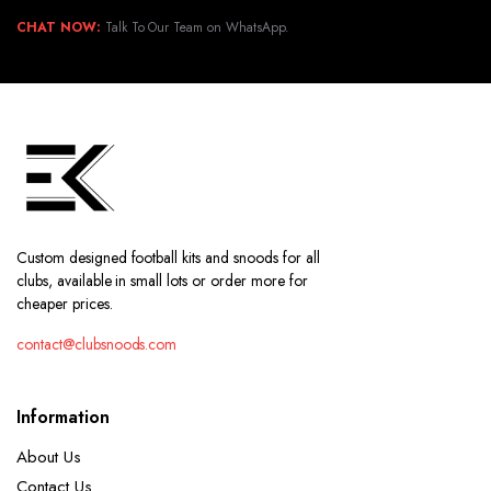
CHAT NOW:
Talk To Our Team on WhatsApp.
Custom designed football kits and snoods for all
clubs, available in small lots or order more for
cheaper prices.
contact@clubsnoods.com
Information
About Us
Contact Us