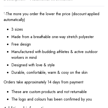
‘-The more you order the lower the price (discount applied
automatically)
3 sizes
Made from a breathable one-way stretch polyester
Free design
Manufactured with budding athletes & active outdoor
workers in mind
Designed with love & style
Durable, comfortable, warm & cosy on the skin
Orders take approximately 14 days from payment
These are custom products and not returnable
The logo and colours has been confirmed by you