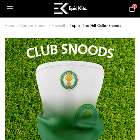
0
£
0.00
Home
Custom Snoods
Football
Top of The Hill Celtic Snoods