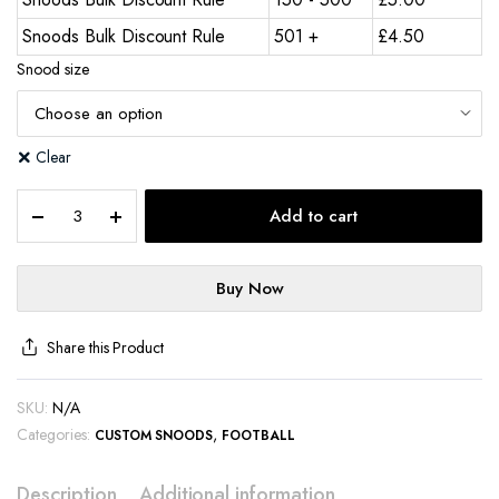
Snoods Bulk Discount Rule
501 +
£
4.50
Snood size
Clear
Add to cart
Buy Now
Share this Product
SKU:
N/A
Categories:
,
CUSTOM SNOODS
FOOTBALL
Description
Additional information