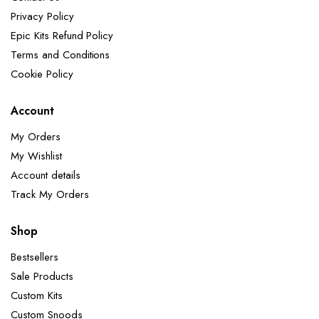
Privacy Policy
Epic Kits Refund Policy
Terms and Conditions
Cookie Policy
Account
My Orders
My Wishlist
Account details
Track My Orders
Shop
Bestsellers
Sale Products
Custom Kits
Custom Snoods