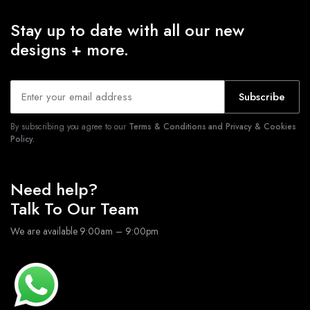
Stay up to date with all our new
designs + more.
Subscribe
By subscribing you agree to our
Terms & Conditions and Privacy & Cookies
Policy.
Need help?
Talk To Our Team
We are available 9:00am – 9:00pm