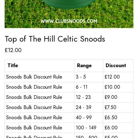
Top of The Hill Celtic Snoods
£
12.00
Title
Range
Discount
Snoods Bulk Discount Rule
3 - 5
£
12.00
Snoods Bulk Discount Rule
6 - 11
£
10.00
Snoods Bulk Discount Rule
12 - 23
£
9.00
Snoods Bulk Discount Rule
24 - 39
£
7.50
Snoods Bulk Discount Rule
40 - 99
£
6.50
Snoods Bulk Discount Rule
100 - 149
£
6.00
Snoods Bulk Discount Rule
150 - 500
£
5.00