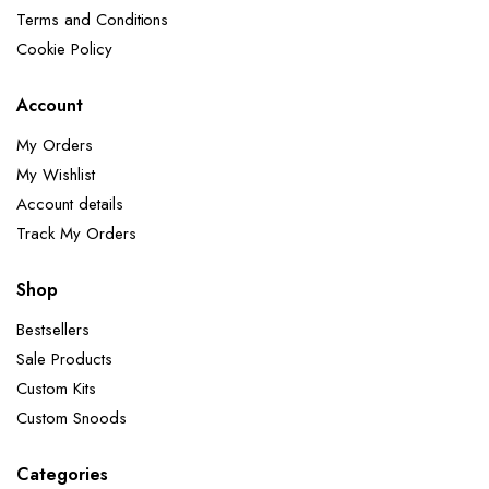
Terms and Conditions
Cookie Policy
Account
My Orders
My Wishlist
Account details
Track My Orders
Shop
Bestsellers
Sale Products
Custom Kits
Custom Snoods
Categories