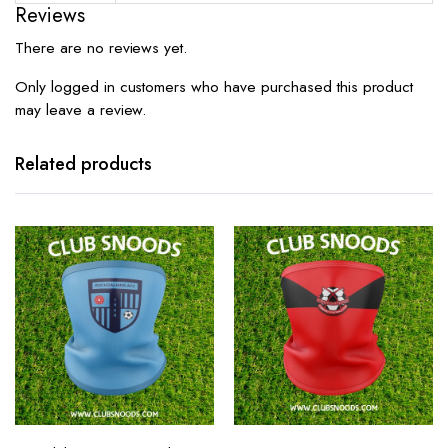
Reviews
There are no reviews yet.
Only logged in customers who have purchased this product
may leave a review.
Related products