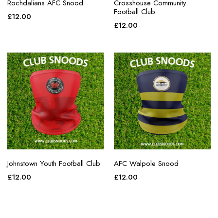
Rochdalians AFC Snood
Crosshouse Community
Football Club
£
12.00
£
12.00
Johnstown Youth Football Club
AFC Walpole Snood
£
12.00
£
12.00