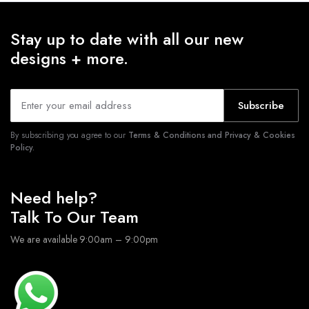
Stay up to date with all our new
designs + more.
Subscribe
By subscribing you agree to our
Terms & Conditions and Privacy & Cookies
Policy.
Need help?
Talk To Our Team
We are available 9:00am – 9:00pm