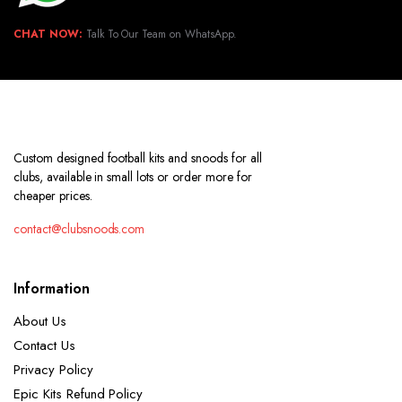
CHAT NOW:
Talk To Our Team on WhatsApp.
Custom designed football kits and snoods for all
clubs, available in small lots or order more for
cheaper prices.
contact@clubsnoods.com
Information
About Us
Contact Us
Privacy Policy
Epic Kits Refund Policy