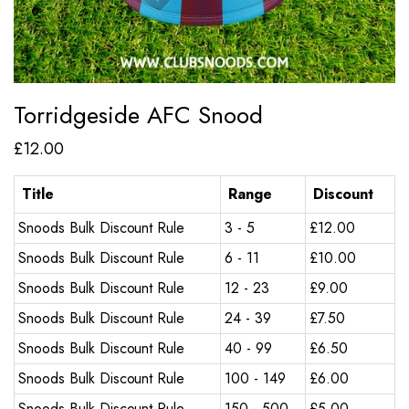
Torridgeside AFC Snood
£
12.00
Title
Range
Discount
Snoods Bulk Discount Rule
3 - 5
£
12.00
Snoods Bulk Discount Rule
6 - 11
£
10.00
Snoods Bulk Discount Rule
12 - 23
£
9.00
Snoods Bulk Discount Rule
24 - 39
£
7.50
Snoods Bulk Discount Rule
40 - 99
£
6.50
Snoods Bulk Discount Rule
100 - 149
£
6.00
Snoods Bulk Discount Rule
150 - 500
£
5.00