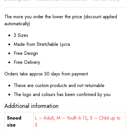
The more you order the lower the price (discount applied
automatically)
3 Sizes
Made from Stretchable Lycra
Free Design
Free Delivery
Orders take approx 30 days from payment
These are custom products and not returnable
The logo and colours has been confirmed by you
Additional information
Snood
L – Adult
,
M – Youth 6-13
,
S – Child up to
size
5