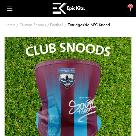
0
£
0.00
Home
Custom Snoods
Football
Torridgeside AFC Snood