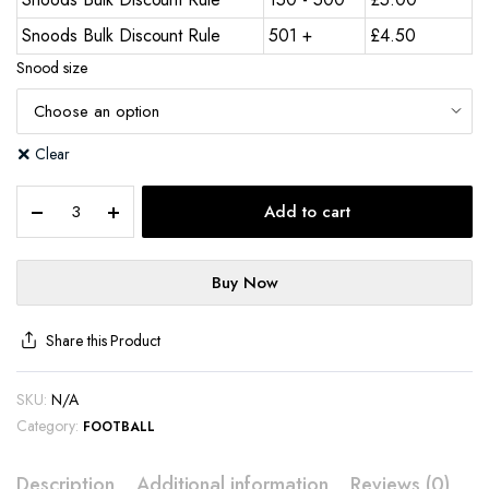
Snoods Bulk Discount Rule
501 +
£
4.50
Snood size
Clear
Add to cart
Buy Now
Share this Product
SKU:
N/A
Category:
FOOTBALL
Description
Additional information
Reviews (0)