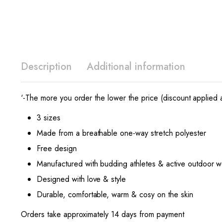
Description
Additional information
‘-The more you order the lower the price (discount applied a
3 sizes
Made from a breathable one-way stretch polyester
Free design
Manufactured with budding athletes & active outdoor w
Designed with love & style
Durable, comfortable, warm & cosy on the skin
Orders take approximately 14 days from payment