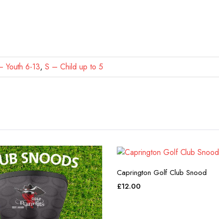
 Youth 6-13
,
S – Child up to 5
Caprington Golf Club Snood
£
12.00