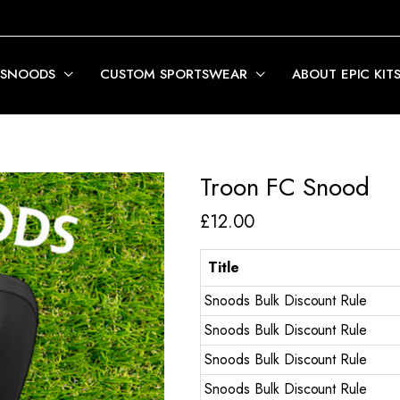
 SNOODS
CUSTOM SPORTSWEAR
ABOUT EPIC KIT
Troon FC Snood
£
12.00
Title
Snoods Bulk Discount Rule
Snoods Bulk Discount Rule
Snoods Bulk Discount Rule
Snoods Bulk Discount Rule