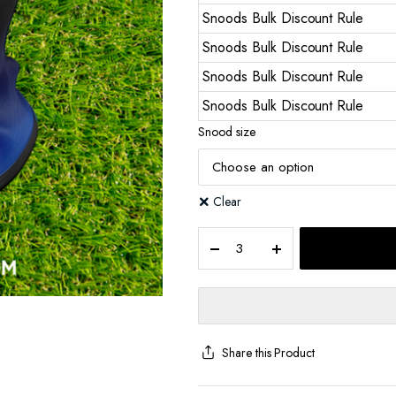
Snoods Bulk Discount Rule
Snoods Bulk Discount Rule
Snoods Bulk Discount Rule
Snoods Bulk Discount Rule
Snood size
Clear
Share this Product