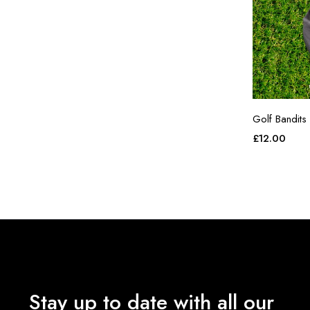
Golf Bandits
£
12.00
Stay up to date with all our