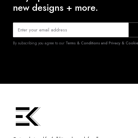
new designs + more.
By subscribing you agree to our
Terms & Conditions and Privacy & Cookies