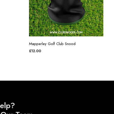
Mapperley Golf Club Snood
£
12.00
elp?