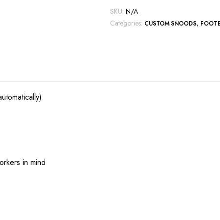
SKU:
N/A
Categories:
,
CUSTOM SNOODS
FOOT
utomatically)
orkers in mind