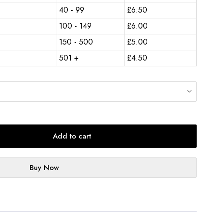
40 - 99
£
6.50
100 - 149
£
6.00
150 - 500
£
5.00
501 +
£
4.50
Add to cart
Buy Now