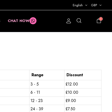
English
GBP
0
S
CHAT NOW
£
0.00
Range
Discount
3 - 5
£
12.00
6 - 11
£
10.00
12 - 23
£
9.00
24 - 39
£
7.50