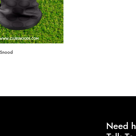
 Snood
Need h