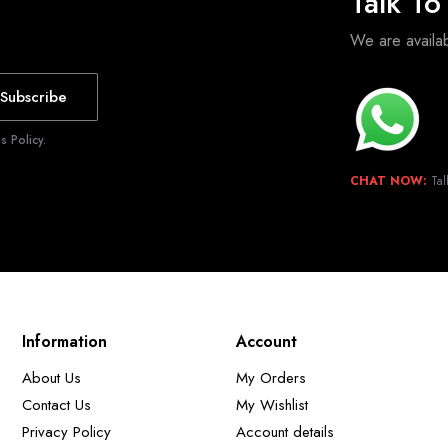
Talk T
We are avail
Subscribe
 Policy.
CHAT NOW:
Tal
Information
Account
About Us
My Orders
Contact Us
My Wishlist
Privacy Policy
Account details