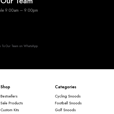
o Our Team
able 9:00am – 9:00pm
k To Our Team on WhatsApp.
Shop
Categories
Bestsellers
Cycling Snoods
Sale Products
Football Snoods
Custom Kits
Golf Snoods