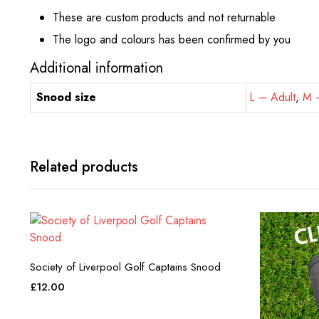
These are custom products and not returnable
The logo and colours has been confirmed by you
Additional information
Snood size
L – Adult
,
M –
Related products
Society of Liverpool Golf Captains Snood
£
12.00