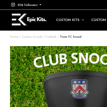
506 Followers
CUSTOM KITS
CUSTOM
Home
Custom Snoods
Football
Troon FC Snood