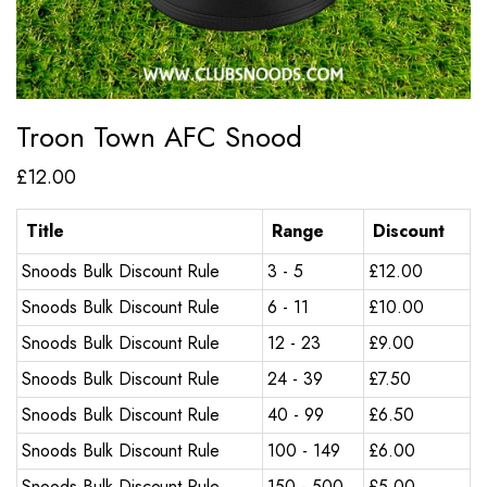
Troon Town AFC Snood
£
12.00
Title
Range
Discount
Snoods Bulk Discount Rule
3 - 5
£
12.00
Snoods Bulk Discount Rule
6 - 11
£
10.00
Snoods Bulk Discount Rule
12 - 23
£
9.00
Snoods Bulk Discount Rule
24 - 39
£
7.50
Snoods Bulk Discount Rule
40 - 99
£
6.50
Snoods Bulk Discount Rule
100 - 149
£
6.00
Snoods Bulk Discount Rule
150 - 500
£
5.00