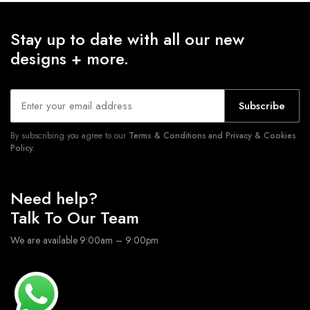
Stay up to date with all our new
designs + more.
Subscribe
By subscribing you agree to our
Terms & Conditions and Privacy & Cookies
Policy.
Need help?
Talk To Our Team
We are available 9:00am – 9:00pm