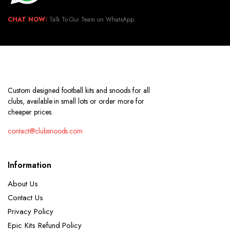
CHAT NOW:
Talk To Our Team on WhatsApp.
Custom designed football kits and snoods for all
clubs, available in small lots or order more for
cheaper prices.
contact@clubsnoods.com
Information
About Us
Contact Us
Privacy Policy
Epic Kits Refund Policy