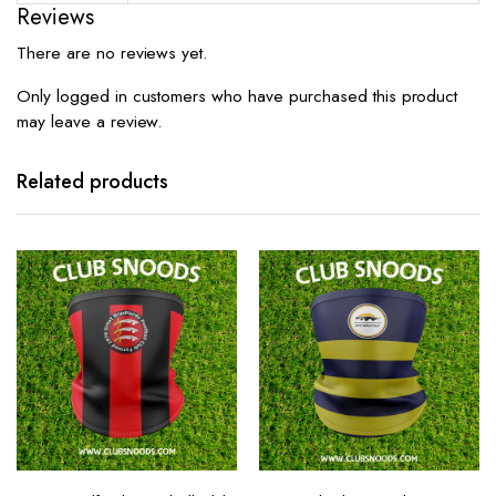
Reviews
There are no reviews yet.
Only logged in customers who have purchased this product
may leave a review.
Related products