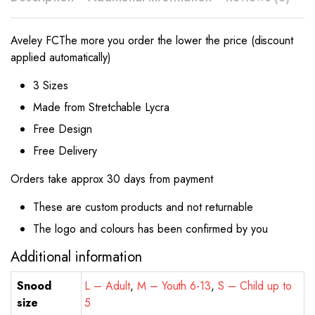
Aveley FC
The more you order the lower the price (discount
applied automatically)
3 Sizes
Made from Stretchable Lycra
Free Design
Free Delivery
Orders take approx 30 days from payment
These are custom products and not returnable
The logo and colours has been confirmed by you
Additional information
Snood
L – Adult
,
M – Youth 6-13
,
S – Child up to
size
5