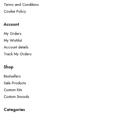
Terms and Conditions
Cookie Policy
Account
My Orders
My Wishlist
Account details
Track My Orders
Shop
Bestsellers
Sale Products
Custom Kits
Custom Snoods
Categories