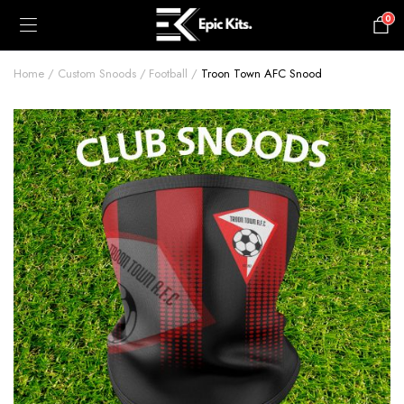
0
£
0.00
Home
Custom Snoods
Football
Troon Town AFC Snood