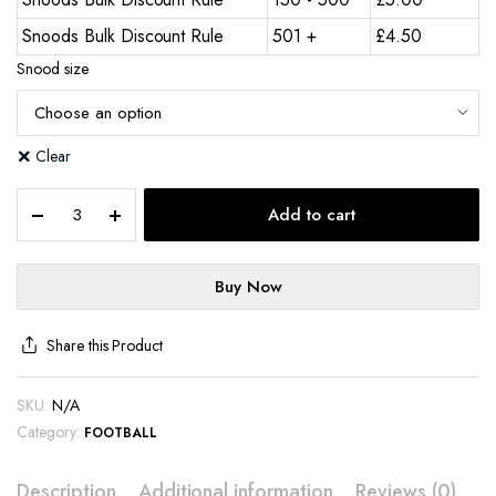
Snoods Bulk Discount Rule
501 +
£
4.50
Snood size
Clear
Add to cart
Buy Now
Share this Product
SKU:
N/A
Category:
FOOTBALL
Description
Additional information
Reviews (0)