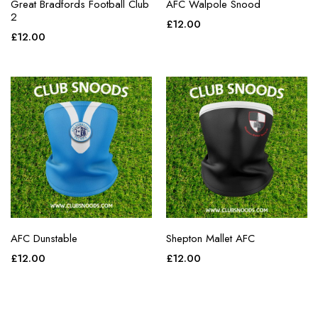
Great Bradfords Football Club
AFC Walpole Snood
2
£
12.00
£
12.00
AFC Dunstable
Shepton Mallet AFC
£
12.00
£
12.00