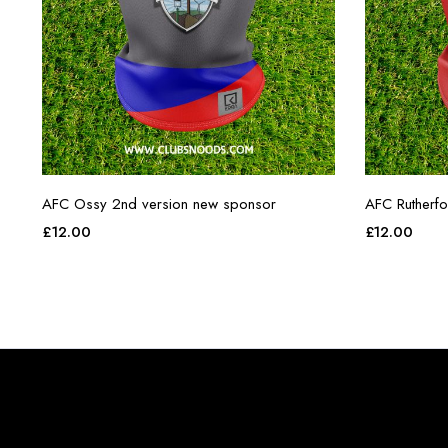
AFC Ossy 2nd version new sponsor
AFC Rutherf
£
12.00
£
12.00