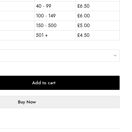
40 - 99
£
6.50
100 - 149
£
6.00
150 - 500
£
5.00
501 +
£
4.50
Add to cart
Buy Now