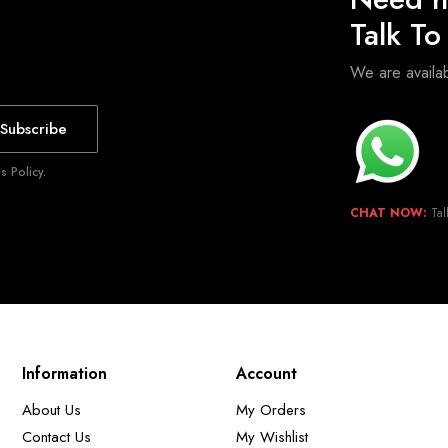
Talk T
We are avail
Subscribe
 Policy.
CHAT NOW:
Tal
Information
Account
About Us
My Orders
Contact Us
My Wishlist