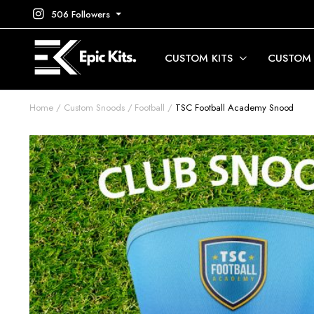
506 Followers
CUSTOM KITS
CUSTOM
Home
Custom Snoods
Football
TSC Football Academy Snood