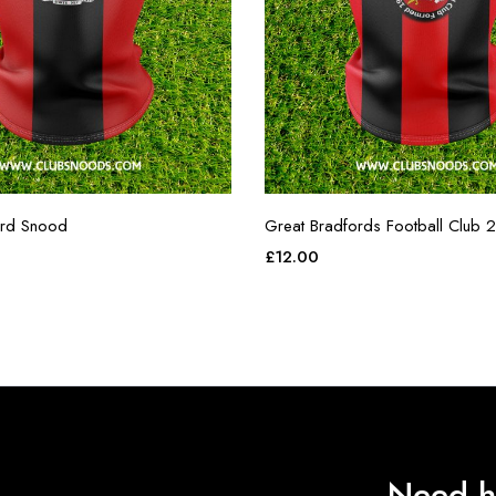
ord Snood
Great Bradfords Football Club 2
£
12.00
Need h