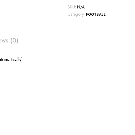
SKU:
N/A
Category:
FOOTBALL
ews (0)
tomatically)