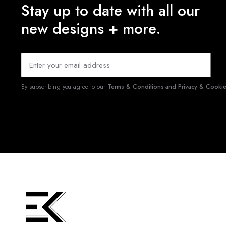
Stay up to date with all our
new designs + more.
By subscribing you agree to our
Terms & Conditions and Privacy & Cookies