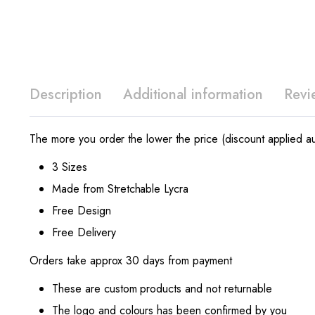
Description
Additional information
Revi
The more you order the lower the price (discount applied au
3 Sizes
Made from Stretchable Lycra
Free Design
Free Delivery
Orders take approx 30 days from payment
These are custom products and not returnable
The logo and colours has been confirmed by you