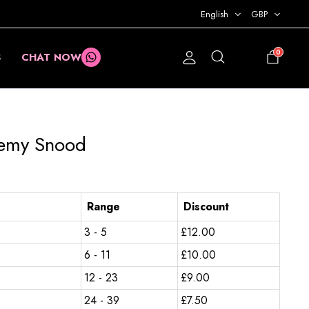
English
GBP
0
S
CHAT NOW
£
0.00
demy Snood
Range
Discount
3 - 5
£
12.00
6 - 11
£
10.00
12 - 23
£
9.00
24 - 39
£
7.50