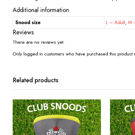
Additional information
Snood size
L – Adult
,
M –
Reviews
There are no reviews yet.
Only logged in customers who have purchased this product 
Related products