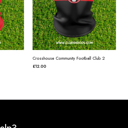
Crosshouse Community Football Club 2
£
12.00
elp?