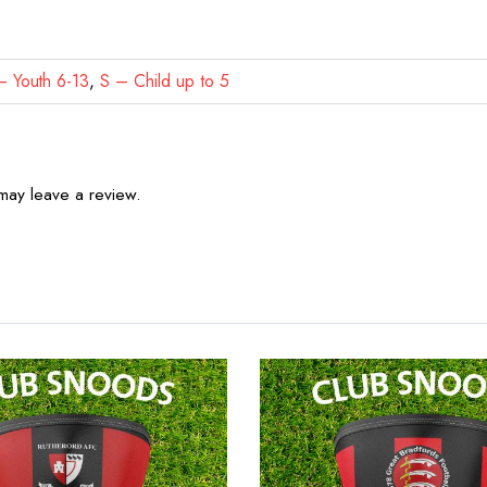
 Youth 6-13
,
S – Child up to 5
may leave a review.