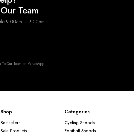
o Our Team
able 9:00am – 9:00pm
k To Our Team on WhatsApp.
Shop
Categories
Bestsellers
Cycling Snoods
Sale Products
Football Snoods