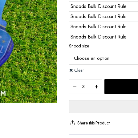
Snoods Bulk Discount Rule
Snoods Bulk Discount Rule
Snoods Bulk Discount Rule
Snoods Bulk Discount Rule
Snood size
Clear
Share this Product