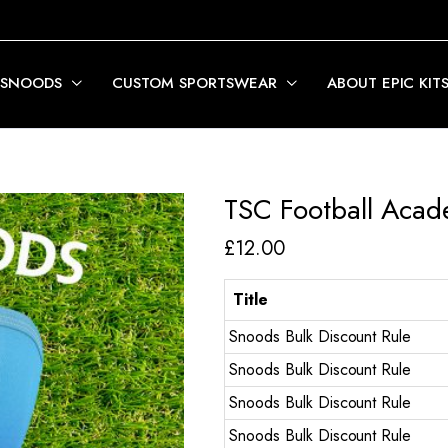
 SNOODS
CUSTOM SPORTSWEAR
ABOUT EPIC KIT
TSC Football Aca
£
12.00
Title
Snoods Bulk Discount Rule
Snoods Bulk Discount Rule
Snoods Bulk Discount Rule
Snoods Bulk Discount Rule