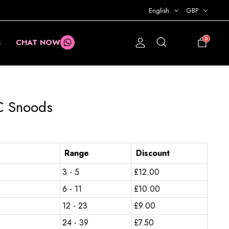
English
GBP
0
S
CHAT NOW
£
0.00
C Snoods
Range
Discount
3 - 5
£
12.00
6 - 11
£
10.00
12 - 23
£
9.00
24 - 39
£
7.50