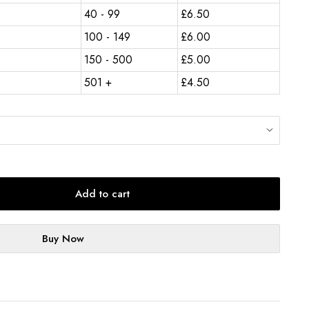
40 - 99
£
6.50
100 - 149
£
6.00
150 - 500
£
5.00
501 +
£
4.50
Add to cart
Buy Now