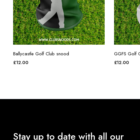
Ballycastle Golf Club snood
GGFS Golf C
£
12.00
£
12.00
Stay up to date with all our