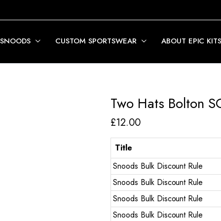
 SNOODS
CUSTOM SPORTSWEAR
ABOUT EPIC KIT
Two Hats Bolton S
£
12.00
Title
Snoods Bulk Discount Rule
Snoods Bulk Discount Rule
Snoods Bulk Discount Rule
Snoods Bulk Discount Rule