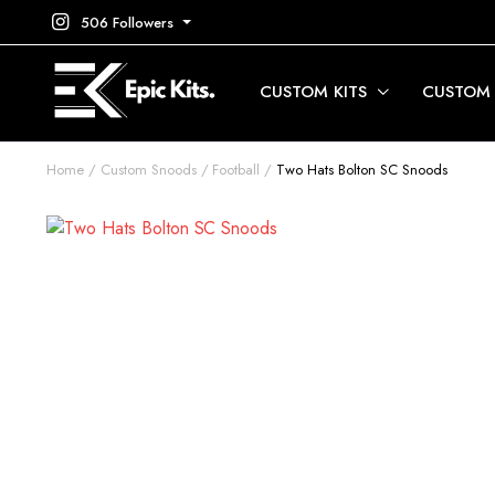
506 Followers
CUSTOM KITS
CUSTOM
Home
Custom Snoods
Football
Two Hats Bolton SC Snoods