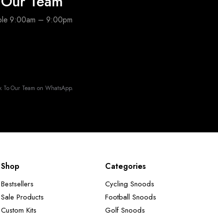
o Our Team
able 9:00am – 9:00pm
k To Our Team on WhatsApp.
Shop
Categories
Bestsellers
Cycling Snoods
Sale Products
Football Snoods
Custom Kits
Golf Snoods