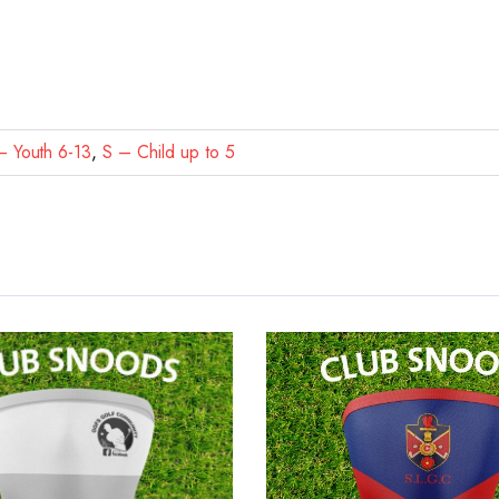
 Youth 6-13
,
S – Child up to 5