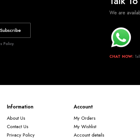
Talk T
We are avail
Subscribe
 Policy.
CHAT NOW:
Tal
Information
Account
About Us
My Orders
Contact Us
My Wishlist
Privacy Policy
Account details