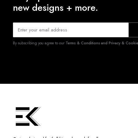
new designs + more.
By subscribing you agree to our
Terms & Conditions and Privacy & Cookies