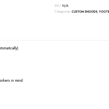
SKU:
N/A
Categories:
,
CUSTOM SNOODS
FOOT
tomatically)
orkers in mind