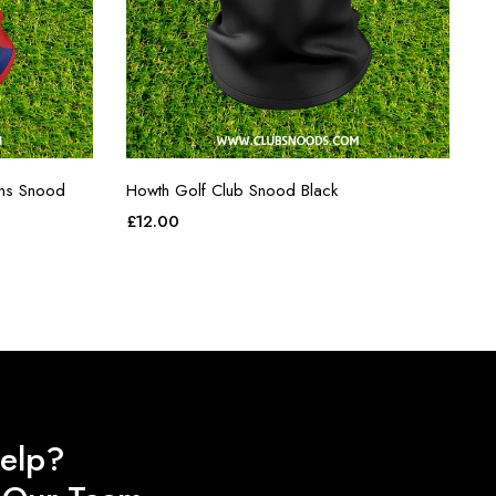
ins Snood
Howth Golf Club Snood Black
£
12.00
elp?