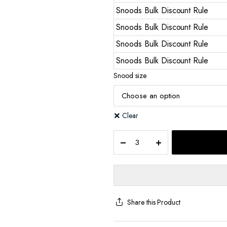
Snoods Bulk Discount Rule
Snoods Bulk Discount Rule
Snoods Bulk Discount Rule
Snoods Bulk Discount Rule
Snood size
Clear
Share this Product