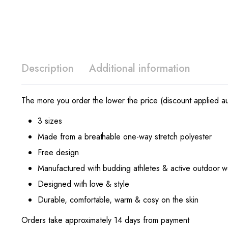
Description
Additional information
The more you order the lower the price (discount applied au
3 sizes
Made from a breathable one-way stretch polyester
Free design
Manufactured with budding athletes & active outdoor w
Designed with love & style
Durable, comfortable, warm & cosy on the skin
Orders take approximately 14 days from payment