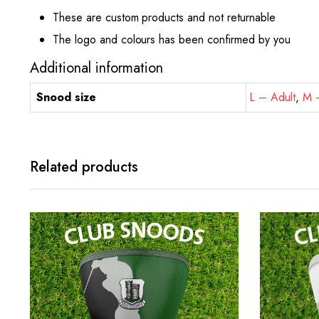
These are custom products and not returnable
The logo and colours has been confirmed by you
Additional information
Snood size
L – Adult
,
M –
Related products