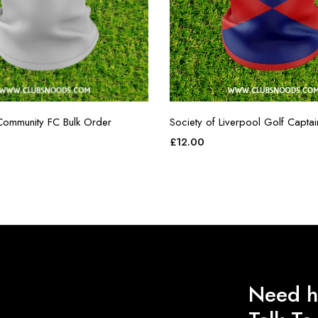
ommunity FC Bulk Order
Society of Liverpool Golf Capta
£
12.00
Need h