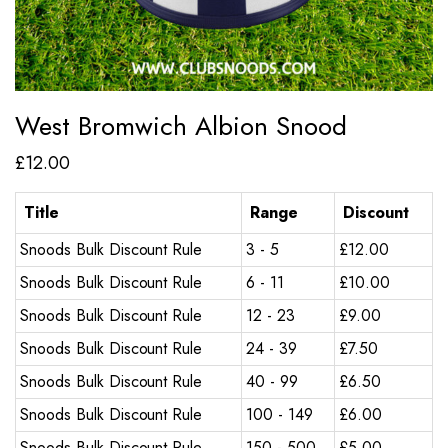
West Bromwich Albion Snood
£
12.00
Title
Range
Discount
Snoods Bulk Discount Rule
3 - 5
£
12.00
Snoods Bulk Discount Rule
6 - 11
£
10.00
Snoods Bulk Discount Rule
12 - 23
£
9.00
Snoods Bulk Discount Rule
24 - 39
£
7.50
Snoods Bulk Discount Rule
40 - 99
£
6.50
Snoods Bulk Discount Rule
100 - 149
£
6.00
Snoods Bulk Discount Rule
150 - 500
£
5.00