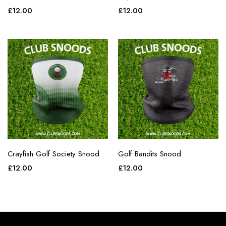
£
12.00
£
12.00
Crayfish Golf Society Snood
Golf Bandits Snood
£
12.00
£
12.00