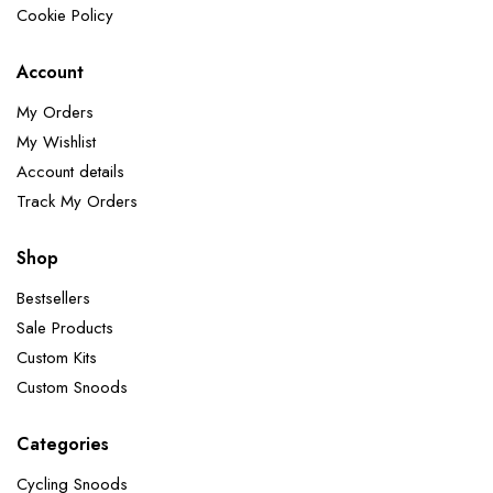
Cookie Policy
Account
My Orders
My Wishlist
Account details
Track My Orders
Shop
Bestsellers
Sale Products
Custom Kits
Custom Snoods
Categories
Cycling Snoods