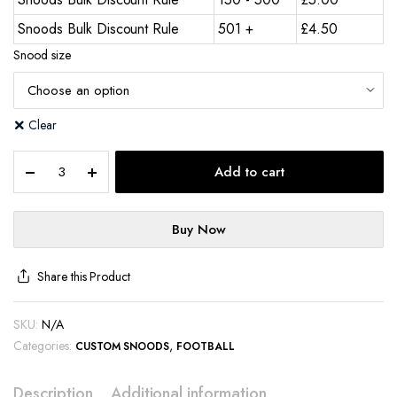
Snoods Bulk Discount Rule
501 +
£
4.50
Snood size
Clear
Add to cart
Buy Now
Share this Product
SKU:
N/A
Categories:
,
CUSTOM SNOODS
FOOTBALL
Description
Additional information