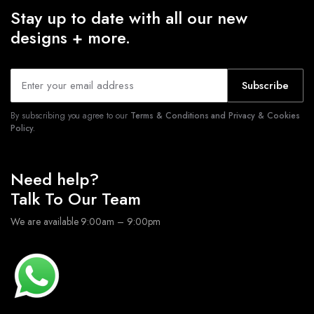
Stay up to date with all our new
designs + more.
Subscribe
By subscribing you agree to our
Terms & Conditions and Privacy & Cookies
Policy.
Need help?
Talk To Our Team
We are available 9:00am – 9:00pm