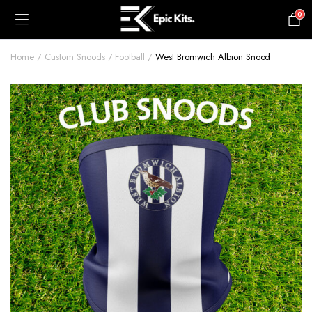
0
£
0.00
Home
Custom Snoods
Football
West Bromwich Albion Snood