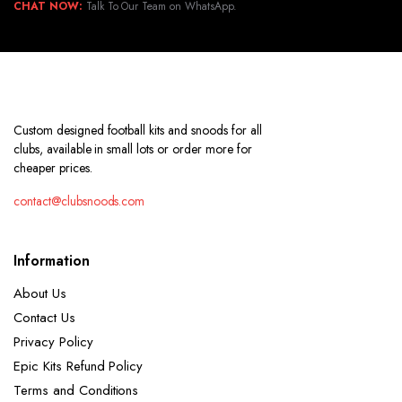
CHAT NOW:
Talk To Our Team on WhatsApp.
Custom designed football kits and snoods for all
clubs, available in small lots or order more for
cheaper prices.
contact@clubsnoods.com
Information
About Us
Contact Us
Privacy Policy
Epic Kits Refund Policy
Terms and Conditions