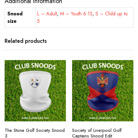
Additional information
Snood
L – Adult
,
M – Youth 6-13
,
S – Child up to
size
5
Related products
The Stone Golf Society Snood
Society of Liverpool Golf
3
Captains Snood Edit