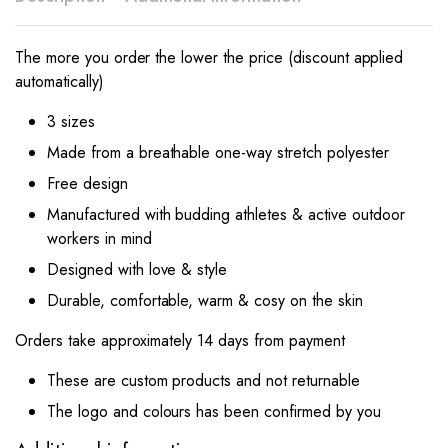
The more you order the lower the price (discount applied
automatically)
3 sizes
Made from a breathable one-way stretch polyester
Free design
Manufactured with budding athletes & active outdoor
workers in mind
Designed with love & style
Durable, comfortable, warm & cosy on the skin
Orders take approximately 14 days from payment
These are custom products and not returnable
The logo and colours has been confirmed by you