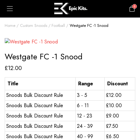
0
£
0.00
Home
Custom Snoods
Football
Westgate FC -1 Snood
Westgate FC -1 Snood
£
12.00
Title
Range
Discount
Snoods Bulk Discount Rule
3 - 5
£
12.00
Snoods Bulk Discount Rule
6 - 11
£
10.00
Snoods Bulk Discount Rule
12 - 23
£
9.00
Snoods Bulk Discount Rule
24 - 39
£
7.50
Snoods Bulk Discount Rule
40 - 99
£
6.50