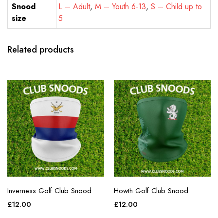
Snood
L – Adult
,
M – Youth 6-13
,
S – Child up to
size
5
Related products
Inverness Golf Club Snood
Howth Golf Club Snood
£
12.00
£
12.00