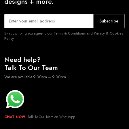
designs + more.
Subscribe
By subscribing you agree to our
Terms & Conditions and Privacy & Cookies
Policy.
Need help?
Talk To Our Team
We are available 9:00am – 9:00pm
CHAT NOW:
Talk To Our Team on WhatsApp.