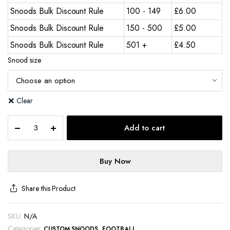
Snoods Bulk Discount Rule
100 - 149
£
6.00
Snoods Bulk Discount Rule
150 - 500
£
5.00
Snoods Bulk Discount Rule
501 +
£
4.50
Snood size
Clear
Add to cart
Buy Now
Share this Product
SKU:
N/A
Categories:
,
CUSTOM SNOODS
FOOTBALL