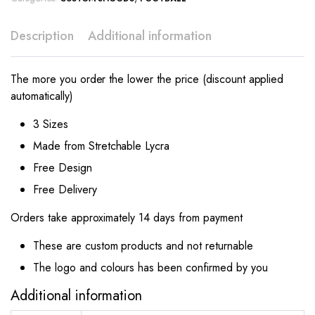
Description
Additional information
The more you order the lower the price (discount applied
automatically)
3 Sizes
Made from Stretchable Lycra
Free Design
Free Delivery
Orders take approximately 14 days from payment
These are custom products and not returnable
The logo and colours has been confirmed by you
Additional information