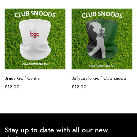
Braes Golf Centre
Ballycastle Golf Club snood
£
12.00
£
12.00
Stay up to date with all our new