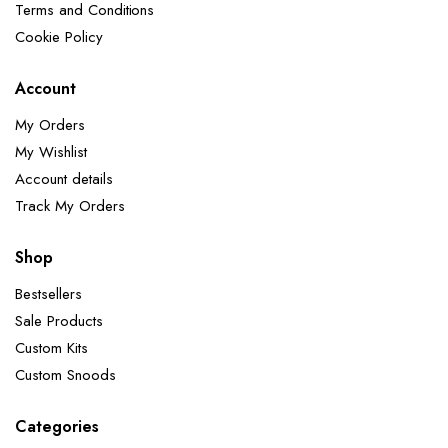
Terms and Conditions
Cookie Policy
Account
My Orders
My Wishlist
Account details
Track My Orders
Shop
Bestsellers
Sale Products
Custom Kits
Custom Snoods
Categories