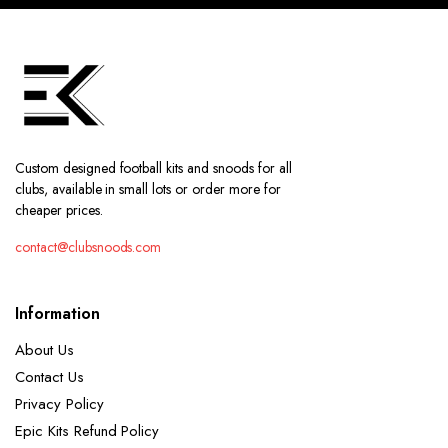
Custom designed football kits and snoods for all
clubs, available in small lots or order more for
cheaper prices.
contact@clubsnoods.com
Information
About Us
Contact Us
Privacy Policy
Epic Kits Refund Policy