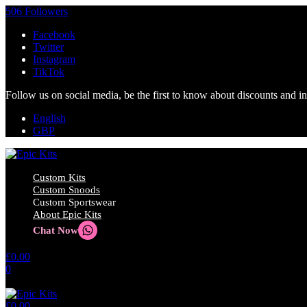
506 Followers
Facebook
Twitter
Instagram
TikTok
Follow us on social media, be the first to know about discounts and i
English
GBP
Custom Kits
Custom Snoods
Custom Sportswear
About Epic Kits
Chat Now
£
0.00
0
No products in the cart.
£
0.00