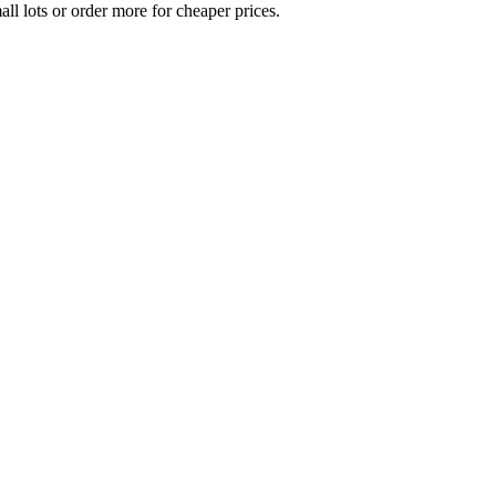
all lots or order more for cheaper prices.