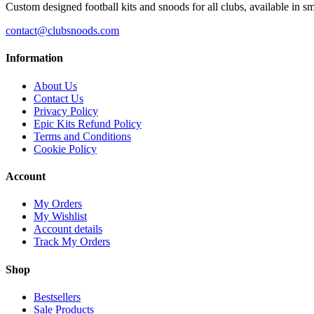
Custom designed football kits and snoods for all clubs, available in sm
contact@clubsnoods.com
Information
About Us
Contact Us
Privacy Policy
Epic Kits Refund Policy
Terms and Conditions
Cookie Policy
Account
My Orders
My Wishlist
Account details
Track My Orders
Shop
Bestsellers
Sale Products