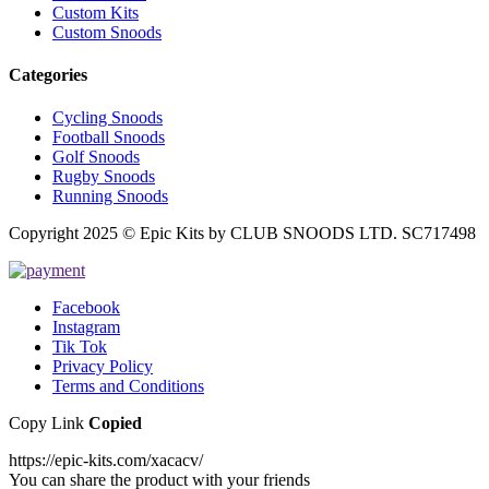
Custom Kits
Custom Snoods
Categories
Cycling Snoods
Football Snoods
Golf Snoods
Rugby Snoods
Running Snoods
Copyright 2025 © Epic Kits by CLUB SNOODS LTD. SC717498
Facebook
Instagram
Tik Tok
Privacy Policy
Terms and Conditions
Copy Link
Copied
https://epic-kits.com/xacacv/
You can share the product with your friends