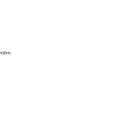
ctive.