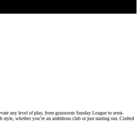
elevate any level of play, from grassroots Sunday League to semi-
 style, whether you’re an ambitious club or just starting out. Crafted