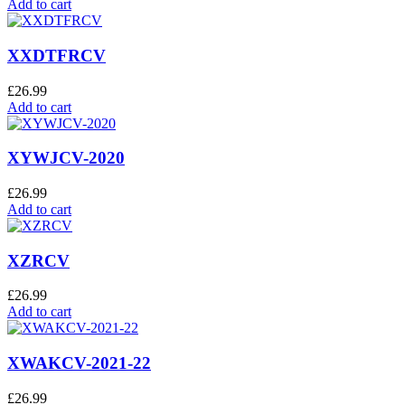
Add to cart
XXDTFRCV
£
26.99
Add to cart
XYWJCV-2020
£
26.99
Add to cart
XZRCV
£
26.99
Add to cart
XWAKCV-2021-22
£
26.99