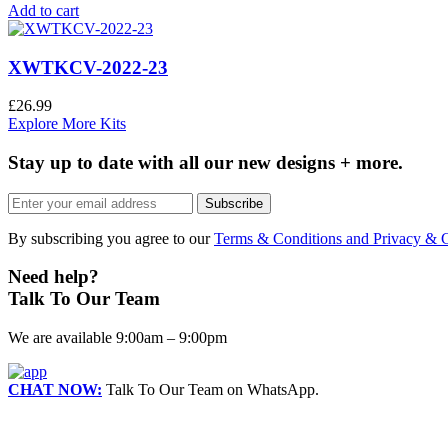
Add to cart
XWTKCV-2022-23
£
26.99
Explore More Kits
Stay up to date with all our new designs + more.
Subscribe
By subscribing you agree to our
Terms & Conditions and Privacy & C
Need help?
Talk To Our Team
We are available 9:00am – 9:00pm
CHAT NOW:
Talk To Our Team on WhatsApp.