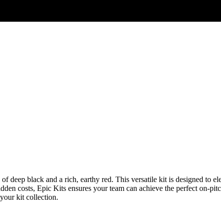
of deep black and a rich, earthy red. This versatile kit is designed to 
dden costs, Epic Kits ensures your team can achieve the perfect on-pitch
 your kit collection.