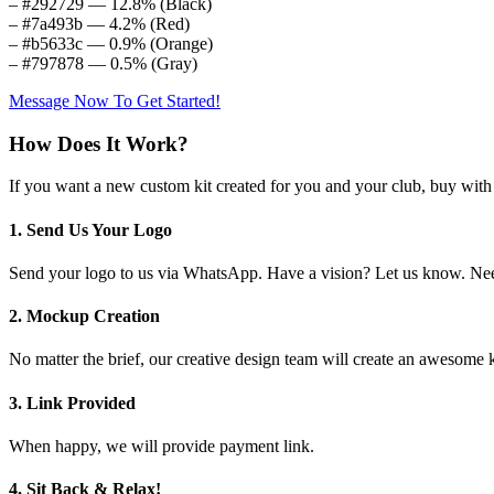
– #292729 — 12.8% (Black)
– #7a493b — 4.2% (Red)
– #b5633c — 0.9% (Orange)
– #797878 — 0.5% (Gray)
Message Now To Get Started!
How Does It Work?
If you want a new custom kit created for you and your club, buy with 
1. Send Us Your Logo
Send your logo to us via WhatsApp. Have a vision? Let us know. Need
2. Mockup Creation
No matter the brief, our creative design team will create an awesom
3. Link Provided
When happy, we will provide payment link.
4. Sit Back & Relax!