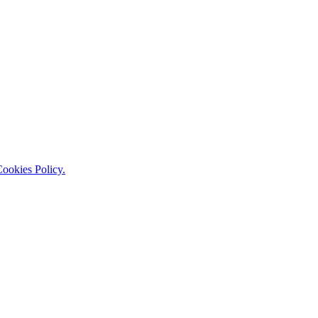
ookies Policy.