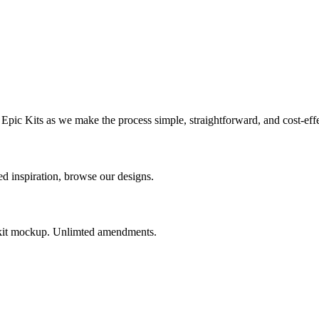
Epic Kits as we make the process simple, straightforward, and cost-effe
 inspiration, browse our designs.
e kit mockup. Unlimted amendments.