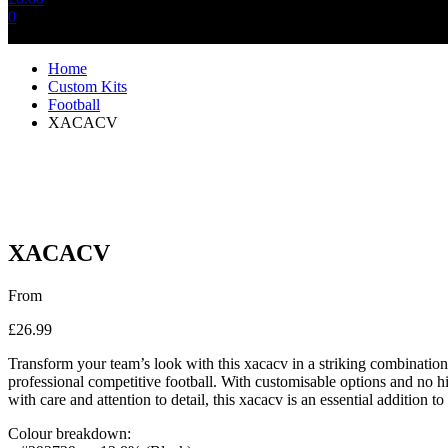
0
No products in the cart.
Home
Custom Kits
Football
XACACV
XACACV
From
£
26.99
Transform your team’s look with this xacacv in a striking combination 
professional competitive football. With customisable options and no hi
with care and attention to detail, this xacacv is an essential addition to
Colour breakdown: