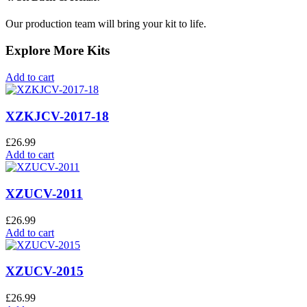
Our production team will bring your kit to life.
Explore More Kits
Add to cart
XZKJCV-2017-18
£
26.99
Add to cart
XZUCV-2011
£
26.99
Add to cart
XZUCV-2015
£
26.99