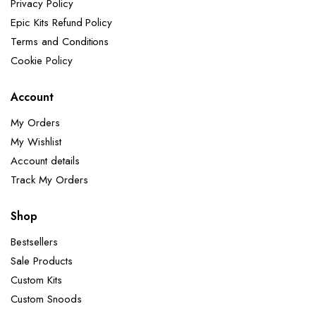
Privacy Policy
Epic Kits Refund Policy
Terms and Conditions
Cookie Policy
Account
My Orders
My Wishlist
Account details
Track My Orders
Shop
Bestsellers
Sale Products
Custom Kits
Custom Snoods