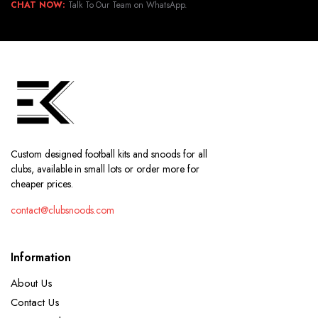
CHAT NOW:
Talk To Our Team on WhatsApp.
Custom designed football kits and snoods for all
clubs, available in small lots or order more for
cheaper prices.
contact@clubsnoods.com
Information
About Us
Contact Us