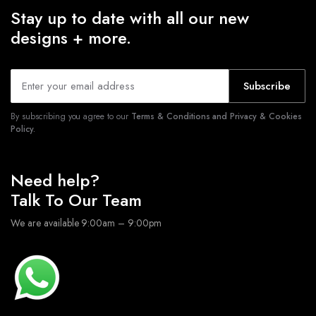
Stay up to date with all our new
designs + more.
Subscribe
By subscribing you agree to our
Terms & Conditions and Privacy & Cookies
Policy.
Need help?
Talk To Our Team
We are available 9:00am – 9:00pm