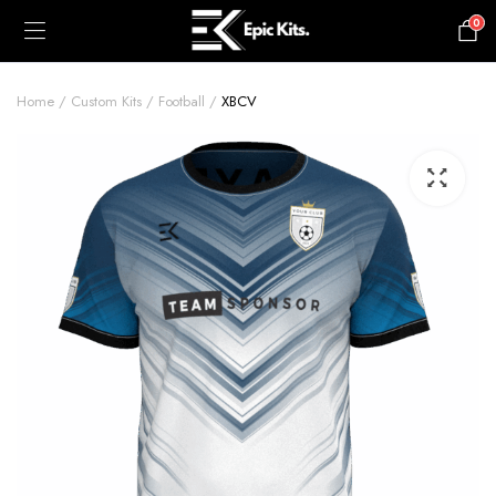
0
£
0.00
Home
Custom Kits
Football
XBCV