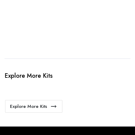
4. Sit Back & Relax!
Our production team will bring your kit to life.
Explore More Kits
Explore More Kits