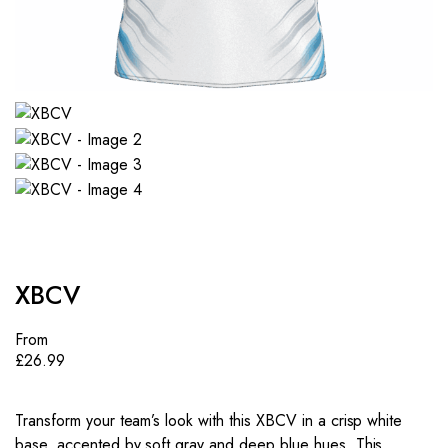
XBCV
From
£
26.99
Transform your team’s look with this XBCV in a crisp white
base, accented by soft gray and deep blue hues. This