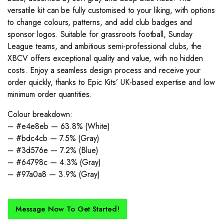
versatile kit can be fully customised to your liking, with options
to change colours, patterns, and add club badges and
sponsor logos. Suitable for grassroots football, Sunday
League teams, and ambitious semi-professional clubs, the
XBCV offers exceptional quality and value, with no hidden
costs. Enjoy a seamless design process and receive your
order quickly, thanks to Epic Kits’ UK-based expertise and low
minimum order quantities.
Colour breakdown:
– #e4e8eb — 63.8% (White)
– #bdc4cb — 7.5% (Gray)
– #3d576e — 7.2% (Blue)
– #64798c — 4.3% (Gray)
– #97a0a8 — 3.9% (Gray)
Message Now To Get Started!