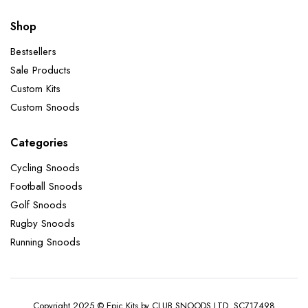
Shop
Bestsellers
Sale Products
Custom Kits
Custom Snoods
Categories
Cycling Snoods
Football Snoods
Golf Snoods
Rugby Snoods
Running Snoods
Copyright 2025 © Epic Kits by CLUB SNOODS LTD. SC717498