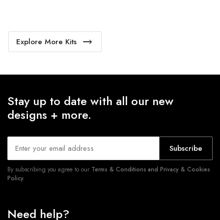
Explore More Kits
Stay up to date with all our new
designs + more.
Subscribe
By subscribing you agree to our
Terms & Conditions and Privacy & Cookies
Policy.
Need help?