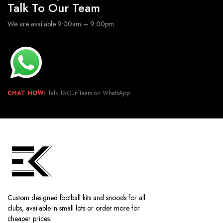
Talk To Our Team
We are available 9:00am – 9:00pm
CHAT NOW:
Talk To Our Team on WhatsApp.
Custom designed football kits and snoods for all
clubs, available in small lots or order more for
cheaper prices.