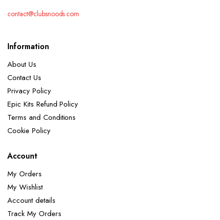
contact@clubsnoods.com
Information
About Us
Contact Us
Privacy Policy
Epic Kits Refund Policy
Terms and Conditions
Cookie Policy
Account
My Orders
My Wishlist
Account details
Track My Orders