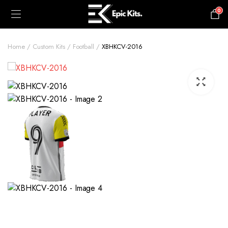
0
£
0.00
Home
Custom Kits
Football
XBHKCV-2016