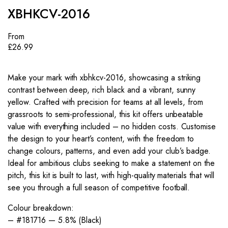
XBHKCV-2016
From
£
26.99
Make your mark with xbhkcv-2016, showcasing a striking
contrast between deep, rich black and a vibrant, sunny
yellow. Crafted with precision for teams at all levels, from
grassroots to semi-professional, this kit offers unbeatable
value with everything included – no hidden costs. Customise
the design to your heart’s content, with the freedom to
change colours, patterns, and even add your club’s badge.
Ideal for ambitious clubs seeking to make a statement on the
pitch, this kit is built to last, with high-quality materials that will
see you through a full season of competitive football.
Colour breakdown:
– #181716 — 5.8% (Black)