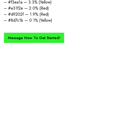
– #f3ea1a — 3.3% (Yellow)
– #e31f2e — 2.0% (Red)
– #d9202f — 1.9% (Red)
– #8d7c1b — 0.1% (Yellow)
Message Now To Get Started!
How Does It Work?
If you want a new custom kit created for you and your club, buy with
Epic Kits as we make the process simple, straightforward, and cost-
effective.
1. Send Us Your Logo
Send your logo to us via WhatsApp. Have a vision? Let us
know. Need inspiration, browse our designs.