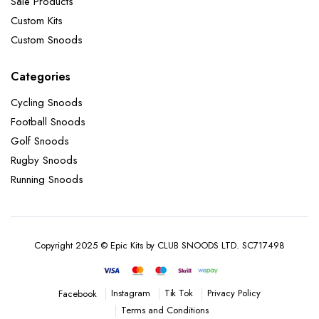
Sale Products
Custom Kits
Custom Snoods
Categories
Cycling Snoods
Football Snoods
Golf Snoods
Rugby Snoods
Running Snoods
Copyright 2025 © Epic Kits by CLUB SNOODS LTD. SC717498
Instagram
Tik Tok
Privacy Policy
Facebook
Terms and Conditions