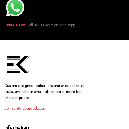
CHAT NOW:
Talk To Our Team on WhatsApp.
Custom designed football kits and snoods for all
clubs, available in small lots or order more for
cheaper prices.
contact@clubsnoods.com
Information