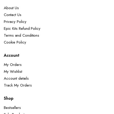
About Us
Contact Us
Privacy Policy
Epic Kits Refund Policy
Terms and Conditions
Cookie Policy
Account
My Orders
My Wishlist
Account details
Track My Orders
Shop
Bestsellers