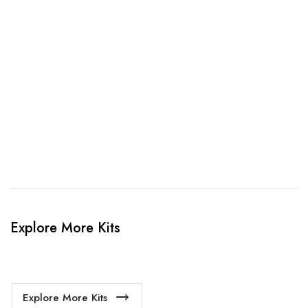
3. Link Provided
When happy, we will provide payment link.
4. Sit Back & Relax!
Our production team will bring your kit to life.
Explore More Kits
Explore More Kits