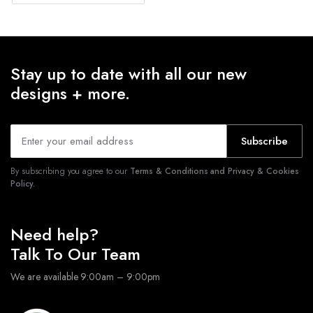
Stay up to date with all our new
designs + more.
Subscribe
By subscribing you agree to our
Terms & Conditions and Privacy & Cookies
Policy.
Need help?
Talk To Our Team
We are available 9:00am – 9:00pm