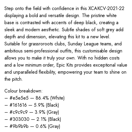
Step onto the field with confidence in this XCAKCV-2021-22
displaying a bold and versatile design. The pristine white
base is contrasted with accents of deep black, creating a
sleek and modern aesthetic. Subtle shades of soft grey add
depth and dimension, elevating this kit to a new level.
Suitable for grassroroots clubs, Sunday League teams, and
ambitious semi-professional outfits, this customisable design
allows you to make it truly your own. With no hidden costs
and a low minimum order, Epic Kits provides exceptional value
and unparalleled flexibility, empowering your team to shine on
the pitch.
Colour breakdown:
– #e5e5e5 — 86.4% (White)
– #161616 — 5.9% (Black)
– #c9c9c9 — 3.9% (Gray)
– #303030 — 2.1% (Black)
– #9b9b9b — 0.6% (Gray)