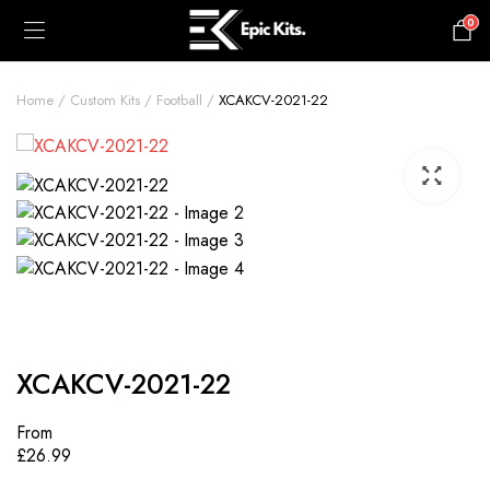
0
£
0.00
Home
Custom Kits
Football
XCAKCV-2021-22
XCAKCV-2021-22
From
£
26.99