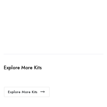
3. Link Provided
When happy, we will provide payment link.
4. Sit Back & Relax!
Our production team will bring your kit to life.
Explore More Kits
Explore More Kits