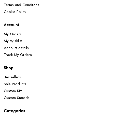
Terms and Conditions
Cookie Policy
Account
My Orders
My Wishlist
Account details
Track My Orders
Shop
Bestsellers
Sale Products
Custom Kits
Custom Snoods
Categories