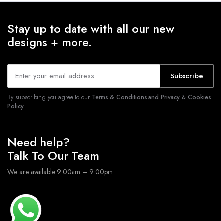
Stay up to date with all our new
designs + more.
Subscribe
By subscribing you agree to our
Terms & Conditions and Privacy & Cookies
Policy.
Need help?
Talk To Our Team
We are available 9:00am – 9:00pm