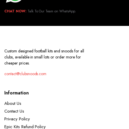
CHAT NOW:
Talk To Our Team on WhatsApp.
Custom designed football kits and snoods for all
clubs, available in small lots or order more for
cheaper prices.
contact@clubsnoods.com
Information
About Us
Contact Us
Privacy Policy
Epic Kits Refund Policy