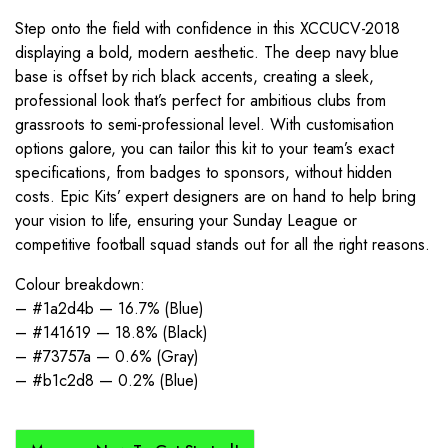
Step onto the field with confidence in this XCCUCV-2018
displaying a bold, modern aesthetic. The deep navy blue
base is offset by rich black accents, creating a sleek,
professional look that’s perfect for ambitious clubs from
grassroots to semi-professional level. With customisation
options galore, you can tailor this kit to your team’s exact
specifications, from badges to sponsors, without hidden
costs. Epic Kits’ expert designers are on hand to help bring
your vision to life, ensuring your Sunday League or
competitive football squad stands out for all the right reasons.
Colour breakdown:
– #1a2d4b — 16.7% (Blue)
– #141619 — 18.8% (Black)
– #73757a — 0.6% (Gray)
– #b1c2d8 — 0.2% (Blue)