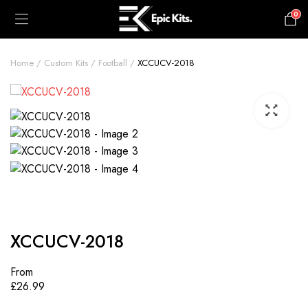
0
£
0.00
Home
Custom Kits
Football
XCCUCV-2018
XCCUCV-2018
From
£
26.99