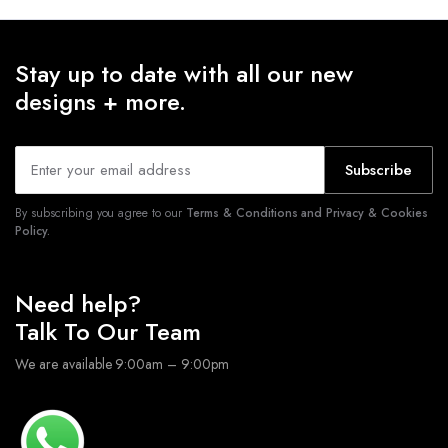
Stay up to date with all our new
designs + more.
Subscribe
By subscribing you agree to our
Terms & Conditions and Privacy & Cookies
Policy.
Need help?
Talk To Our Team
We are available 9:00am – 9:00pm