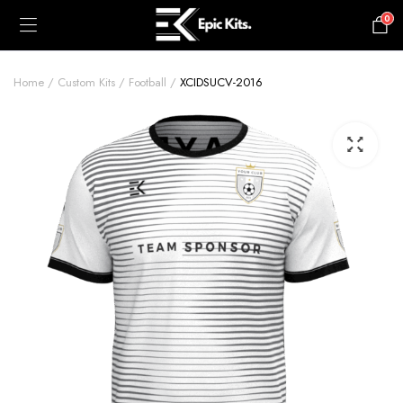
0
£
0.00
Home
Custom Kits
Football
XCIDSUCV-2016