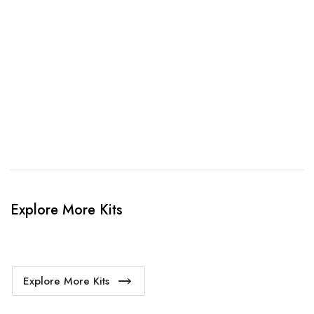
3. Link Provided
When happy, we will provide payment link.
4. Sit Back & Relax!
Our production team will bring your kit to life.
Explore More Kits
Explore More Kits