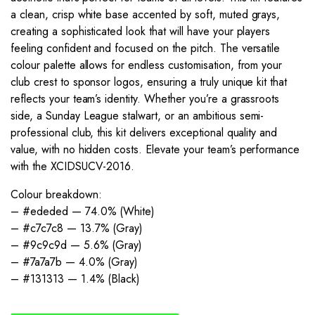
a clean, crisp white base accented by soft, muted grays,
creating a sophisticated look that will have your players
feeling confident and focused on the pitch. The versatile
colour palette allows for endless customisation, from your
club crest to sponsor logos, ensuring a truly unique kit that
reflects your team’s identity. Whether you’re a grassroots
side, a Sunday League stalwart, or an ambitious semi-
professional club, this kit delivers exceptional quality and
value, with no hidden costs. Elevate your team’s performance
with the XCIDSUCV-2016.
Colour breakdown:
– #ededed — 74.0% (White)
– #c7c7c8 — 13.7% (Gray)
– #9c9c9d — 5.6% (Gray)
– #7a7a7b — 4.0% (Gray)
– #131313 — 1.4% (Black)