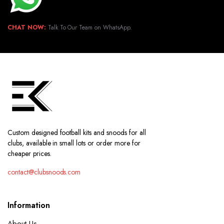
CHAT NOW:
Talk To Our Team on WhatsApp.
Custom designed football kits and snoods for all
clubs, available in small lots or order more for
cheaper prices.
contact@clubsnoods.com
Information
About Us