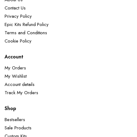
Contact Us
Privacy Policy
Epic Kits Refund Policy
Terms and Conditions
Cookie Policy
Account
My Orders
My Wishlist
Account details
Track My Orders
Shop
Bestsellers
Sale Products
Custom Kits