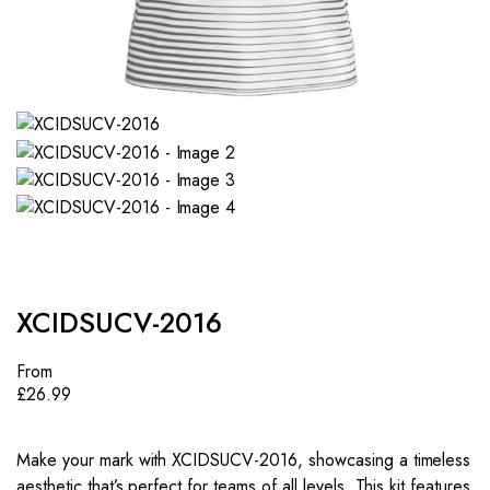
XCIDSUCV-2016
From
£
26.99
Make your mark with XCIDSUCV-2016, showcasing a timeless
aesthetic that’s perfect for teams of all levels. This kit features