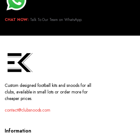
CHAT NOW:
Talk To Our Team on WhatsApp.
Custom designed football kits and snoods for all
clubs, available in small lots or order more for
cheaper prices.
contact@clubsnoods.com
Information