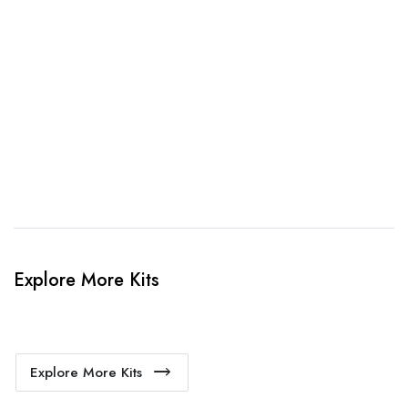
3. Link Provided
When happy, we will provide payment link.
4. Sit Back & Relax!
Our production team will bring your kit to life.
Explore More Kits
Explore More Kits