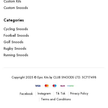
Custom Kits
Custom Snoods
Categories
Cycling Snoods
Football Snoods
Golf Snoods
Rugby Snoods
Running Snoods
Copyright 2025 © Epic Kits by CLUB SNOODS LTD. SC717498
Instagram
Tik Tok
Privacy Policy
Facebook
Terms and Conditions