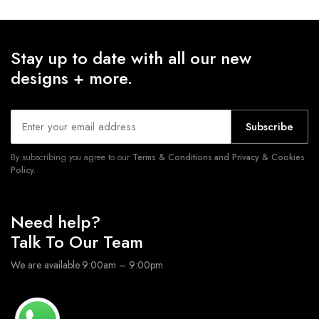
Stay up to date with all our new
designs + more.
Subscribe
By subscribing you agree to our
Terms & Conditions and Privacy & Cookies
Policy.
Need help?
Talk To Our Team
We are available 9:00am – 9:00pm