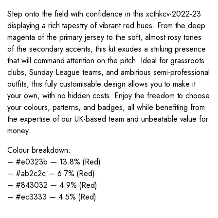
Step onto the field with confidence in this xcthkcv-2022-23
displaying a rich tapestry of vibrant red hues. From the deep
magenta of the primary jersey to the soft, almost rosy tones
of the secondary accents, this kit exudes a striking presence
that will command attention on the pitch. Ideal for grassroots
clubs, Sunday League teams, and ambitious semi-professional
outfits, this fully customisable design allows you to make it
your own, with no hidden costs. Enjoy the freedom to choose
your colours, patterns, and badges, all while benefiting from
the expertise of our UK-based team and unbeatable value for
money.
Colour breakdown:
– #e0323b — 13.8% (Red)
– #ab2c2c — 6.7% (Red)
– #843032 — 4.9% (Red)
– #ec3333 — 4.5% (Red)