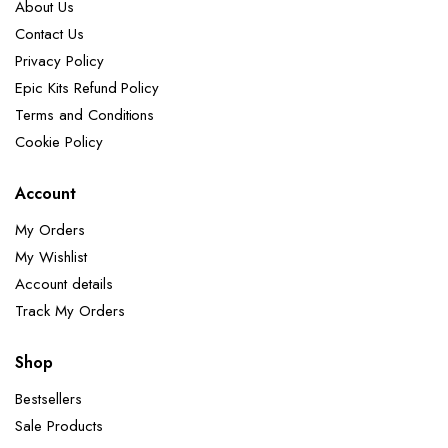
About Us
Contact Us
Privacy Policy
Epic Kits Refund Policy
Terms and Conditions
Cookie Policy
Account
My Orders
My Wishlist
Account details
Track My Orders
Shop
Bestsellers
Sale Products