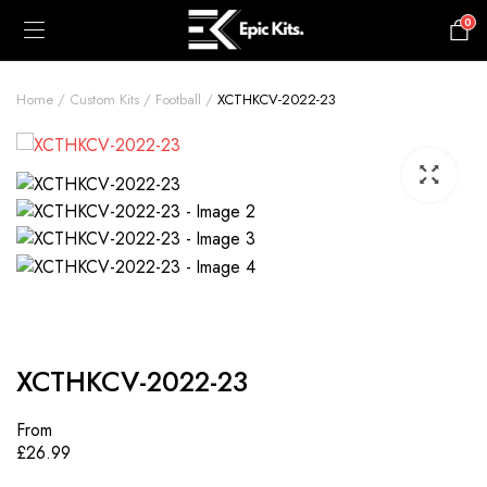
0
£
0.00
Home
Custom Kits
Football
XCTHKCV-2022-23
XCTHKCV-2022-23
From
£
26.99