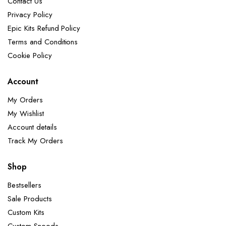
Contact Us
Privacy Policy
Epic Kits Refund Policy
Terms and Conditions
Cookie Policy
Account
My Orders
My Wishlist
Account details
Track My Orders
Shop
Bestsellers
Sale Products
Custom Kits