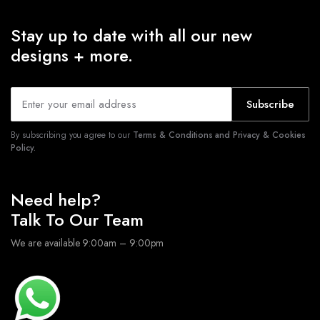
Stay up to date with all our new
designs + more.
Subscribe
By subscribing you agree to our
Terms & Conditions and Privacy & Cookies
Policy.
Need help?
Talk To Our Team
We are available 9:00am – 9:00pm