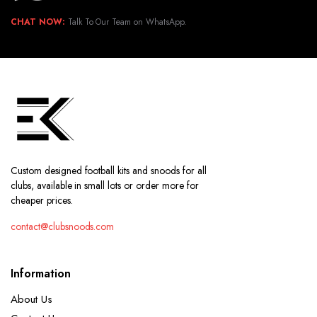
CHAT NOW:
Talk To Our Team on WhatsApp.
Custom designed football kits and snoods for all
clubs, available in small lots or order more for
cheaper prices.
contact@clubsnoods.com
Information
About Us