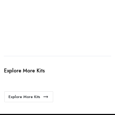
When happy, we will provide payment link.
4. Sit Back & Relax!
Our production team will bring your kit to life.
Explore More Kits
Explore More Kits