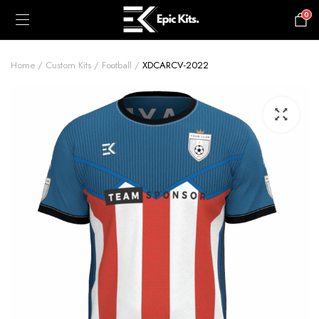
0
£
0.00
Home
Custom Kits
Football
XDCARCV-2022