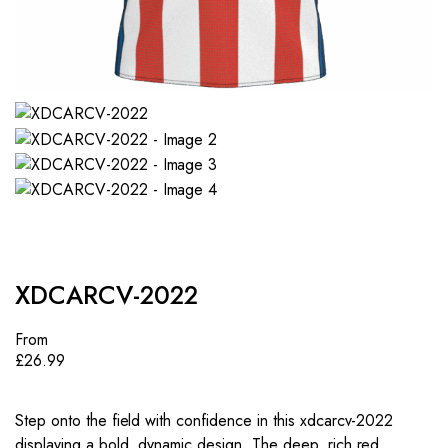
XDCARCV-2022
From
£
26.99
Step onto the field with confidence in this xdcarcv-2022
displaying a bold, dynamic design. The deep, rich red