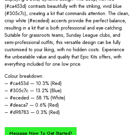
(#ca453d) contrasts beautifully with the striking, vivid blue
(#305c7c), creating a kit that commands attention. The clean,
crisp white (#eceded) accents provide the perfect balance,
resulting in a kit that is both professional and eye-catching.
Suitable for grassroots teams, Sunday League clubs, and
semi-professional outfits, this versatile design can be fully
customised to your liking, with no hidden costs. Experience
the unbeatable value and quality that Epic Kits offers, with
everything included for one low price.
Colour breakdown:
– #ca453d — 10.3% (Red)
– #305c7c — 13.2% (Blue)
– #eceded — 58.1% (White)
– #deaca7 — 0.6% (Red)
– #d98783 — 0.3% (Red)
Message Now To Get Started!