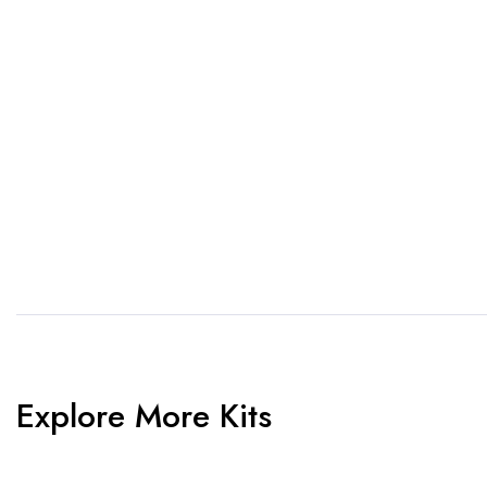
1. Send Us Your Logo
2.
Send your logo to us via
No 
WhatsApp. Have a vision? Let
de
us know. Need inspiration,
aw
browse our designs.
am
Explore More Kits