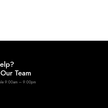
elp?
o Our Team
able 9:00am – 9:00pm