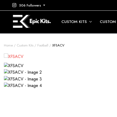
506 Followers
CUSTOM KITS
CUSTOM
Home
Custom Kits
Football
XFSACV