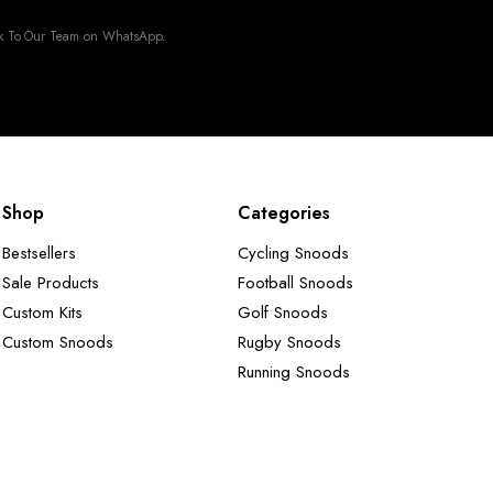
k To Our Team on WhatsApp.
Shop
Categories
Bestsellers
Cycling Snoods
Sale Products
Football Snoods
Custom Kits
Golf Snoods
Custom Snoods
Rugby Snoods
Running Snoods