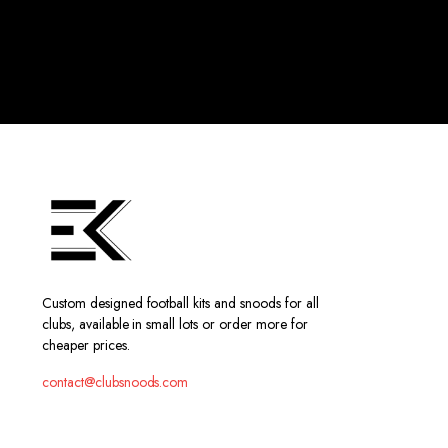
Custom designed football kits and snoods for all
clubs, available in small lots or order more for
cheaper prices.
contact@clubsnoods.com