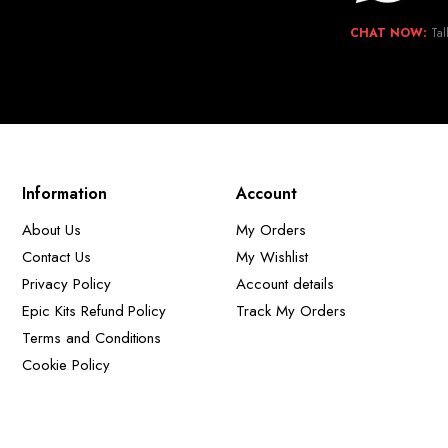
CHAT NOW:
Tal
Information
Account
About Us
My Orders
Contact Us
My Wishlist
Privacy Policy
Account details
Epic Kits Refund Policy
Track My Orders
Terms and Conditions
Cookie Policy