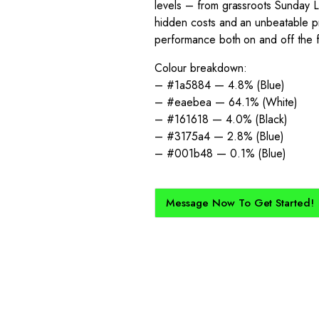
levels – from grassroots Sunday L
hidden costs and an unbeatable pri
performance both on and off the f
Colour breakdown:
– #1a5884 — 4.8% (Blue)
– #eaebea — 64.1% (White)
– #161618 — 4.0% (Black)
– #3175a4 — 2.8% (Blue)
– #001b48 — 0.1% (Blue)
Message Now To Get Started!
How Does It Work?
kit created for you and your club, buy with Epic Kits as we make 