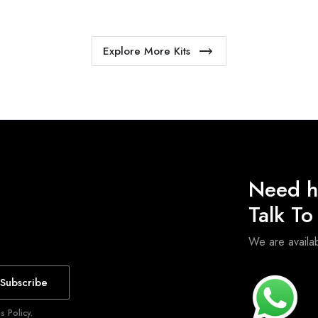
Explore More Kits
Need h
Talk T
We are avail
Subscribe
 Policy.