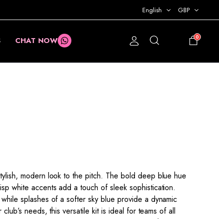
English
GBP
0
S
CHAT NOW
£
0.00
stylish, modern look to the pitch. The bold deep blue hue
isp white accents add a touch of sleek sophistication.
 while splashes of a softer sky blue provide a dynamic
club’s needs, this versatile kit is ideal for teams of all