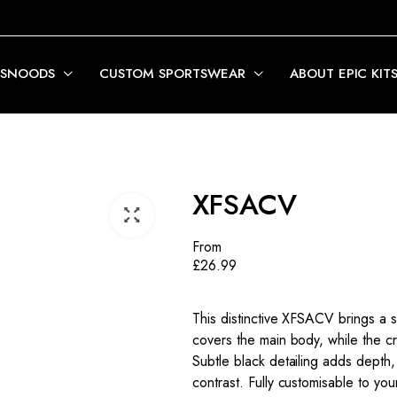
 SNOODS
CUSTOM SPORTSWEAR
ABOUT EPIC KIT
XFSACV
From
£
26.99
This distinctive XFSACV brings a 
covers the main body, while the cr
Subtle black detailing adds depth,
contrast. Fully customisable to your 