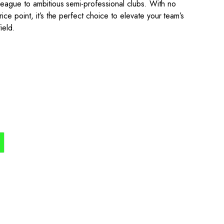
eague to ambitious semi-professional clubs. With no
ce point, it’s the perfect choice to elevate your team’s
ield.
the process simple,