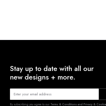
Stay up to date with all our
new designs + more.
By subscribing you agree to our
Terms & Conditions and Privacy & Cookies