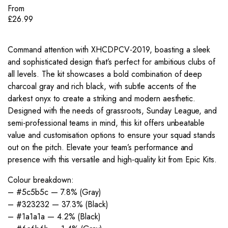
From
£
26.99
Command attention with XHCDPCV-2019, boasting a sleek
and sophisticated design that’s perfect for ambitious clubs of
all levels. The kit showcases a bold combination of deep
charcoal gray and rich black, with subtle accents of the
darkest onyx to create a striking and modern aesthetic.
Designed with the needs of grassroots, Sunday League, and
semi-professional teams in mind, this kit offers unbeatable
value and customisation options to ensure your squad stands
out on the pitch. Elevate your team’s performance and
presence with this versatile and high-quality kit from Epic Kits.
Colour breakdown:
– #5c5b5c — 7.8% (Gray)
– #323232 — 37.3% (Black)
– #1a1a1a — 4.2% (Black)