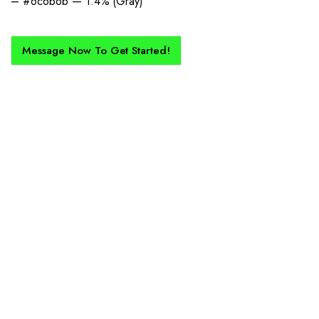
– #6c6b6b — 1.4% (Gray)
Message Now To Get Started!
How Does It Work?
If you want a new custom kit created for you and your club, buy with
Epic Kits as we make the process simple, straightforward, and cost-
effective.
1. Send Us Your Logo
Send your logo to us via WhatsApp. Have a vision? Let us
know. Need inspiration, browse our designs.
2. Mockup Creation
No matter the brief, our creative design team will create an