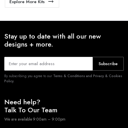
Explore More Kits
Stay up to date with all our new
designs + more.
Subscribe
By subscribing you agree to our
Terms & Conditions and Privacy & Cookies
Policy.
Need help?
Talk To Our Team
We are available 9:00am – 9:00pm