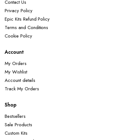
Contact Us
Privacy Policy
Epic Kits Refund Policy
Terms and Conditions
Cookie Policy
Account
My Orders
My Wishlist
Account details
Track My Orders
Shop
Bestsellers
Sale Products
Custom Kits