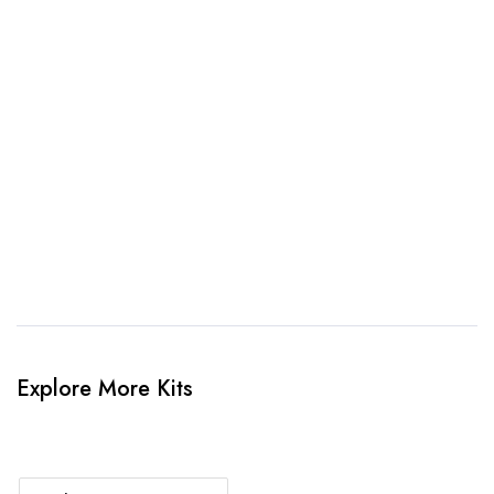
awesome kit mockup. Unlimted amendments.
3. Link Provided
When happy, we will provide payment link.
4. Sit Back & Relax!
Our production team will bring your kit to life.
Explore More Kits