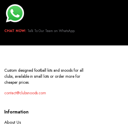
CHAT NOW:
Talk To Our Team on WhatsApp.
Custom designed football kits and snoods for all
clubs, available in small lots or order more for
cheaper prices.
contact@clubsnoods.com
Information
About Us