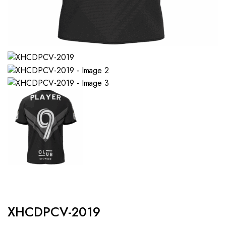
XHCDPCV-2019