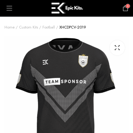
0
£
0.00
Home
Custom Kits
Football
XHCDPCV-2019