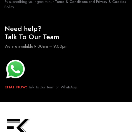
By subscribing you agree to our
Terms & Conditions and Privacy & Cookies
Policy.
Need help?
Talk To Our Team
We are available 9:00am – 9:00pm
CHAT NOW:
Talk To Our Team on WhatsApp.