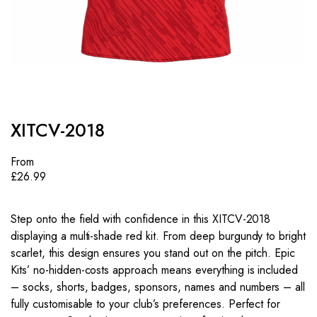
XITCV-2018
From
£
26.99
Step onto the field with confidence in this XITCV-2018
displaying a multi-shade red kit. From deep burgundy to bright
scarlet, this design ensures you stand out on the pitch. Epic
Kits’ no-hidden-costs approach means everything is included
– socks, shorts, badges, sponsors, names and numbers – all
fully customisable to your club’s preferences. Perfect for