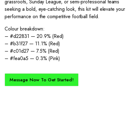
grassroots, Sunday League, or semi-professional teams
seeking a bold, eye-catching look, this kit will elevate your
performance on the competitive football field.
Colour breakdown:
– #d22831 — 20.9% (Red)
– #b31f27 — 11.1% (Red)
– #c01d27 — 7.5% (Red)
– #fea0a5 — 0.3% (Pink)
Message Now To Get Started!
How Does It Work?
If you want a new custom kit created for you and your club, buy with
Epic Kits as we make the process simple, straightforward, and cost-
effective.