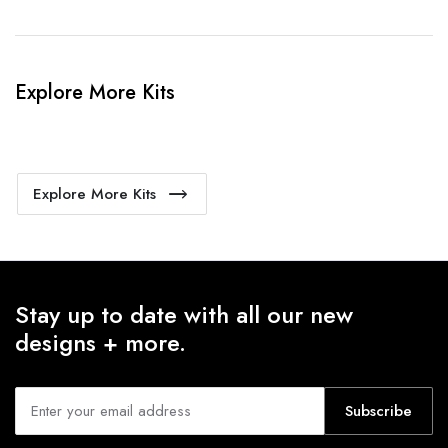
Explore More Kits
Explore More Kits
Stay up to date with all our new
designs + more.
Subscribe