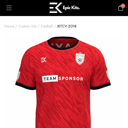
0
£
0.00
Home
Custom Kits
Football
XITCV-2018