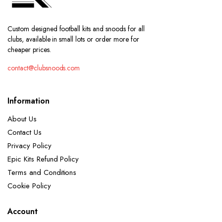
Custom designed football kits and snoods for all
clubs, available in small lots or order more for
cheaper prices.
contact@clubsnoods.com
Information
About Us
Contact Us
Privacy Policy
Epic Kits Refund Policy
Terms and Conditions
Cookie Policy
Account