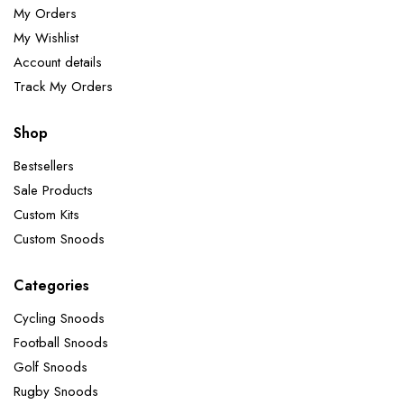
My Orders
My Wishlist
Account details
Track My Orders
Shop
Bestsellers
Sale Products
Custom Kits
Custom Snoods
Categories
Cycling Snoods
Football Snoods
Golf Snoods
Rugby Snoods