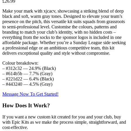
£
26.99
Make your mark with xjcacv, showcasing a striking blend of deep
black and soft, warm gray tones. Designed to elevate your team’s
presence on the pitch, this versatile kit suits squads from grassroots
to semi-professional level. Customise the colours, patterns and
branding to match your club’s identity, with no hidden costs –
everything from the socks to the sponsor logos is included in one
affordable package. Whether you’re a Sunday League side seeking
a professional edge or an ambitious competitive team, this kit
delivers exceptional quality and style without compromise.
Colour breakdown:
– #312c32 — 24.9% (Black)
– #614b5b — 7.7% (Gray)
– #221d22 — 6.4% (Black)
– #443240 — 4.5% (Gray)
Message Now To Get Started!
How Does It Work?
If you want a new custom kit created for you and your club, buy
with Epic Kits as we make the process simple, straightforward, and
cost-effective.