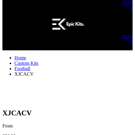
£
0.00
0
No products in the cart.
£
0.00
0
No products in the cart.
Home
Custom Kits
Football
XJCACV
XJCACV
From