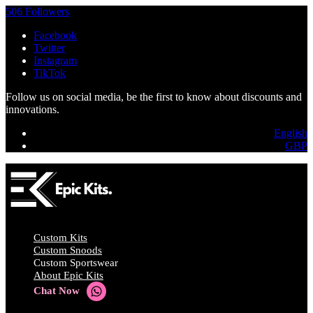
506 Followers
Facebook
Twitter
Instagram
TikTok
Follow us on social media, be the first to know about discounts and
innovations.
English
GBP
Custom Kits
Custom Snoods
Custom Sportswear
About Epic Kits
Chat Now