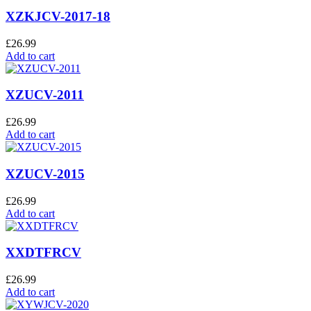
XZKJCV-2017-18
£
26.99
Add to cart
XZUCV-2011
£
26.99
Add to cart
XZUCV-2015
£
26.99
Add to cart
XXDTFRCV
£
26.99
Add to cart