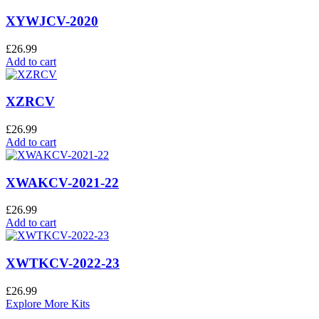
XYWJCV-2020
£
26.99
Add to cart
XZRCV
£
26.99
Add to cart
XWAKCV-2021-22
£
26.99
Add to cart
XWTKCV-2022-23
£
26.99
Explore More Kits