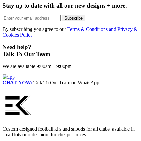
Stay up to date with all our new designs + more.
Subscribe
By subscribing you agree to our
Terms & Conditions and Privacy &
Cookies Policy.
Need help?
Talk To Our Team
We are available 9:00am – 9:00pm
CHAT NOW:
Talk To Our Team on WhatsApp.
Custom designed football kits and snoods for all clubs, available in
small lots or order more for cheaper prices.