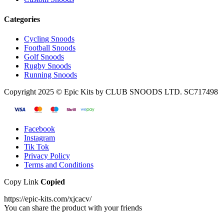
Categories
Cycling Snoods
Football Snoods
Golf Snoods
Rugby Snoods
Running Snoods
Copyright 2025 © Epic Kits by CLUB SNOODS LTD. SC717498
Facebook
Instagram
Tik Tok
Privacy Policy
Terms and Conditions
Copy Link
Copied
https://epic-kits.com/xjcacv/
You can share the product with your friends