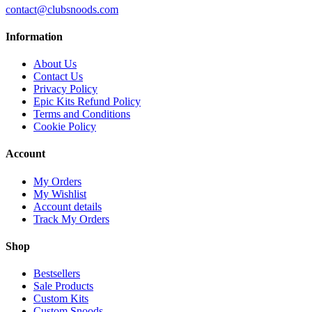
contact@clubsnoods.com
Information
About Us
Contact Us
Privacy Policy
Epic Kits Refund Policy
Terms and Conditions
Cookie Policy
Account
My Orders
My Wishlist
Account details
Track My Orders
Shop
Bestsellers
Sale Products
Custom Kits
Custom Snoods