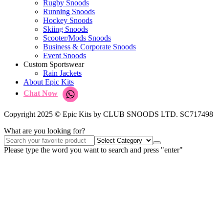
Rugby Snoods
Running Snoods
Hockey Snoods
Skiing Snoods
Scooter/Mods Snoods
Business & Corporate Snoods
Event Snoods
Custom Sportswear
Rain Jackets
About Epic Kits
Chat Now
Copyright 2025 © Epic Kits by CLUB SNOODS LTD. SC717498
What are you looking for?
Please type the word you want to search and press "enter"