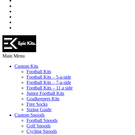
Main Menu
Custom Kits
Football Kits
Football Kits – 5-a-side
Football Kits – 7-a-side
Football Kits – 11 a side
Junior Football Kits
Goalkeepers Kits
Free Socks
Sizing Guide
Custom Snoods
Football Snoods
Golf Snoods
Cycling Snoods