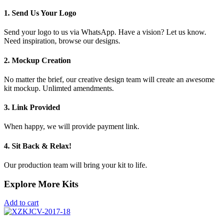
1. Send Us Your Logo
Send your logo to us via WhatsApp. Have a vision? Let us know.
Need inspiration, browse our designs.
2. Mockup Creation
No matter the brief, our creative design team will create an awesome
kit mockup. Unlimted amendments.
3. Link Provided
When happy, we will provide payment link.
4. Sit Back & Relax!
Our production team will bring your kit to life.
Explore More Kits
Add to cart