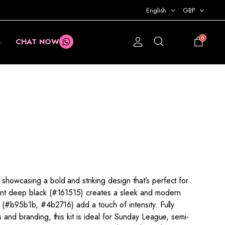
English
GBP
0
S
CHAT NOW
£
0.00
showcasing a bold and striking design that’s perfect for
nant deep black (#161515) creates a sleek and modern
d (#b95b1b, #4b2716) add a touch of intensity. Fully
s and branding, this kit is ideal for Sunday League, semi-