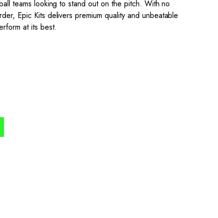
ball teams looking to stand out on the pitch. With no
der, Epic Kits delivers premium quality and unbeatable
rform at its best.
the process simple,