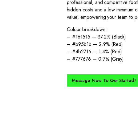
professional, and competitive foot
hidden costs and a low minimum or
value, empowering your team to pe
Colour breakdown:
– #161515 — 37.2% (Black)
– #b95b1b — 2.9% (Red)
– #4b2716 — 1.4% (Red)
– #777676 — 0.7% (Gray)
Message Now To Get Started!
How Does It Work?
kit created for you and your club, buy with Epic Kits as we make 
straightforward, and cost-effective.