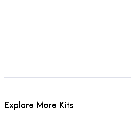
1. Send Us Your Logo
2.
Send your logo to us via
No 
WhatsApp. Have a vision? Let
de
us know. Need inspiration,
aw
browse our designs.
am
Explore More Kits