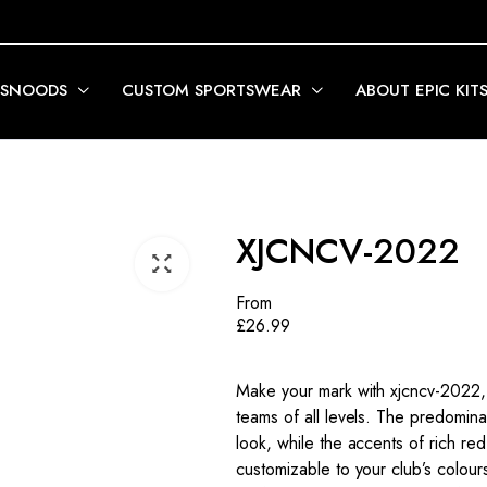
 SNOODS
CUSTOM SPORTSWEAR
ABOUT EPIC KIT
XJCNCV-2022
From
£
26.99
Make your mark with xjcncv-2022, 
teams of all levels. The predomi
look, while the accents of rich re
customizable to your club’s colour