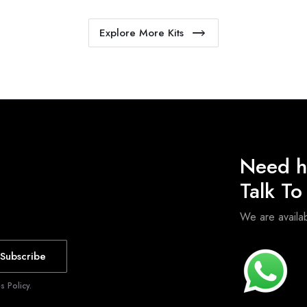
Explore More Kits
Need h
Talk T
We are avail
Subscribe
 Policy.