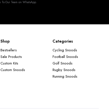
k To Our Team on WhatsApp.
Shop
Categories
Bestsellers
Cycling Snoods
Sale Products
Football Snoods
Custom Kits
Golf Snoods
Custom Snoods
Rugby Snoods
Running Snoods