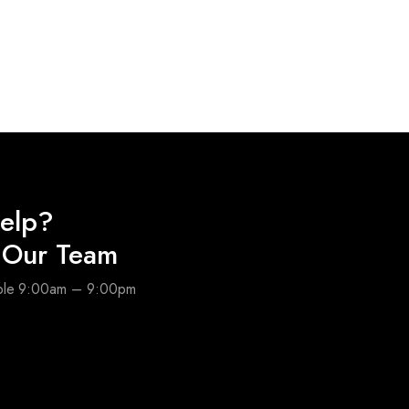
elp?
o Our Team
able 9:00am – 9:00pm