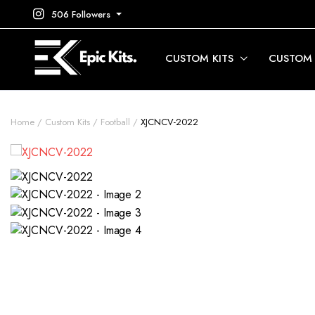
506 Followers
CUSTOM KITS
CUSTOM
Home
Custom Kits
Football
XJCNCV-2022