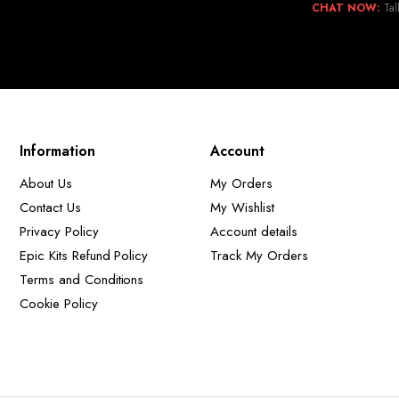
CHAT NOW:
Tal
Information
Account
About Us
My Orders
Contact Us
My Wishlist
Privacy Policy
Account details
Epic Kits Refund Policy
Track My Orders
Terms and Conditions
Cookie Policy