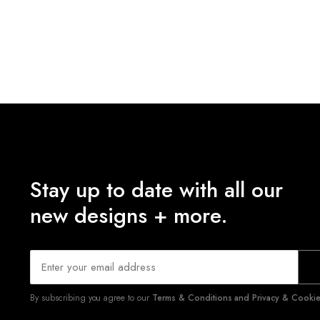
Stay up to date with all our
new designs + more.
By subscribing you agree to our
Terms & Conditions and Privacy & Cookies