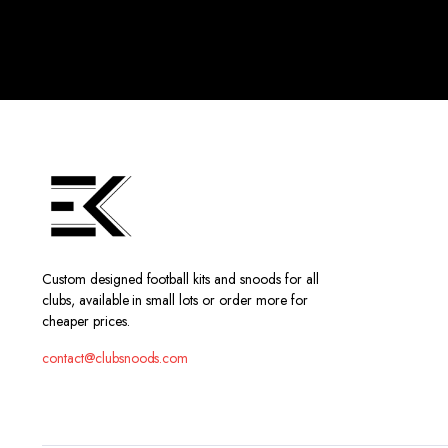
Custom designed football kits and snoods for all
clubs, available in small lots or order more for
cheaper prices.
contact@clubsnoods.com