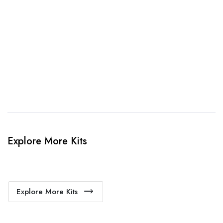
3. Link Provided
When happy, we will provide payment link.
4. Sit Back & Relax!
Our production team will bring your kit to life.
Explore More Kits
Explore More Kits