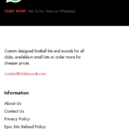
CHAT NOW:
Talk To Our Team on WhatsApp.
Custom designed football kits and snoods for all
clubs, available in small lots or order more for
cheaper prices.
contact@clubsnoods.com
Information
About Us
Contact Us
Privacy Policy
Epic Kits Refund Policy