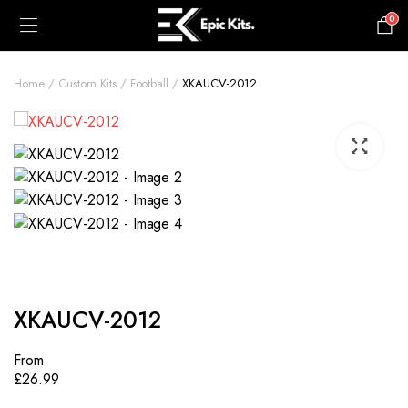
0
£
0.00
Home
Custom Kits
Football
XKAUCV-2012
XKAUCV-2012
From
£
26.99