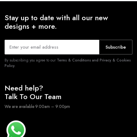
Stay up to date with all our new
designs + more.
Subscribe
By subscribing you agree to our
Terms & Conditions and Privacy & Cookies
Policy.
Need help?
Talk To Our Team
We are available 9:00am – 9:00pm