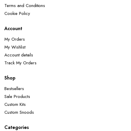
Terms and Conditions
Cookie Policy
Account
My Orders
My Wishlist
Account details
Track My Orders
Shop
Bestsellers
Sale Products
Custom Kits
Custom Snoods
Categories