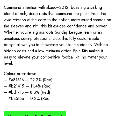
Command attention with xkaucv-2012, boasting a striking
blend of rich, deep reds that command the pitch. From the
vivid crimson at the core to the softer, more muted shades on
the sleeves and trim, this kit exudes confidence and power.
Whether you’re a grassroots Sunday League team or an
ambitious semi-professional club, this fully customisable
design allows you to showcase your team’s identity. With no
hidden costs and a low minimum order, Epic Kits makes it
easy to elevate your competitive football kit, no matter your
level.
Colour breakdown:
– #a81616 — 22.3% (Red)
– #b21415 — 11.4% (Red)
– #bd1718 — 8.3% (Red)
– #b85f5b — 0.3% (Red)