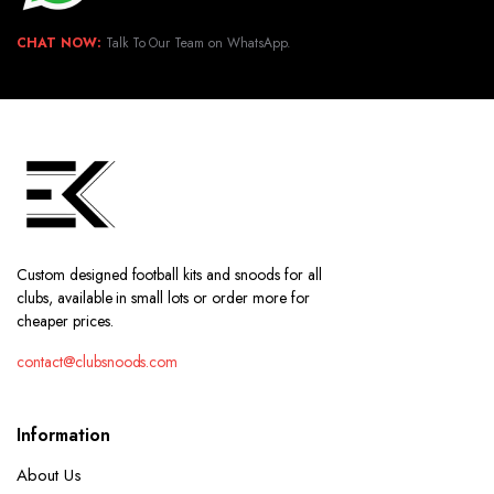
CHAT NOW:
Talk To Our Team on WhatsApp.
Custom designed football kits and snoods for all
clubs, available in small lots or order more for
cheaper prices.
contact@clubsnoods.com
Information
About Us