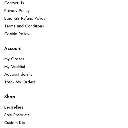
Contact Us
Privacy Policy
Epic Kits Refund Policy
Terms and Conditions
Cookie Policy
Account
My Orders
My Wishlist
Account details
Track My Orders
Shop
Bestsellers
Sale Products
Custom Kits