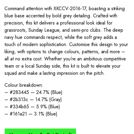
Command attention with XKCCV-2016-17, boasting a striking
blue base accented by bold grey detailing. Crafted with
precision, this kit delivers a professional look ideal for
grassroots, Sunday League, and semi-pro clubs. The deep
navy hue commands respect, while the soft grey adds a
touch of modern sophistication. Customise this design to your
liking, with options to change colours, patterns, and more –
all at no extra cost. Whether you’re an ambitious competitive
team or a local Sunday side, this kit is built to elevate your
squad and make a lasting impression on the pitch.
Colour breakdown:
– #283445 — 24.7% (Blue)
– #2b313c — 14.7% (Gray)
– #334b65 — 5.9% (Blue)
– #161a21 — 3.1% (Blue)