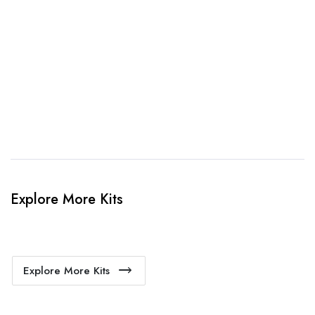
3. Link Provided
When happy, we will provide payment link.
4. Sit Back & Relax!
Our production team will bring your kit to life.
Explore More Kits
Explore More Kits