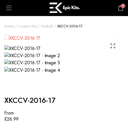
0
£
0.00
Home
Custom Kits
Football
XKCCV-2016-17
XKCCV-2016-17
From
£
26.99