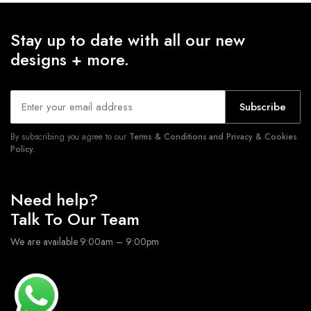
Stay up to date with all our new
designs + more.
Subscribe
By subscribing you agree to our
Terms & Conditions and Privacy & Cookies
Policy.
Need help?
Talk To Our Team
We are available 9:00am – 9:00pm