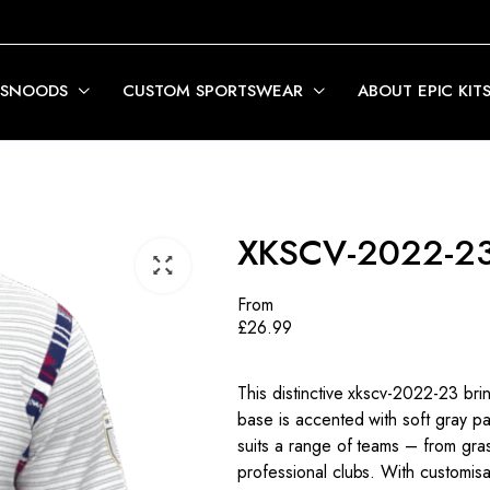
 SNOODS
CUSTOM SPORTSWEAR
ABOUT EPIC KIT
XKSCV-2022-2
From
£
26.99
This distinctive xkscv-2022-23 bri
base is accented with soft gray pan
suits a range of teams – from gra
professional clubs. With customisa