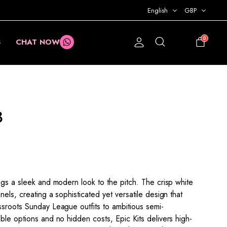
English
GBP
0
S
CHAT NOW
£
0.00
3
ngs a sleek and modern look to the pitch. The crisp white
els, creating a sophisticated yet versatile design that
ssroots Sunday League outfits to ambitious semi-
ble options and no hidden costs, Epic Kits delivers high-