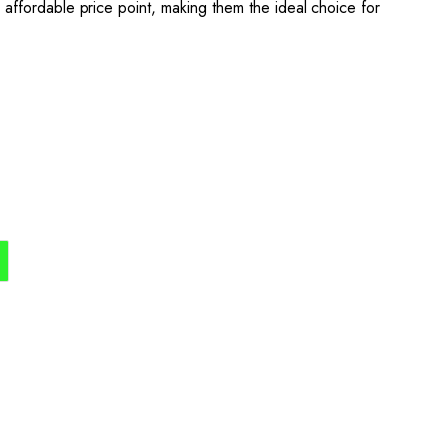
 an affordable price point, making them the ideal choice for