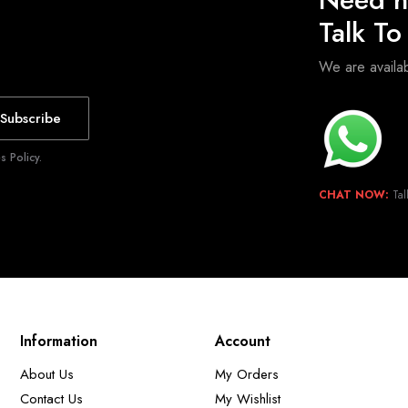
Talk T
We are avail
Subscribe
 Policy.
CHAT NOW:
Tal
Information
Account
About Us
My Orders
Contact Us
My Wishlist