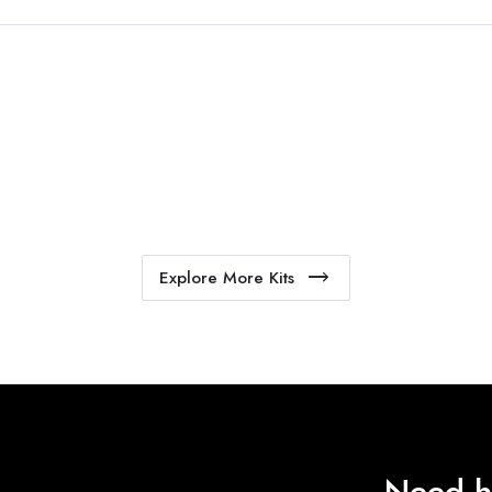
Explore More Kits
Need h