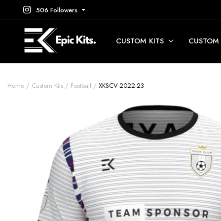
506 Followers
CUSTOM KITS
CUSTOM
Home
Custom Kits
Football
XKSCV-2022-23