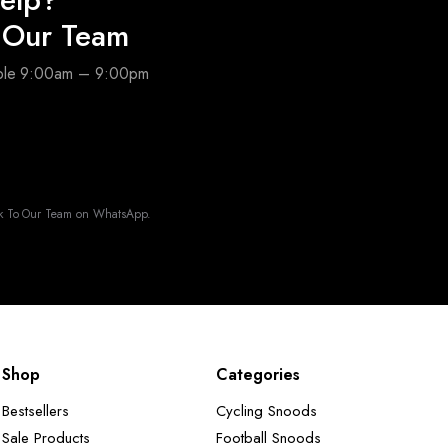
o Our Team
able 9:00am – 9:00pm
k To Our Team on WhatsApp.
Shop
Categories
Bestsellers
Cycling Snoods
Sale Products
Football Snoods