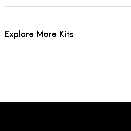
Explore More Kits