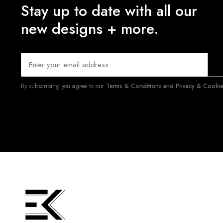
Stay up to date with all our
new designs + more.
By subscribing you agree to our
Terms & Conditions and Privacy & Cookies