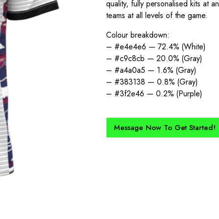
quality, fully personalised kits at
teams at all levels of the game.
Colour breakdown:
– #e4e4e6 — 72.4% (White)
– #c9c8cb — 20.0% (Gray)
– #a4a0a5 — 1.6% (Gray)
– #383138 — 0.8% (Gray)
– #3f2e46 — 0.2% (Purple)
Message Now To Get Started!