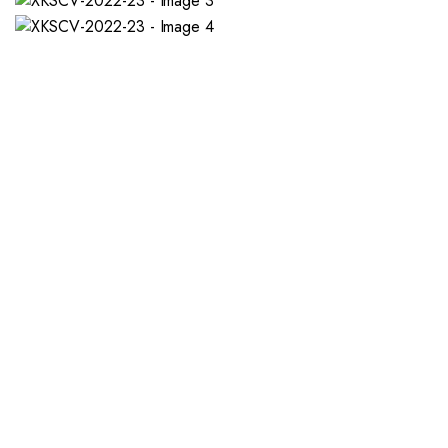
If you want a new custom 
1. Send Us Your Logo
2.
Send your logo to us via
No 
WhatsApp. Have a vision? Let
de
us know. Need inspiration,
aw
browse our designs.
am