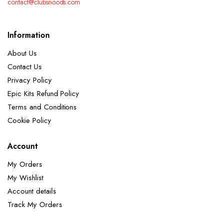
contact@clubsnoods.com
Information
About Us
Contact Us
Privacy Policy
Epic Kits Refund Policy
Terms and Conditions
Cookie Policy
Account
My Orders
My Wishlist
Account details
Track My Orders