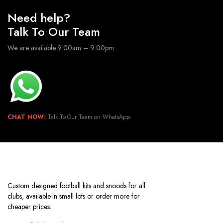
Need help?
Talk To Our Team
We are available 9:00am – 9:00pm
CHAT NOW:
Talk To Our Team on WhatsApp.
Custom designed football kits and snoods for all
clubs, available in small lots or order more for
cheaper prices.