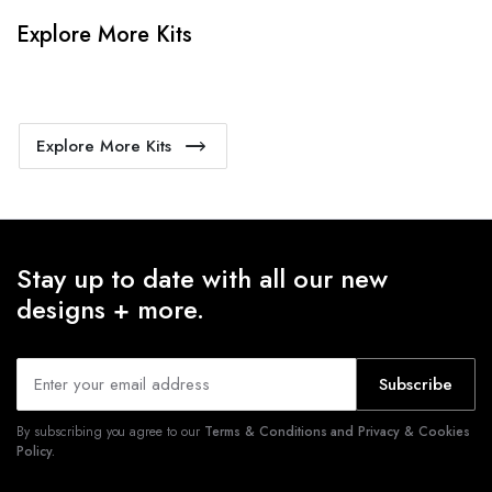
Explore More Kits
Explore More Kits
Stay up to date with all our new
designs + more.
Subscribe
By subscribing you agree to our
Terms & Conditions and Privacy & Cookies
Policy.