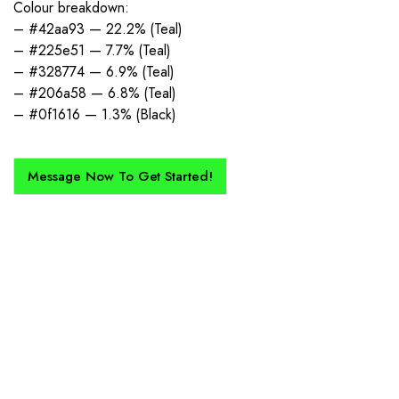
Colour breakdown:
– #42aa93 — 22.2% (Teal)
– #225e51 — 7.7% (Teal)
– #328774 — 6.9% (Teal)
– #206a58 — 6.8% (Teal)
– #0f1616 — 1.3% (Black)
Message Now To Get Started!
How Does It Work?
If you want a new custom kit created for you and your club, buy with
Epic Kits as we make the process simple, straightforward, and cost-
effective.
1. Send Us Your Logo
Send your logo to us via WhatsApp. Have a vision? Let us