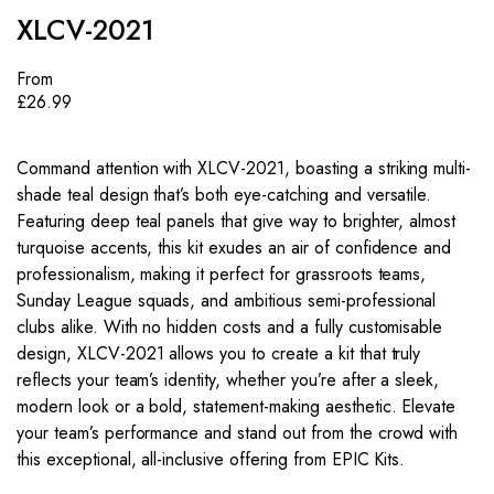
XLCV-2021
From
£
26.99
Command attention with XLCV-2021, boasting a striking multi-
shade teal design that’s both eye-catching and versatile.
Featuring deep teal panels that give way to brighter, almost
turquoise accents, this kit exudes an air of confidence and
professionalism, making it perfect for grassroots teams,
Sunday League squads, and ambitious semi-professional
clubs alike. With no hidden costs and a fully customisable
design, XLCV-2021 allows you to create a kit that truly
reflects your team’s identity, whether you’re after a sleek,
modern look or a bold, statement-making aesthetic. Elevate
your team’s performance and stand out from the crowd with
this exceptional, all-inclusive offering from EPIC Kits.