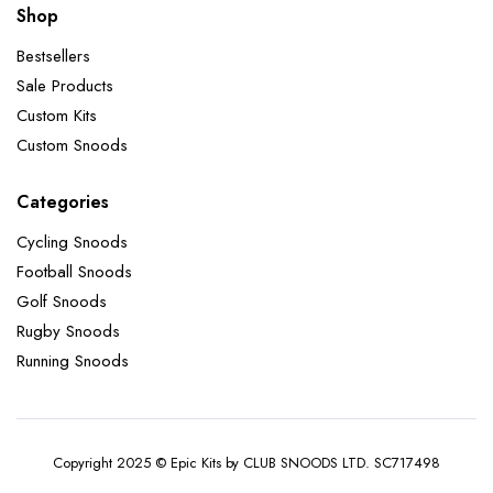
Shop
Bestsellers
Sale Products
Custom Kits
Custom Snoods
Categories
Cycling Snoods
Football Snoods
Golf Snoods
Rugby Snoods
Running Snoods
Copyright 2025 © Epic Kits by CLUB SNOODS LTD. SC717498