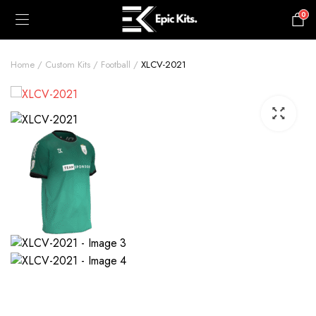
0
£
0.00
Home
Custom Kits
Football
XLCV-2021