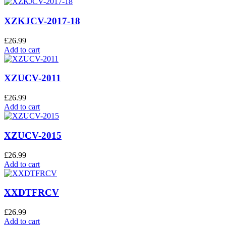
XZKJCV-2017-18
£
26.99
Add to cart
XZUCV-2011
£
26.99
Add to cart
XZUCV-2015
£
26.99
Add to cart
XXDTFRCV
£
26.99
Add to cart