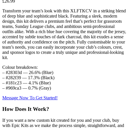
£
26.99
Transform your team’s look with this XLFTKCV in a striking blend
of deep blue and sophisticated black. Featuring a sleek, modern
design, this kit delivers a premium feel that’s perfect for grassroots
teams, Sunday League clubs, and ambitious semi-professional
outfits alike. With a rich blue hue covering the majority of the jersey,
accented by subtle touches of dark charcoal, this kit exudes a sense
of authority and confidence on the pitch. Fully customisable to your
team’s needs, you can easily incorporate your club’s colours, crest,
and sponsor logos to create a truly unique and professional-looking
kit.
Colour breakdown:
– #28303d — 26.6% (Blue)
– #282f39 — 17.3% (Black)
– #181c23 — 4.1% (Blue)
– #969ca3 — 0.7% (Gray)
Message Now To Get Started!
How Does It Work?
If you want a new custom kit created for you and your club, buy
with Epic Kits as we make the process simple, straightforward, and