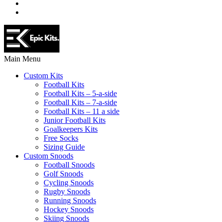
Main Menu
Custom Kits
Football Kits
Football Kits – 5-a-side
Football Kits – 7-a-side
Football Kits – 11 a side
Junior Football Kits
Goalkeepers Kits
Free Socks
Sizing Guide
Custom Snoods
Football Snoods
Golf Snoods
Cycling Snoods
Rugby Snoods
Running Snoods
Hockey Snoods
Skiing Snoods