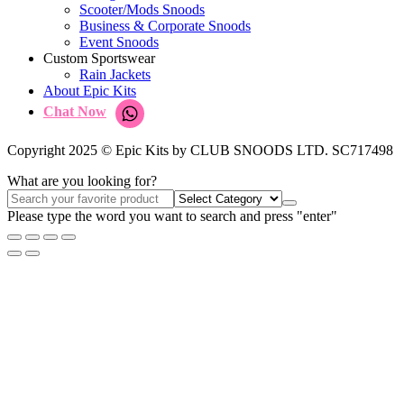
Scooter/Mods Snoods
Business & Corporate Snoods
Event Snoods
Custom Sportswear
Rain Jackets
About Epic Kits
Chat Now
Copyright 2025 © Epic Kits by CLUB SNOODS LTD. SC717498
What are you looking for?
Please type the word you want to search and press "enter"