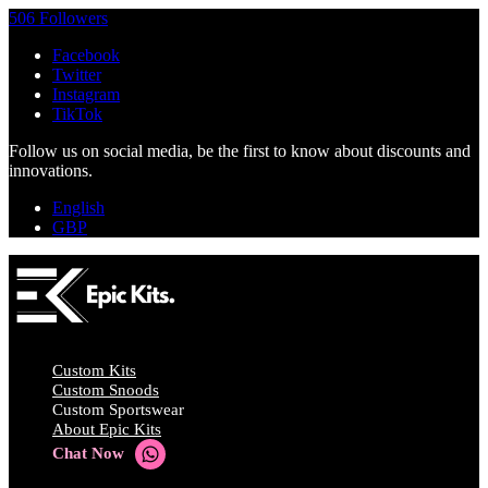
506 Followers
Facebook
Twitter
Instagram
TikTok
Follow us on social media, be the first to know about discounts and
innovations.
English
GBP
Custom Kits
Custom Snoods
Custom Sportswear
About Epic Kits
Chat Now