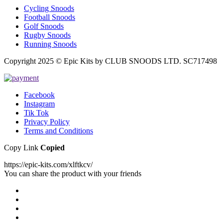
Cycling Snoods
Football Snoods
Golf Snoods
Rugby Snoods
Running Snoods
Copyright 2025 © Epic Kits by CLUB SNOODS LTD. SC717498
Facebook
Instagram
Tik Tok
Privacy Policy
Terms and Conditions
Copy Link
Copied
https://epic-kits.com/xlftkcv/
You can share the product with your friends