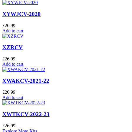
XYWJCV-2020
£
26.99
Add to cart
XZRCV
£
26.99
Add to cart
XWAKCV-2021-22
£
26.99
Add to cart
XWTKCV-2022-23
£
26.99
Explore More Kits