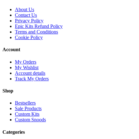
About Us
Contact Us
Privacy Policy
Epic Kits Refund Policy
Terms and Conditions
Cookie Policy
Account
My Orders
My Wishlist
Account details
Track My Orders
Shop
Bestsellers
Sale Products
Custom Kits
Custom Snoods
Categories