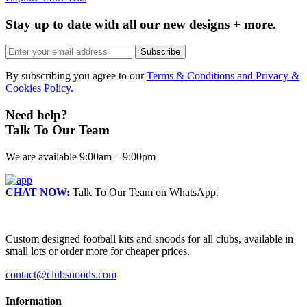
Stay up to date with all our new designs + more.
Subscribe
By subscribing you agree to our
Terms & Conditions and Privacy &
Cookies Policy.
Need help?
Talk To Our Team
We are available 9:00am – 9:00pm
CHAT NOW:
Talk To Our Team on WhatsApp.
Custom designed football kits and snoods for all clubs, available in
small lots or order more for cheaper prices.
contact@clubsnoods.com
Information