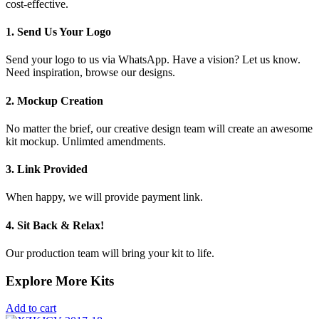
cost-effective.
1. Send Us Your Logo
Send your logo to us via WhatsApp. Have a vision? Let us know.
Need inspiration, browse our designs.
2. Mockup Creation
No matter the brief, our creative design team will create an awesome
kit mockup. Unlimted amendments.
3. Link Provided
When happy, we will provide payment link.
4. Sit Back & Relax!
Our production team will bring your kit to life.
Explore More Kits
Add to cart