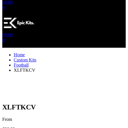
£
0.00
0
No products in the cart.
£
0.00
0
No products in the cart.
Home
Custom Kits
Football
XLFTKCV
XLFTKCV
From