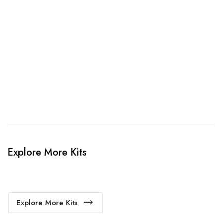
3. Link Provided
When happy, we will provide payment link.
4. Sit Back & Relax!
Our production team will bring your kit to life.
Explore More Kits
Explore More Kits