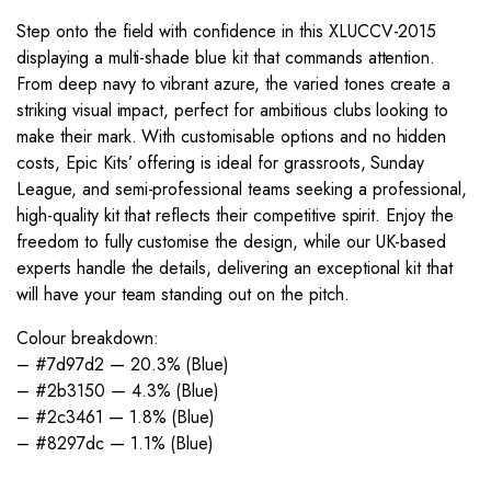
Step onto the field with confidence in this XLUCCV-2015
displaying a multi-shade blue kit that commands attention.
From deep navy to vibrant azure, the varied tones create a
striking visual impact, perfect for ambitious clubs looking to
make their mark. With customisable options and no hidden
costs, Epic Kits’ offering is ideal for grassroots, Sunday
League, and semi-professional teams seeking a professional,
high-quality kit that reflects their competitive spirit. Enjoy the
freedom to fully customise the design, while our UK-based
experts handle the details, delivering an exceptional kit that
will have your team standing out on the pitch.
Colour breakdown:
– #7d97d2 — 20.3% (Blue)
– #2b3150 — 4.3% (Blue)
– #2c3461 — 1.8% (Blue)
– #8297dc — 1.1% (Blue)