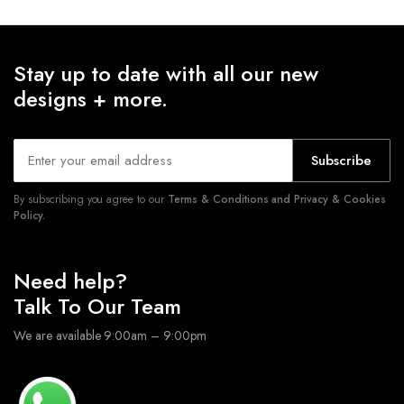
Stay up to date with all our new
designs + more.
Subscribe
By subscribing you agree to our
Terms & Conditions and Privacy & Cookies
Policy.
Need help?
Talk To Our Team
We are available 9:00am – 9:00pm