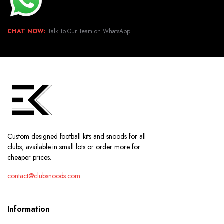
CHAT NOW:
Talk To Our Team on WhatsApp.
Custom designed football kits and snoods for all
clubs, available in small lots or order more for
cheaper prices.
contact@clubsnoods.com
Information