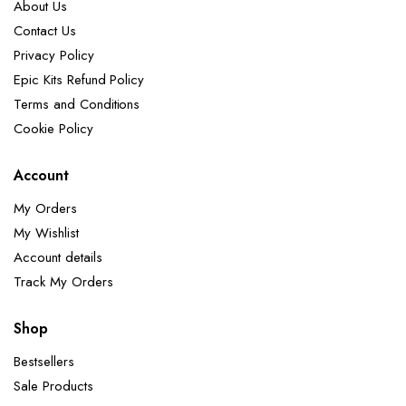
About Us
Contact Us
Privacy Policy
Epic Kits Refund Policy
Terms and Conditions
Cookie Policy
Account
My Orders
My Wishlist
Account details
Track My Orders
Shop
Bestsellers
Sale Products