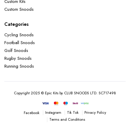
Custom Kits
Custom Snoods
Categories
Cycling Snoods
Football Snoods
Golf Snoods
Rugby Snoods
Running Snoods
Copyright 2025 © Epic Kits by CLUB SNOODS LTD. SC717498
Instagram
Tik Tok
Privacy Policy
Facebook
Terms and Conditions