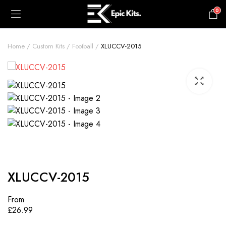
0
£
0.00
Home
Custom Kits
Football
XLUCCV-2015
XLUCCV-2015
From
£
26.99