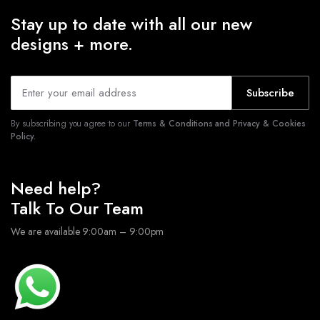
Stay up to date with all our new
designs + more.
Subscribe
By subscribing you agree to our
Terms & Conditions and Privacy & Cookies
Policy.
Need help?
Talk To Our Team
We are available 9:00am – 9:00pm