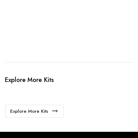
When happy, we will provide payment link.
4. Sit Back & Relax!
Our production team will bring your kit to life.
Explore More Kits
Explore More Kits