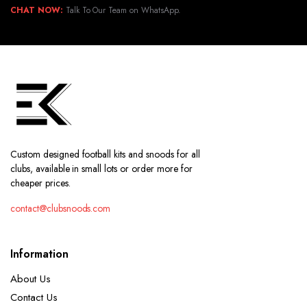
CHAT NOW:
Talk To Our Team on WhatsApp.
Custom designed football kits and snoods for all
clubs, available in small lots or order more for
cheaper prices.
contact@clubsnoods.com
Information
About Us
Contact Us