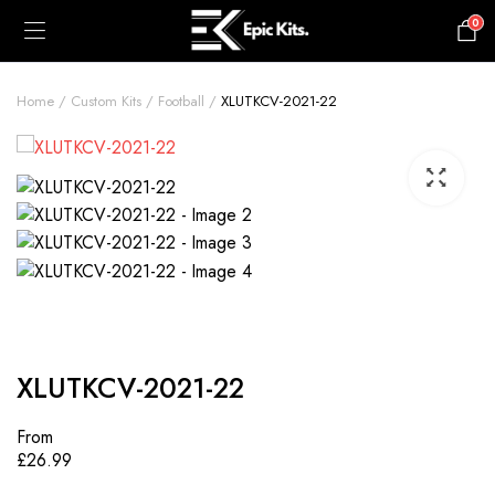
0
£
0.00
Home
Custom Kits
Football
XLUTKCV-2021-22
XLUTKCV-2021-22
From
£
26.99