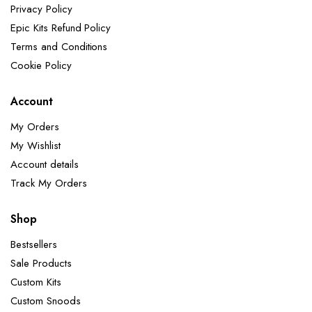
Privacy Policy
Epic Kits Refund Policy
Terms and Conditions
Cookie Policy
Account
My Orders
My Wishlist
Account details
Track My Orders
Shop
Bestsellers
Sale Products
Custom Kits
Custom Snoods