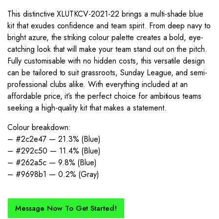
This distinctive XLUTKCV-2021-22 brings a multi-shade blue
kit that exudes confidence and team spirit. From deep navy to
bright azure, the striking colour palette creates a bold, eye-
catching look that will make your team stand out on the pitch.
Fully customisable with no hidden costs, this versatile design
can be tailored to suit grassroots, Sunday League, and semi-
professional clubs alike. With everything included at an
affordable price, it’s the perfect choice for ambitious teams
seeking a high-quality kit that makes a statement.
Colour breakdown:
– #2c2e47 — 21.3% (Blue)
– #292c50 — 11.4% (Blue)
– #262a5c — 9.8% (Blue)
– #9698b1 — 0.2% (Gray)
Message Now To Get Started!