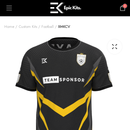
0
£
0.00
Home
Custom Kits
Football
XMKCV