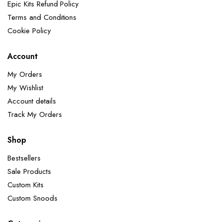
Epic Kits Refund Policy
Terms and Conditions
Cookie Policy
Account
My Orders
My Wishlist
Account details
Track My Orders
Shop
Bestsellers
Sale Products
Custom Kits
Custom Snoods