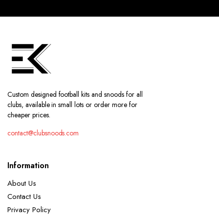
Custom designed football kits and snoods for all
clubs, available in small lots or order more for
cheaper prices.
contact@clubsnoods.com
Information
About Us
Contact Us
Privacy Policy