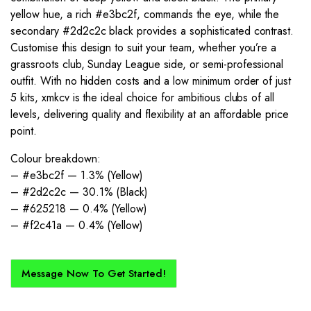
yellow hue, a rich #e3bc2f, commands the eye, while the
secondary #2d2c2c black provides a sophisticated contrast.
Customise this design to suit your team, whether you’re a
grassroots club, Sunday League side, or semi-professional
outfit. With no hidden costs and a low minimum order of just
5 kits, xmkcv is the ideal choice for ambitious clubs of all
levels, delivering quality and flexibility at an affordable price
point.
Colour breakdown:
– #e3bc2f — 1.3% (Yellow)
– #2d2c2c — 30.1% (Black)
– #625218 — 0.4% (Yellow)
– #f2c41a — 0.4% (Yellow)
Message Now To Get Started!