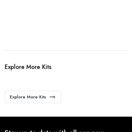
4. Sit Back & Relax!
Our production team will bring your kit to life.
Explore More Kits
Explore More Kits