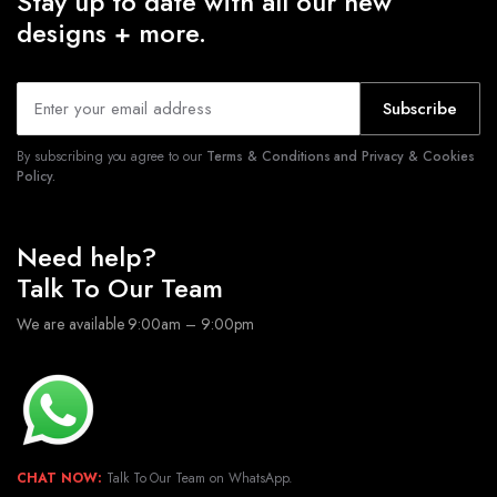
Stay up to date with all our new
designs + more.
Subscribe
By subscribing you agree to our
Terms & Conditions and Privacy & Cookies
Policy.
Need help?
Talk To Our Team
We are available 9:00am – 9:00pm
CHAT NOW:
Talk To Our Team on WhatsApp.