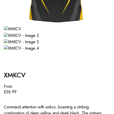
XMKCV
From
£
26.99
Command attention with xmkcv, boasting a striking
combination of deep yellow and sleek black. The primary