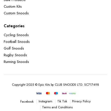
Custom Kits
Custom Snoods
Categories
Cycling Snoods
Football Snoods
Golf Snoods
Rugby Snoods
Running Snoods
Copyright 2025 © Epic Kits by CLUB SNOODS LTD. SC717498
Instagram
Tik Tok
Privacy Policy
Facebook
Terms and Conditions