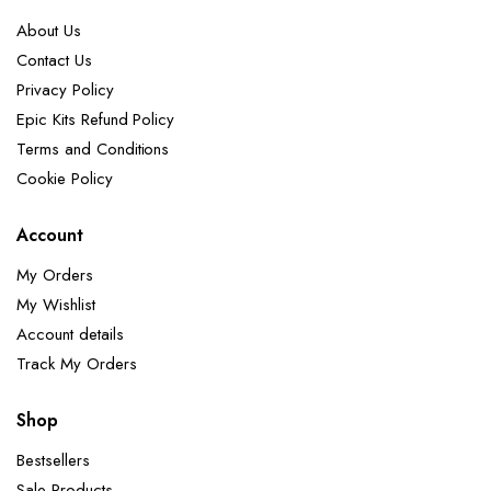
About Us
Contact Us
Privacy Policy
Epic Kits Refund Policy
Terms and Conditions
Cookie Policy
Account
My Orders
My Wishlist
Account details
Track My Orders
Shop
Bestsellers
Sale Products