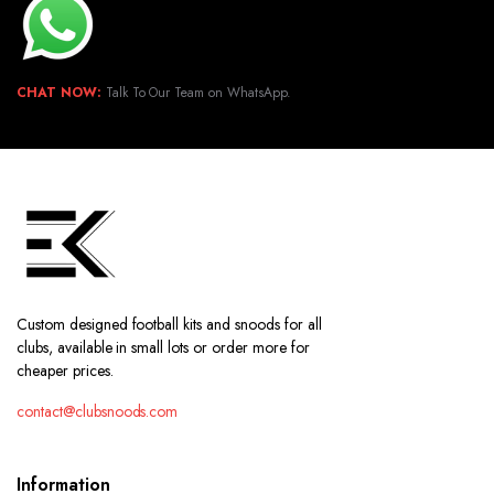
CHAT NOW:
Talk To Our Team on WhatsApp.
Custom designed football kits and snoods for all
clubs, available in small lots or order more for
cheaper prices.
contact@clubsnoods.com
Information