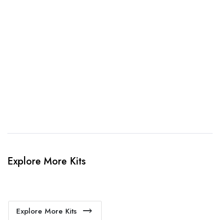
3. Link Provided
When happy, we will provide payment link.
4. Sit Back & Relax!
Our production team will bring your kit to life.
Explore More Kits
Explore More Kits