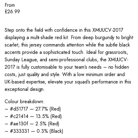
From
£
26.99
Step onto the field with confidence in this XMUUCV-2017
displaying a multi-shade red kit. From deep burgundy to bright
scarlet, this jersey commands attention while the subtle black
accents provide a sophisticated touch. Ideal for grassroots,
Sunday League, and semi-professional clubs, the XMUUCV-
2017 is fully customisable to your team’s needs – no hidden
costs, just quality and style. With a low minimum order and
UK-based expertise, elevate your squad’s performance in this
exceptional design.
Colour breakdown:
– #d51717 — 27.7% (Red)
– #c21414 — 13.5% (Red)
– #ae130f — 2.5% (Red)
– #333331 — 0.3% (Black)