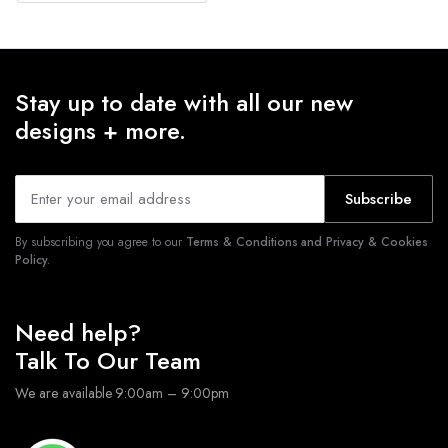
Stay up to date with all our new
designs + more.
Subscribe
By subscribing you agree to our
Terms & Conditions and Privacy & Cookies
Policy.
Need help?
Talk To Our Team
We are available 9:00am – 9:00pm