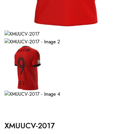
XMUUCV-2017