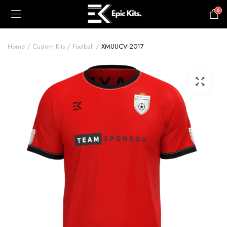
0
£
0.00
Home
Custom Kits
Football
XMUUCV-2017