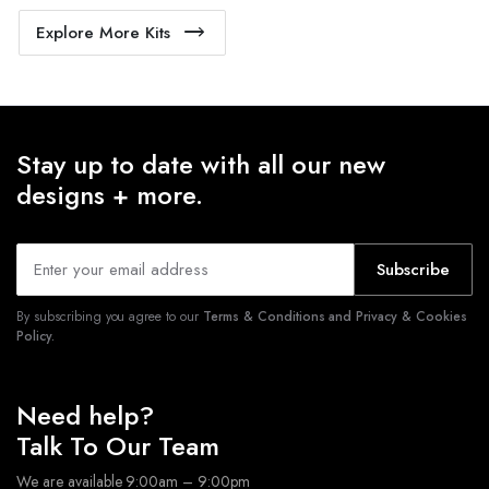
Explore More Kits
Stay up to date with all our new
designs + more.
Subscribe
By subscribing you agree to our
Terms & Conditions and Privacy & Cookies
Policy.
Need help?
Talk To Our Team
We are available 9:00am – 9:00pm