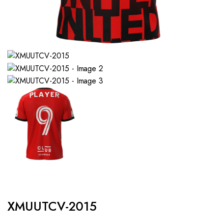
XMUUTCV-2015