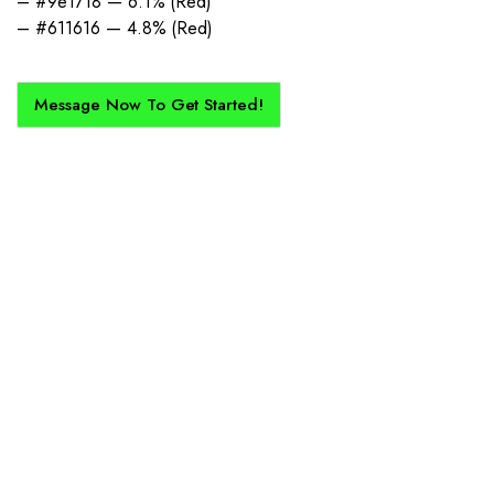
– #9e1718 — 6.1% (Red)
– #611616 — 4.8% (Red)
Message Now To Get Started!
How Does It Work?
If you want a new custom kit created for you and your club, buy with
Epic Kits as we make the process simple, straightforward, and cost-
effective.
1. Send Us Your Logo
Send your logo to us via WhatsApp. Have a vision? Let us
know. Need inspiration, browse our designs.
2. Mockup Creation