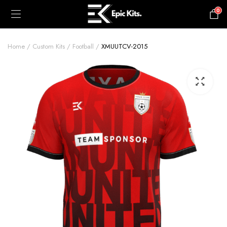
0
£
0.00
Home
Custom Kits
Football
XMUUTCV-2015