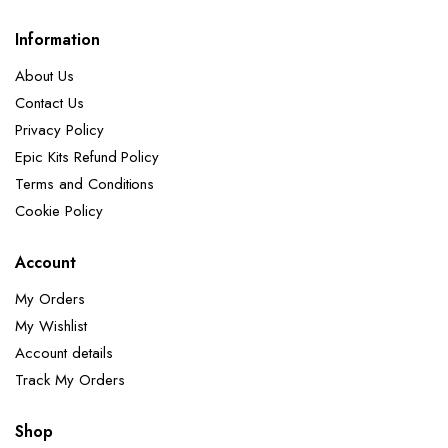
Information
About Us
Contact Us
Privacy Policy
Epic Kits Refund Policy
Terms and Conditions
Cookie Policy
Account
My Orders
My Wishlist
Account details
Track My Orders
Shop