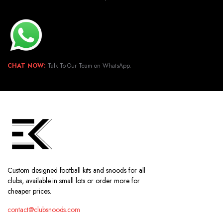
CHAT NOW:
Talk To Our Team on WhatsApp.
Custom designed football kits and snoods for all
clubs, available in small lots or order more for
cheaper prices.
contact@clubsnoods.com