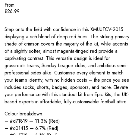
From
£
26.99
Step onto the field with confidence in this XMUUTCV-2015
displaying a rich blend of deep red hues. The striking primary
shade of crimson covers the majority of the kit, while accents
of a slightly softer, almost magenta-tinged red provide a
captivating contrast. This versatile design is ideal for
grassroots teams, Sunday League clubs, and ambitious semi-
professional sides alike. Customise every element to match
your team’s identity, with no hidden costs – the price you see
includes socks, shorts, badges, sponsors, and more. Elevate
your performance with this standout kit from Epic Kits, the UK-
based experts in affordable, fully-customisable football attire.
Colour breakdown:
– #d71819 — 11.3% (Red)
– #c01415 — 6.7% (Red)