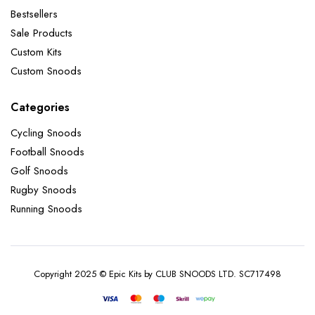
Bestsellers
Sale Products
Custom Kits
Custom Snoods
Categories
Cycling Snoods
Football Snoods
Golf Snoods
Rugby Snoods
Running Snoods
Copyright 2025 © Epic Kits by CLUB SNOODS LTD. SC717498