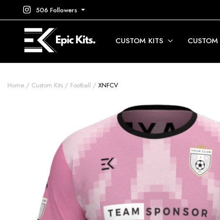
506 Followers
CUSTOM KITS
CUSTOM
Home
Custom Kits
Football
XNFCV