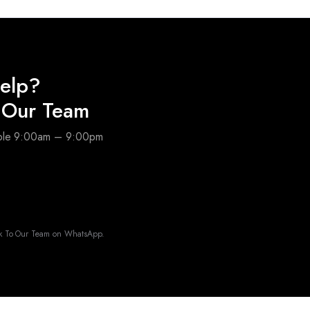
elp?
o Our Team
able 9:00am – 9:00pm
k To Our Team on WhatsApp.