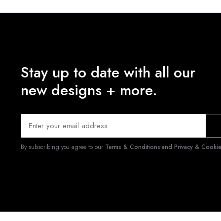
Stay up to date with all our
new designs + more.
By subscribing you agree to our
Terms & Conditions and Privacy & Cookies