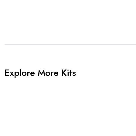
us know. Need inspiration,
aw
browse our designs.
am
Explore More Kits