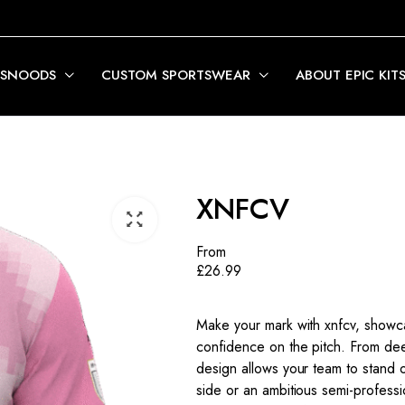
 SNOODS
CUSTOM SPORTSWEAR
ABOUT EPIC KIT
XNFCV
From
£
26.99
Make your mark with xnfcv, showcas
confidence on the pitch. From deep
design allows your team to stand 
side or an ambitious semi-profess