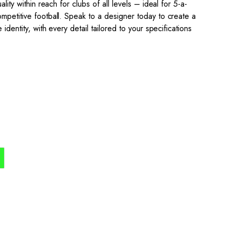
ality within reach for clubs of all levels – ideal for 5-a-
mpetitive football. Speak to a designer today to create a
 identity, with every detail tailored to your specifications