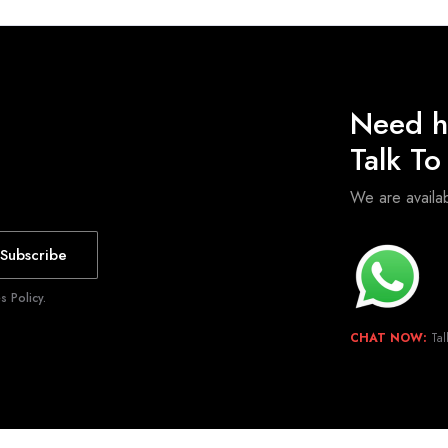
Need h
Talk T
We are avail
Subscribe
 Policy.
CHAT NOW:
Tal