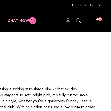
English
GBP
0
S
CHAT NOW
£
0.00
ing a striking multi-shade pink kit that exudes
 magenta to soft, bright pink, this fully customisable
out in style, whether you’re a grassroots Sunday League
ional club. With no hidden costs and a low minimum order,