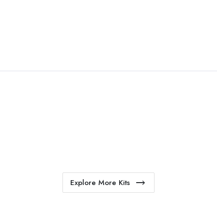
esome kit mockup. Unlimted
endments.
Explore More Kits