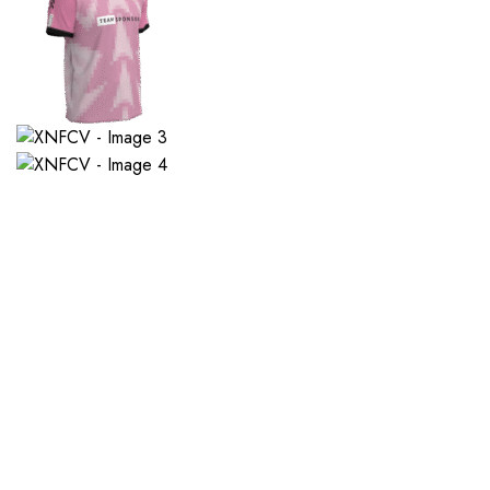
If you want a new custom 
1. Send Us Your Logo
2.
Send your logo to us via
No 
WhatsApp. Have a vision? Let
de