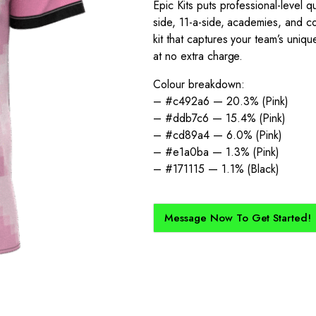
Epic Kits puts professional-level qu
side, 11-a-side, academies, and co
kit that captures your team’s unique
at no extra charge.
Colour breakdown:
– #c492a6 — 20.3% (Pink)
– #ddb7c6 — 15.4% (Pink)
– #cd89a4 — 6.0% (Pink)
– #e1a0ba — 1.3% (Pink)
– #171115 — 1.1% (Black)
Message Now To Get Started!