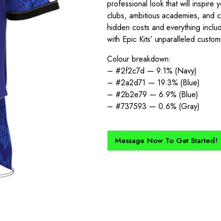
professional look that will inspire 
clubs, ambitious academies, and comp
hidden costs and everything inclu
with Epic Kits’ unparalleled custom
Colour breakdown:
– #2f2c7d — 9.1% (Navy)
– #2a2d71 — 19.3% (Blue)
– #2b2e79 — 6.9% (Blue)
– #737593 — 0.6% (Gray)
Message Now To Get Started!