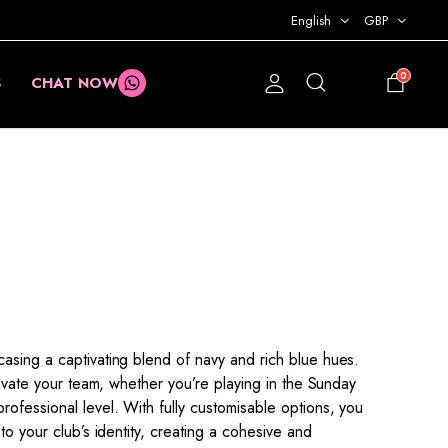
English
GBP
0
S
CHAT NOW
£
0.00
asing a captivating blend of navy and rich blue hues.
levate your team, whether you’re playing in the Sunday
ofessional level. With fully customisable options, you
to your club’s identity, creating a cohesive and