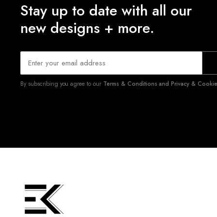
Stay up to date with all our
new designs + more.
By subscribing you agree to our
Terms & Conditions and Privacy & Cookies