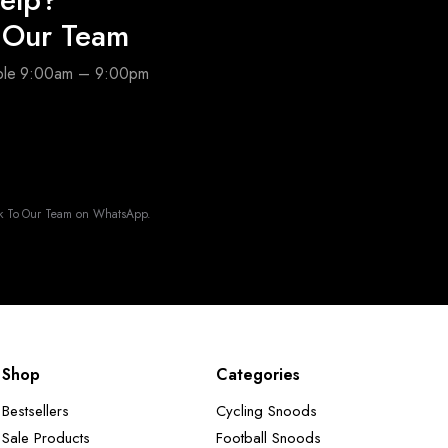
o Our Team
able 9:00am – 9:00pm
k To Our Team on WhatsApp.
Shop
Categories
Bestsellers
Cycling Snoods
Sale Products
Football Snoods