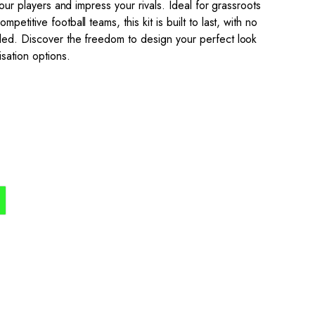
your players and impress your rivals. Ideal for grassroots
etitive football teams, this kit is built to last, with no
ded. Discover the freedom to design your perfect look
isation options.