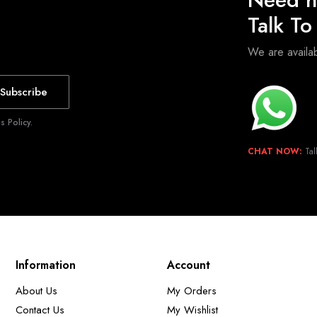
Talk T
We are avail
Subscribe
 Policy.
CHAT NOW:
Tal
Information
Account
About Us
My Orders
Contact Us
My Wishlist