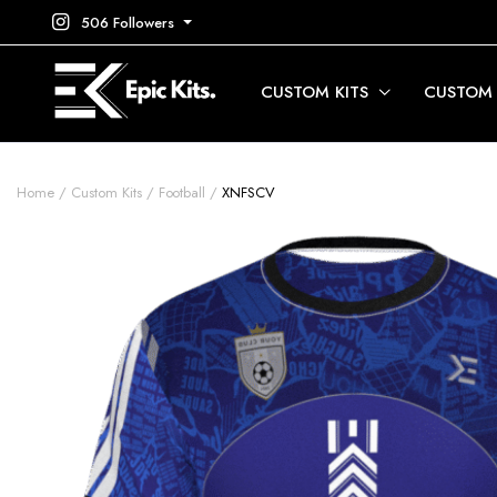
506 Followers
CUSTOM KITS
CUSTOM
Home
Custom Kits
Football
XNFSCV