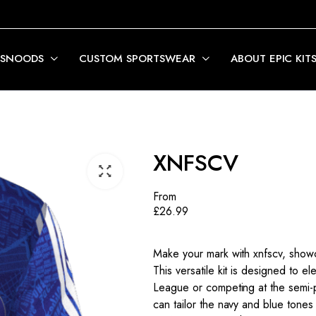
 SNOODS
CUSTOM SPORTSWEAR
ABOUT EPIC KIT
XNFSCV
From
£
26.99
Make your mark with xnfscv, showc
This versatile kit is designed to e
League or competing at the semi-pr
can tailor the navy and blue tones 