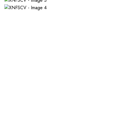
If you want a new custom 
1. Send Us Your Logo
2.
Send your logo to us via
No 
WhatsApp. Have a vision? Let
de
us know. Need inspiration,
aw
browse our designs.
am