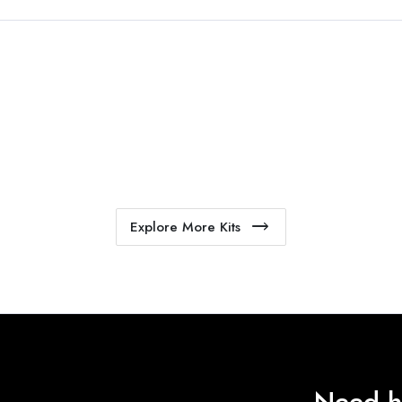
Explore More Kits
Need h