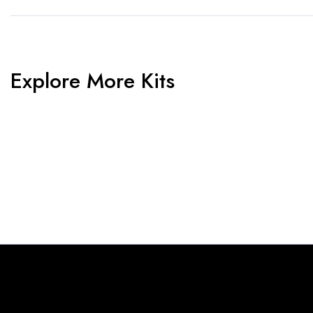
Explore More Kits