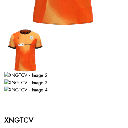
XNGTCV