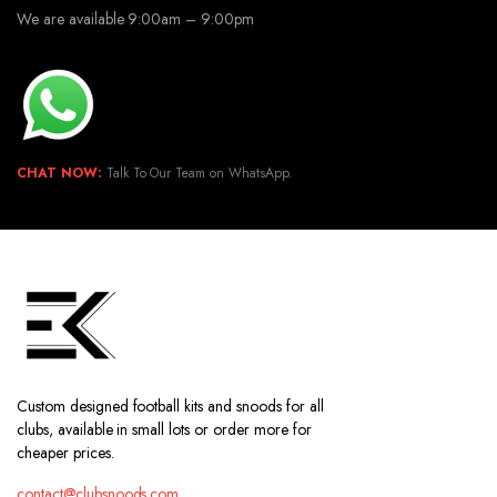
We are available 9:00am – 9:00pm
CHAT NOW:
Talk To Our Team on WhatsApp.
Custom designed football kits and snoods for all
clubs, available in small lots or order more for
cheaper prices.
contact@clubsnoods.com