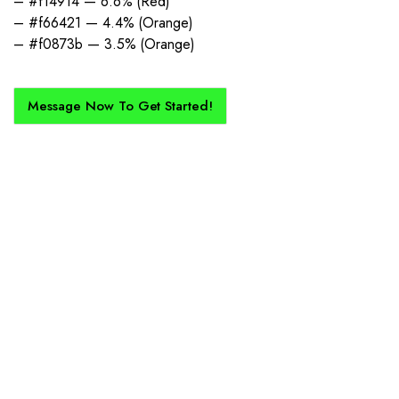
– #f14914 — 6.6% (Red)
– #f66421 — 4.4% (Orange)
– #f0873b — 3.5% (Orange)
Message Now To Get Started!
How Does It Work?
If you want a new custom kit created for you and your club, buy with
Epic Kits as we make the process simple, straightforward, and cost-
effective.
1. Send Us Your Logo
Send your logo to us via WhatsApp. Have a vision? Let us
know. Need inspiration, browse our designs.