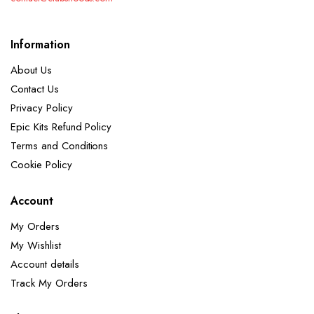
Information
About Us
Contact Us
Privacy Policy
Epic Kits Refund Policy
Terms and Conditions
Cookie Policy
Account
My Orders
My Wishlist
Account details
Track My Orders