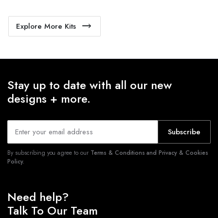
Explore More Kits
Stay up to date with all our new
designs + more.
Subscribe
By subscribing you agree to our
Terms & Conditions and Privacy & Cookies
Policy.
Need help?
Talk To Our Team