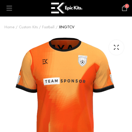
0
£
0.00
Home
Custom Kits
Football
XNGTCV