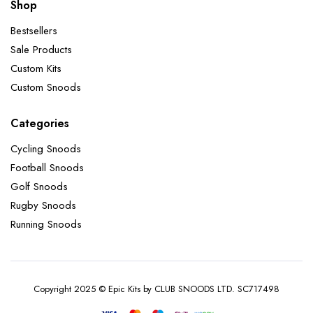
Shop
Bestsellers
Sale Products
Custom Kits
Custom Snoods
Categories
Cycling Snoods
Football Snoods
Golf Snoods
Rugby Snoods
Running Snoods
Copyright 2025 © Epic Kits by CLUB SNOODS LTD. SC717498