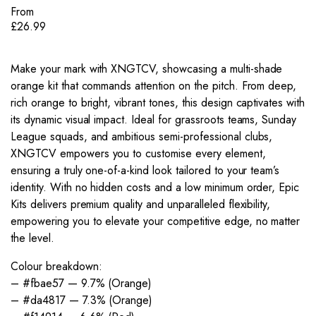
From
£
26.99
Make your mark with XNGTCV, showcasing a multi-shade
orange kit that commands attention on the pitch. From deep,
rich orange to bright, vibrant tones, this design captivates with
its dynamic visual impact. Ideal for grassroots teams, Sunday
League squads, and ambitious semi-professional clubs,
XNGTCV empowers you to customise every element,
ensuring a truly one-of-a-kind look tailored to your team’s
identity. With no hidden costs and a low minimum order, Epic
Kits delivers premium quality and unparalleled flexibility,
empowering you to elevate your competitive edge, no matter
the level.
Colour breakdown:
– #fbae57 — 9.7% (Orange)
– #da4817 — 7.3% (Orange)