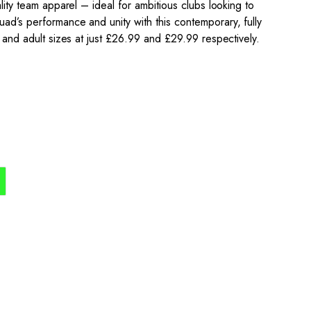
ality team apparel – ideal for ambitious clubs looking to
ad’s performance and unity with this contemporary, fully
h and adult sizes at just £26.99 and £29.99 respectively.
the process simple,