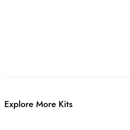
1. Send Us Your Logo
2.
Send your logo to us via
No 
WhatsApp. Have a vision? Let
de
us know. Need inspiration,
aw
browse our designs.
am
Explore More Kits