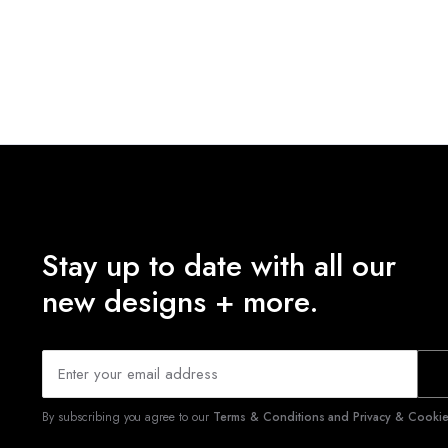
Stay up to date with all our
new designs + more.
By subscribing you agree to our
Terms & Conditions and Privacy & Cookies