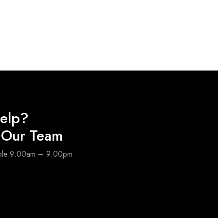
elp?
o Our Team
able 9:00am – 9:00pm