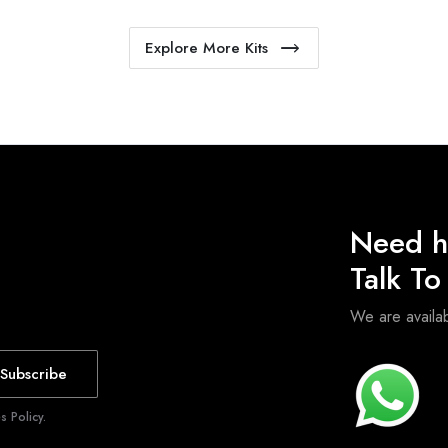
Explore More Kits
Need h
Talk T
We are avail
Subscribe
 Policy.