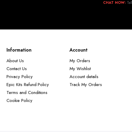
CHAT NOW:
Tal
Information
Account
About Us
My Orders
Contact Us
My Wishlist
Privacy Policy
Account details
Epic Kits Refund Policy
Track My Orders
Terms and Conditions
Cookie Policy