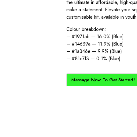
the ultimate in affordable, high-qu
make a statement. Elevate your squ
customisable kit, available in yout
Colour breakdown:
– #1971ab — 16.0% (Blue)
– #14639a — 11.9% (Blue)
– #1a346e — 9.9% (Blue)
– #81c7f3 — 0.1% (Blue)
Message Now To Get Started!
How Does It Work?
kit created for you and your club, buy with Epic Kits as we make 
straightforward, and cost-effective.