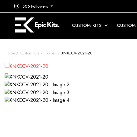
506 Followers
CUSTOM KITS
CUSTOM
Home
Custom Kits
Football
XNKCCV-2021-20