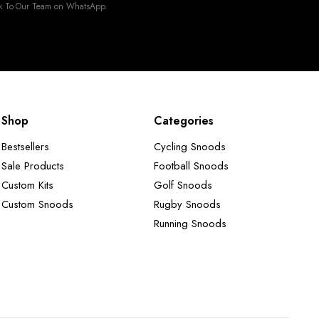
k To Our Team on WhatsApp.
Shop
Categories
Bestsellers
Cycling Snoods
Sale Products
Football Snoods
Custom Kits
Golf Snoods
Custom Snoods
Rugby Snoods
Running Snoods