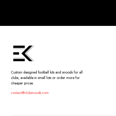
Custom designed football kits and snoods for all
clubs, available in small lots or order more for
cheaper prices.
contact@clubsnoods.com