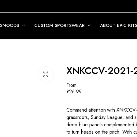
 SNOODS
CUSTOM SPORTSWEAR
ABOUT EPIC KIT
XNKCCV-2021-
From
£
26.99
Command attention with XNKCCV-20
grassroots, Sunday League, and se
deep blue panels complemented by b
to turn heads on the pitch. With c