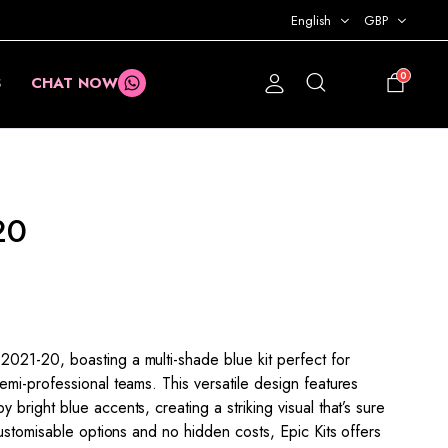
English
GBP
0
S
CHAT NOW
£
0.00
20
21-20, boasting a multi-shade blue kit perfect for
mi-professional teams. This versatile design features
right blue accents, creating a striking visual that’s sure
ustomisable options and no hidden costs, Epic Kits offers