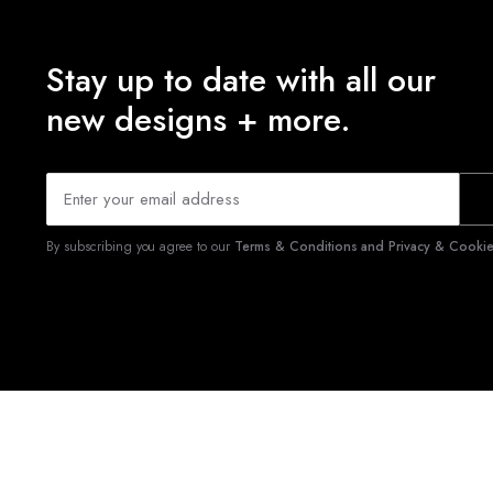
Stay up to date with all our
new designs + more.
By subscribing you agree to our
Terms & Conditions and Privacy & Cookies