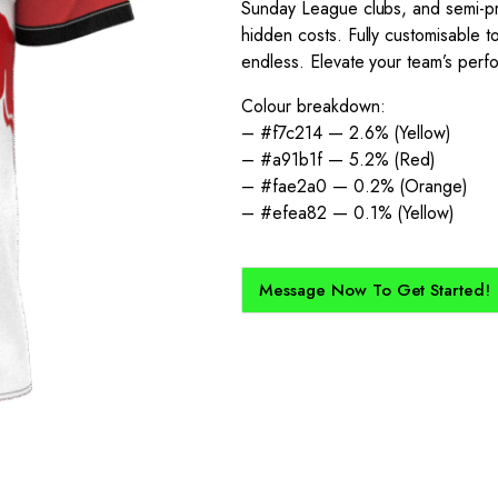
Sunday League clubs, and semi-pro
hidden costs. Fully customisable to
endless. Elevate your team’s perfor
Colour breakdown:
– #f7c214 — 2.6% (Yellow)
– #a91b1f — 5.2% (Red)
– #fae2a0 — 0.2% (Orange)
– #efea82 — 0.1% (Yellow)
Message Now To Get Started!