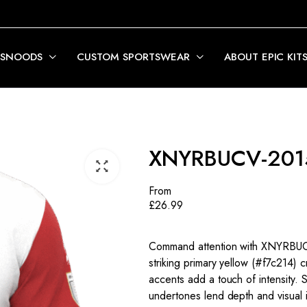
 SNOODS
CUSTOM SPORTSWEAR
ABOUT EPIC KIT
XNYRBUCV-201
From
£
26.99
Command attention with XNYRBUCV
striking primary yellow (#f7c214) 
accents add a touch of intensity.
undertones lend depth and visual in