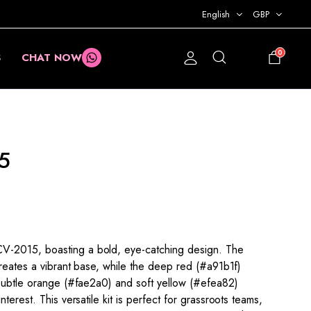
English
GBP
0
S
CHAT NOW
£
0.00
5
-2015, boasting a bold, eye-catching design. The
creates a vibrant base, while the deep red (#a91b1f)
 Subtle orange (#fae2a0) and soft yellow (#efea82)
terest. This versatile kit is perfect for grassroots teams,