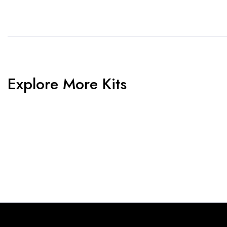
Explore More Kits