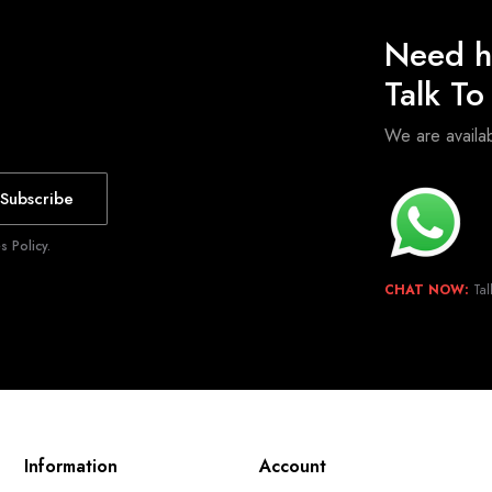
Need h
Talk T
We are avail
Subscribe
 Policy.
CHAT NOW:
Tal
Information
Account