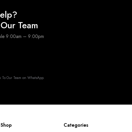
elp?
o Our Team
able 9:00am – 9:00pm
k To Our Team on WhatsApp.
Shop
Categories