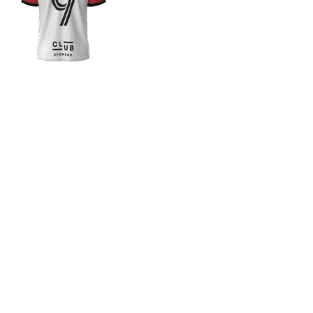
If you want a new custom 
1. Send Us Your Logo
2.
Send your logo to us via
No 
WhatsApp. Have a vision? Let
de
us know. Need inspiration,
aw
browse our designs.
am