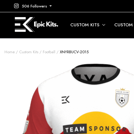
506 Followers
CUSTOM KITS
CUSTOM
Home
Custom Kits
Football
XNYRBUCV-2015