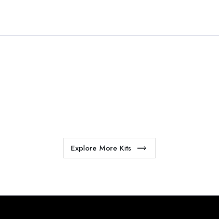
Explore More Kits