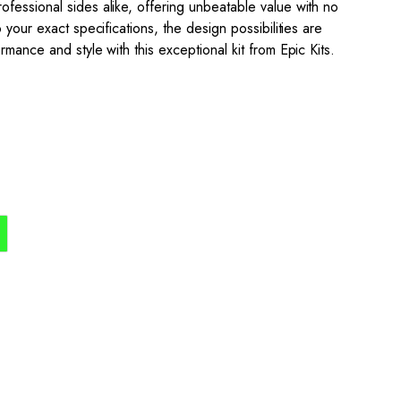
fessional sides alike, offering unbeatable value with no
 your exact specifications, the design possibilities are
mance and style with this exceptional kit from Epic Kits.