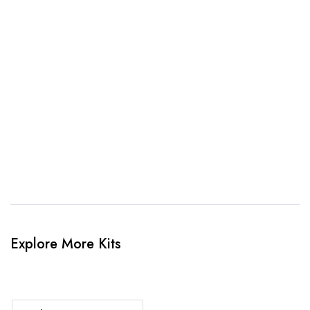
awesome kit mockup. Unlimted amendments.
3. Link Provided
When happy, we will provide payment link.
4. Sit Back & Relax!
Our production team will bring your kit to life.
Explore More Kits