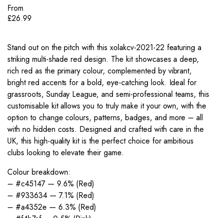
From
£
26.99
Stand out on the pitch with this xolakcv-2021-22 featuring a
striking multi-shade red design. The kit showcases a deep,
rich red as the primary colour, complemented by vibrant,
bright red accents for a bold, eye-catching look. Ideal for
grassroots, Sunday League, and semi-professional teams, this
customisable kit allows you to truly make it your own, with the
option to change colours, patterns, badges, and more – all
with no hidden costs. Designed and crafted with care in the
UK, this high-quality kit is the perfect choice for ambitious
clubs looking to elevate their game.
Colour breakdown:
– #c45147 — 9.6% (Red)
– #933634 — 7.1% (Red)
– #a4352e — 6.3% (Red)