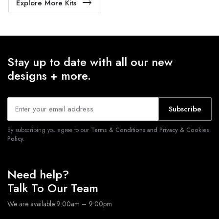
Explore More Kits
Stay up to date with all our new
designs + more.
Subscribe
By subscribing you agree to our
Terms & Conditions and Privacy & Cookies
Policy.
Need help?
Talk To Our Team
We are available 9:00am – 9:00pm