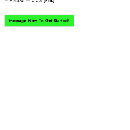
– #f4b7af — 0.5% (Pink)
Message Now To Get Started!
How Does It Work?
If you want a new custom kit created for you and your club, buy with
Epic Kits as we make the process simple, straightforward, and cost-
effective.
1. Send Us Your Logo
Send your logo to us via WhatsApp. Have a vision? Let us
know. Need inspiration, browse our designs.
2. Mockup Creation
No matter the brief, our creative design team will create an