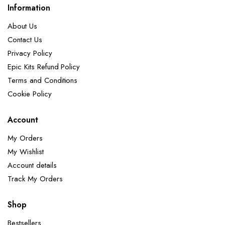
Information
About Us
Contact Us
Privacy Policy
Epic Kits Refund Policy
Terms and Conditions
Cookie Policy
Account
My Orders
My Wishlist
Account details
Track My Orders
Shop
Bestsellers