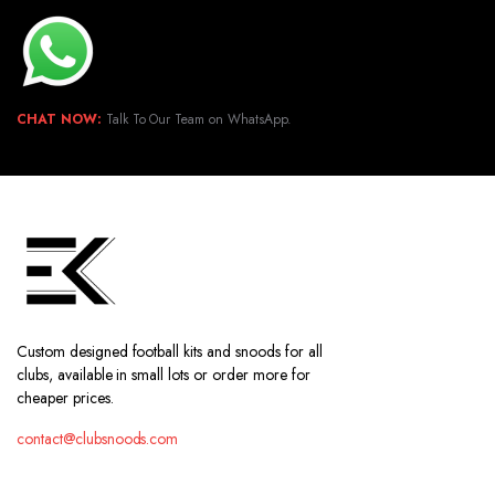
CHAT NOW:
Talk To Our Team on WhatsApp.
Custom designed football kits and snoods for all
clubs, available in small lots or order more for
cheaper prices.
contact@clubsnoods.com