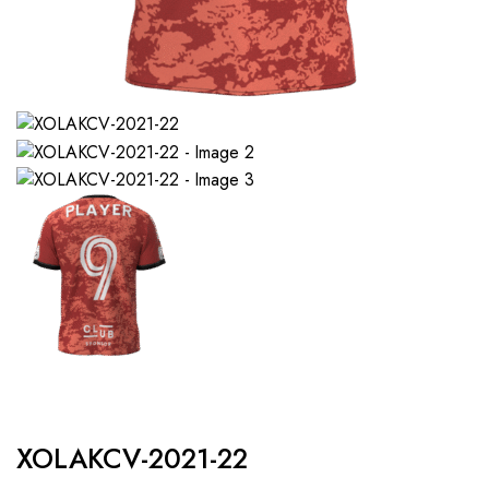
XOLAKCV-2021-22