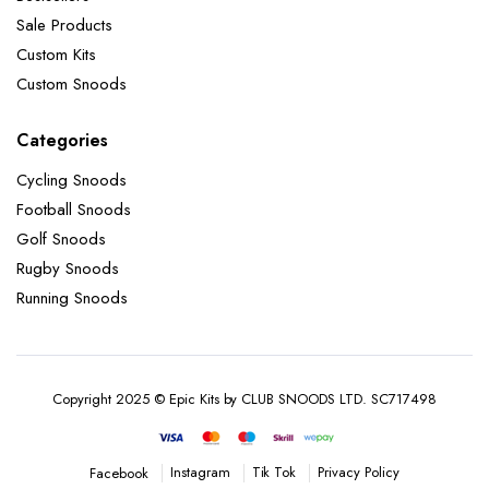
Sale Products
Custom Kits
Custom Snoods
Categories
Cycling Snoods
Football Snoods
Golf Snoods
Rugby Snoods
Running Snoods
Copyright 2025 © Epic Kits by CLUB SNOODS LTD. SC717498
Instagram
Tik Tok
Privacy Policy
Facebook