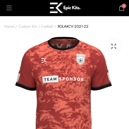
0
£
0.00
Home
Custom Kits
Football
XOLAKCV-2021-22