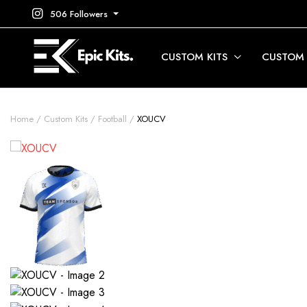
506 Followers
CUSTOM KITS
CUSTOM
Home
Custom Kits
Football
XOUCV