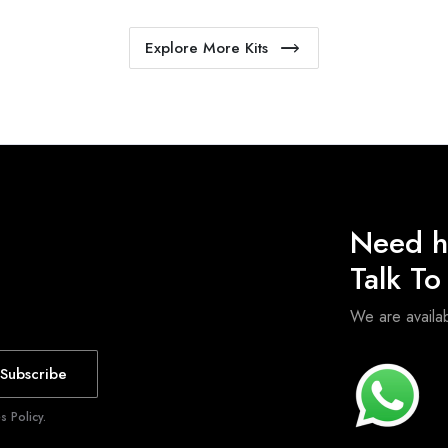
Explore More Kits
Need h
Talk T
We are avail
Subscribe
 Policy.