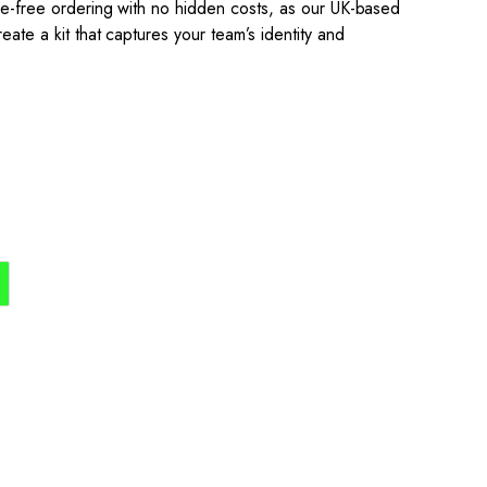
sle-free ordering with no hidden costs, as our UK-based
eate a kit that captures your team’s identity and
the process simple,