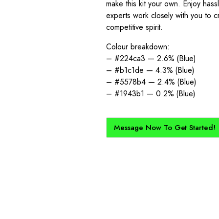
make this kit your own. Enjoy has
experts work closely with you to cr
competitive spirit.
Colour breakdown:
– #224ca3 — 2.6% (Blue)
– #b1c1de — 4.3% (Blue)
– #5578b4 — 2.4% (Blue)
– #1943b1 — 0.2% (Blue)
Message Now To Get Started!
How Does It Work?
kit created for you and your club, buy with Epic Kits as we make 
straightforward, and cost-effective.