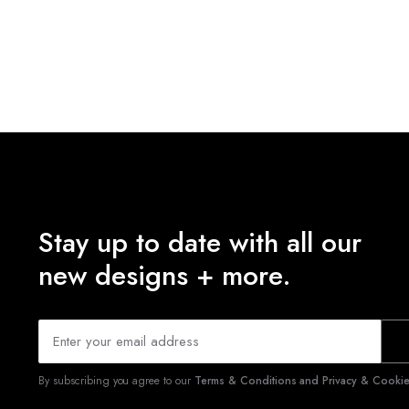
Stay up to date with all our
new designs + more.
By subscribing you agree to our
Terms & Conditions and Privacy & Cookies