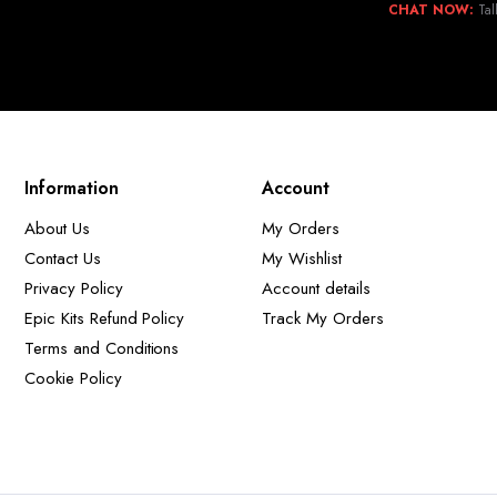
CHAT NOW:
Tal
Information
Account
About Us
My Orders
Contact Us
My Wishlist
Privacy Policy
Account details
Epic Kits Refund Policy
Track My Orders
Terms and Conditions
Cookie Policy