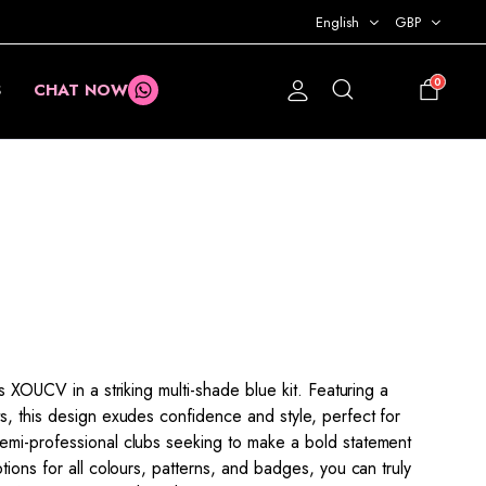
English
GBP
0
S
CHAT NOW
£
0.00
s XOUCV in a striking multi-shade blue kit. Featuring a
s, this design exudes confidence and style, perfect for
emi-professional clubs seeking to make a bold statement
tions for all colours, patterns, and badges, you can truly