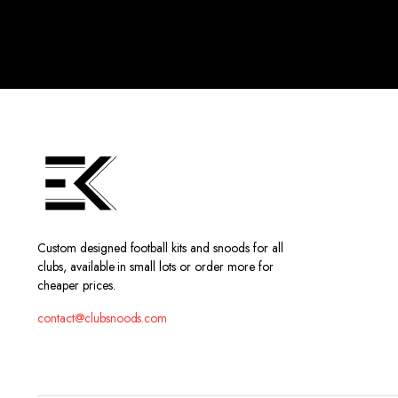
Custom designed football kits and snoods for all
clubs, available in small lots or order more for
cheaper prices.
contact@clubsnoods.com