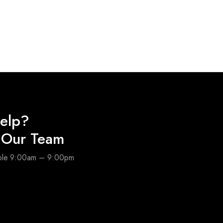
elp?
o Our Team
able 9:00am – 9:00pm