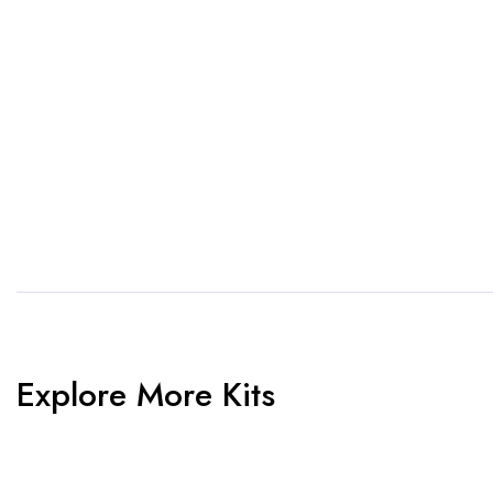
1. Send Us Your Logo
2.
Send your logo to us via
No 
WhatsApp. Have a vision? Let
de
us know. Need inspiration,
aw
browse our designs.
am
Explore More Kits