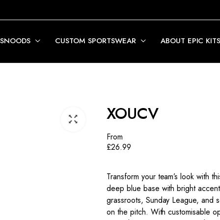
 SNOODS
CUSTOM SPORTSWEAR
ABOUT EPIC KIT
XOUCV
From
£
26.99
Transform your team’s look with thi
deep blue base with bright accent
grassroots, Sunday League, and s
on the pitch. With customisable op