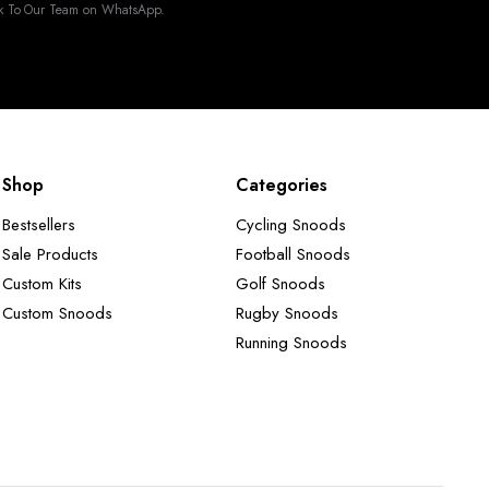
k To Our Team on WhatsApp.
Shop
Categories
Bestsellers
Cycling Snoods
Sale Products
Football Snoods
Custom Kits
Golf Snoods
Custom Snoods
Rugby Snoods
Running Snoods