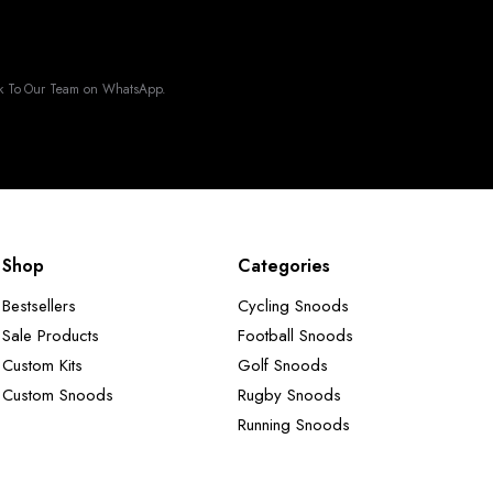
k To Our Team on WhatsApp.
Shop
Categories
Bestsellers
Cycling Snoods
Sale Products
Football Snoods
Custom Kits
Golf Snoods
Custom Snoods
Rugby Snoods
Running Snoods