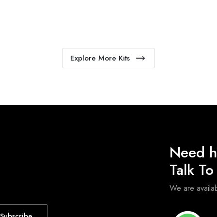
Explore More Kits
Need h
Talk T
We are avail
Subscribe