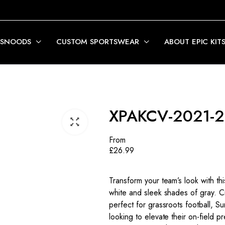
 SNOODS
CUSTOM SPORTSWEAR
ABOUT EPIC KIT
XPAKCV-2021-
From
£
26.99
Transform your team’s look with th
white and sleek shades of gray. Craf
perfect for grassroots football, 
looking to elevate their on-field 