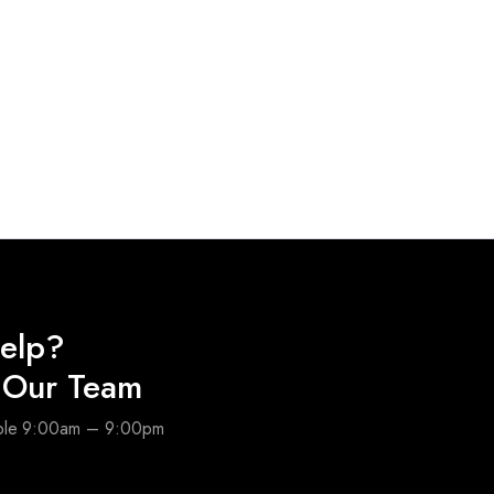
elp?
o Our Team
able 9:00am – 9:00pm