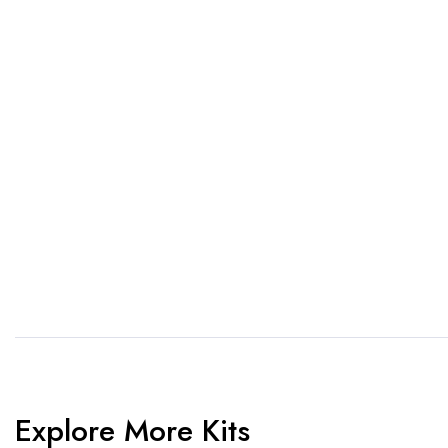
If you want a new custom 
1. Send Us Your Logo
2.
Send your logo to us via
No 
WhatsApp. Have a vision? Let
de
us know. Need inspiration,
aw
browse our designs.
am
Explore More Kits