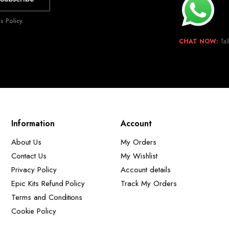
 Policy.
CHAT NOW:
Tal
Information
Account
About Us
My Orders
Contact Us
My Wishlist
Privacy Policy
Account details
Epic Kits Refund Policy
Track My Orders
Terms and Conditions
Cookie Policy