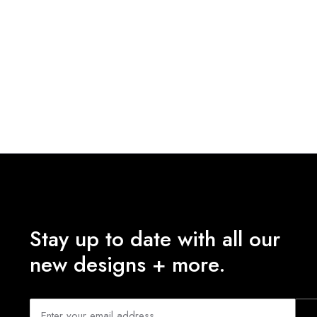
Stay up to date with all our
new designs + more.