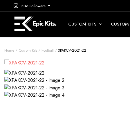
506 Followers
CUSTOM KITS
CUSTOM
Home
Custom Kits
Football
XPAKCV-2021-22