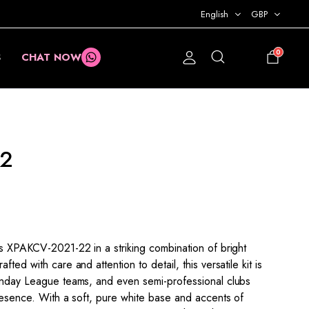
English
GBP
0
S
CHAT NOW
£
0.00
22
is XPAKCV-2021-22 in a striking combination of bright
ted with care and attention to detail, this versatile kit is
Sunday League teams, and even semi-professional clubs
presence. With a soft, pure white base and accents of