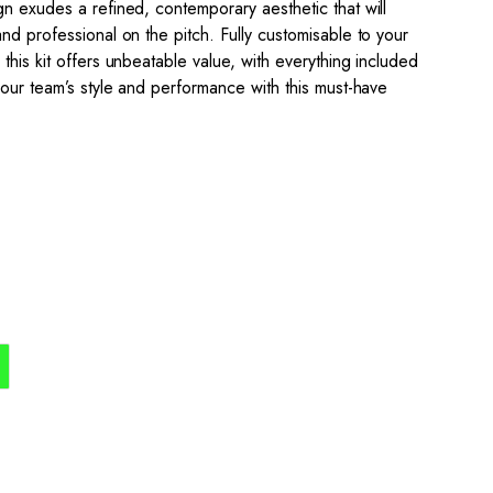
n exudes a refined, contemporary aesthetic that will
nd professional on the pitch. Fully customisable to your
this kit offers unbeatable value, with everything included
your team’s style and performance with this must-have