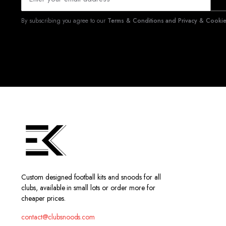
By subscribing you agree to our
Terms & Conditions and Privacy & Cookies
Custom designed football kits and snoods for all
clubs, available in small lots or order more for
cheaper prices.
contact@clubsnoods.com