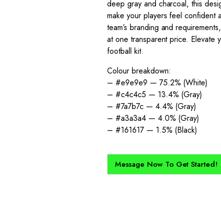
deep gray and charcoal, this desig
make your players feel confident a
team’s branding and requirements, 
at one transparent price. Elevate 
football kit.
Colour breakdown:
– #e9e9e9 — 75.2% (White)
– #c4c4c5 — 13.4% (Gray)
– #7a7b7c — 4.4% (Gray)
– #a3a3a4 — 4.0% (Gray)
– #161617 — 1.5% (Black)
Message Now To Get Started!