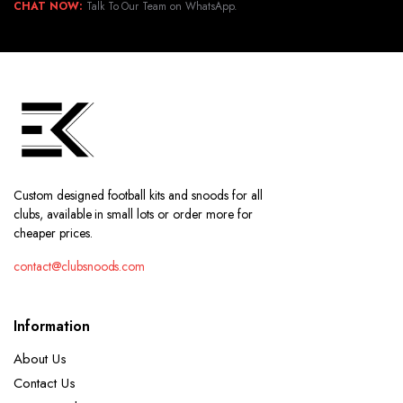
CHAT NOW:
Talk To Our Team on WhatsApp.
Custom designed football kits and snoods for all
clubs, available in small lots or order more for
cheaper prices.
contact@clubsnoods.com
Information
About Us
Contact Us