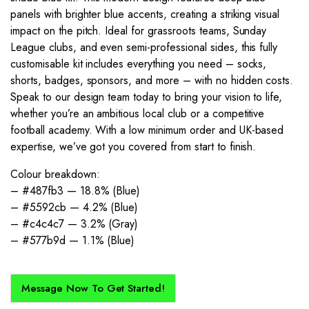
panels with brighter blue accents, creating a striking visual
impact on the pitch. Ideal for grassroots teams, Sunday
League clubs, and even semi-professional sides, this fully
customisable kit includes everything you need – socks,
shorts, badges, sponsors, and more – with no hidden costs.
Speak to our design team today to bring your vision to life,
whether you’re an ambitious local club or a competitive
football academy. With a low minimum order and UK-based
expertise, we’ve got you covered from start to finish.
Colour breakdown:
– #487fb3 — 18.8% (Blue)
– #5592cb — 4.2% (Blue)
– #c4c4c7 — 3.2% (Gray)
– #577b9d — 1.1% (Blue)
Message Now To Get Started!