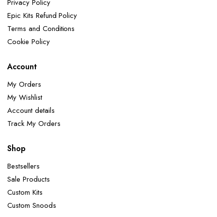
Privacy Policy
Epic Kits Refund Policy
Terms and Conditions
Cookie Policy
Account
My Orders
My Wishlist
Account details
Track My Orders
Shop
Bestsellers
Sale Products
Custom Kits
Custom Snoods