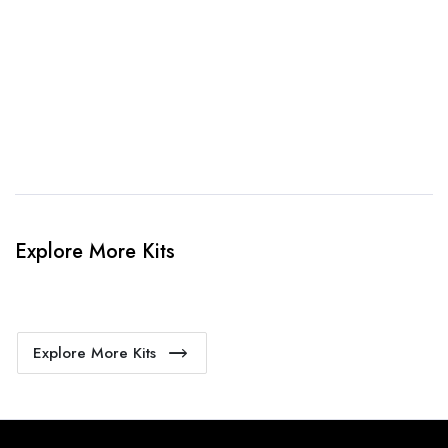
4. Sit Back & Relax!
Our production team will bring your kit to life.
Explore More Kits
Explore More Kits