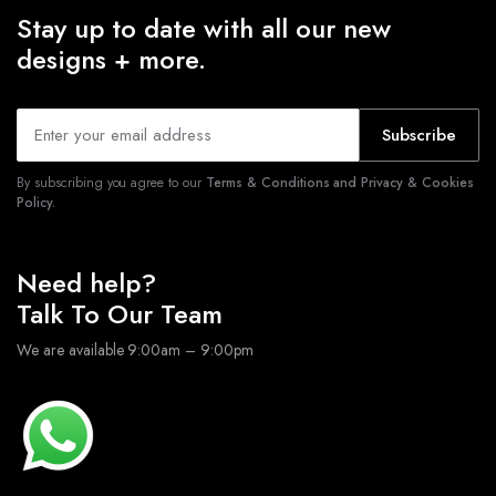
Stay up to date with all our new
designs + more.
Subscribe
By subscribing you agree to our
Terms & Conditions and Privacy & Cookies
Policy.
Need help?
Talk To Our Team
We are available 9:00am – 9:00pm