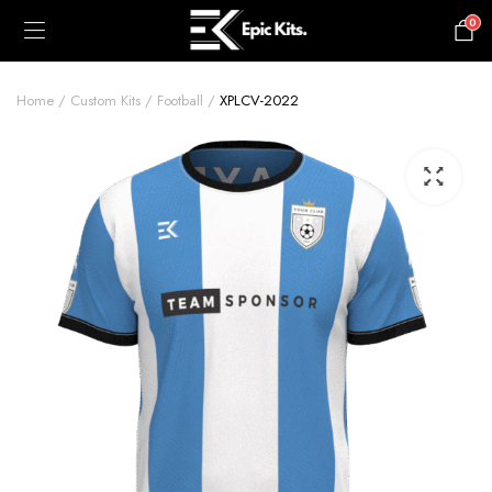
0
£
0.00
Home
Custom Kits
Football
XPLCV-2022