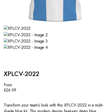
XPLCV-2022
From
£
26.99
Transform your team’s look with this XPLCV-2022 in a multi-
shade blue kit. This modern design features deep blue