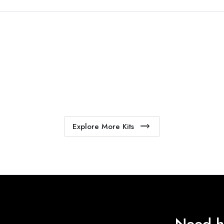
Explore More Kits
Need h