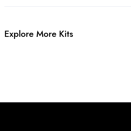
Explore More Kits