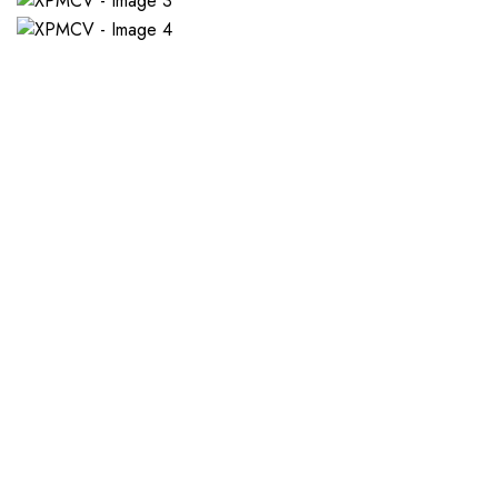
If you want a new custom 
1. Send Us Your Logo
2.
Send your logo to us via
No 
WhatsApp. Have a vision? Let
de
us know. Need inspiration,
aw
browse our designs.
am