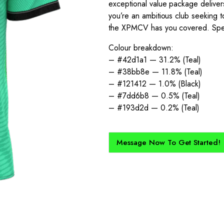
exceptional value package deliver
you’re an ambitious club seeking t
the XPMCV has you covered. Speak 
Colour breakdown:
– #42d1a1 — 31.2% (Teal)
– #38bb8e — 11.8% (Teal)
– #121412 — 1.0% (Black)
– #7dd6b8 — 0.5% (Teal)
– #193d2d — 0.2% (Teal)
Message Now To Get Started!