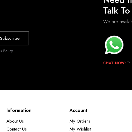
Talk T
We are avail
Subscribe
 Policy.
CHAT NOW:
Tal
Information
Account
About Us
My Orders
Contact Us
My Wishlist