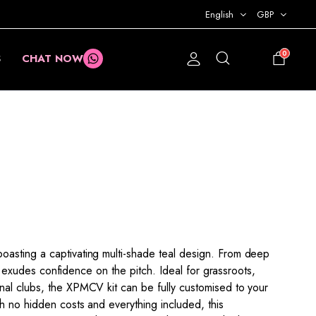
English
GBP
0
S
CHAT NOW
£
0.00
asting a captivating multi-shade teal design. From deep
kit exudes confidence on the pitch. Ideal for grassroots,
al clubs, the XPMCV kit can be fully customised to your
h no hidden costs and everything included, this