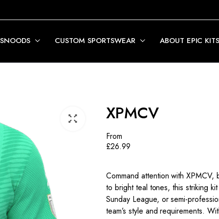
 SNOODS
CUSTOM SPORTSWEAR
ABOUT EPIC KIT
XPMCV
From
£
26.99
Command attention with XPMCV, bo
to bright teal tones, this striking 
Sunday League, or semi-profession
team’s style and requirements. Wit