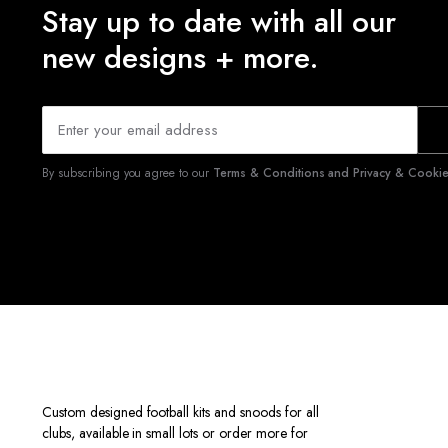
Stay up to date with all our
new designs + more.
By subscribing you agree to our
Terms & Conditions and Privacy & Cookies
Custom designed football kits and snoods for all
clubs, available in small lots or order more for