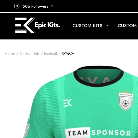
506 Followers
CUSTOM KITS
CUSTOM
Home
Custom Kits
Football
XPMCV