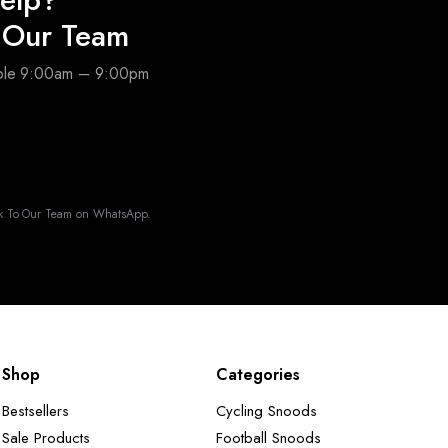
o Our Team
able 9:00am – 9:00pm
k To Our Team on WhatsApp.
Shop
Categories
Bestsellers
Cycling Snoods
Sale Products
Football Snoods