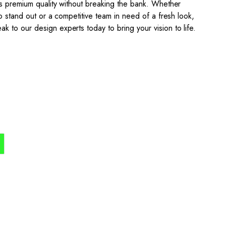
s premium quality without breaking the bank. Whether
o stand out or a competitive team in need of a fresh look,
to our design experts today to bring your vision to life.